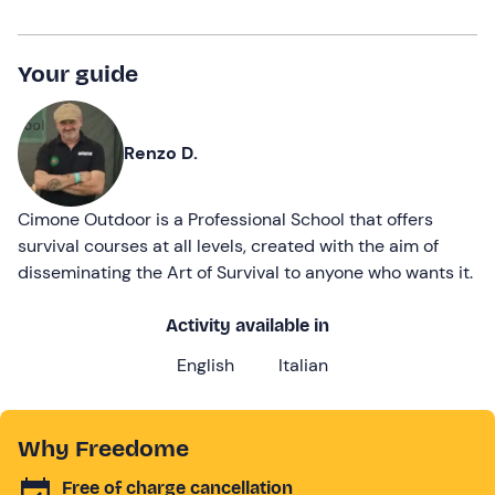
Your guide
Renzo D.
Cimone Outdoor is a Professional School that offers
survival courses at all levels, created with the aim of
disseminating the Art of Survival to anyone who wants it.
Activity available in
English
Italian
Why Freedome
Free of charge cancellation