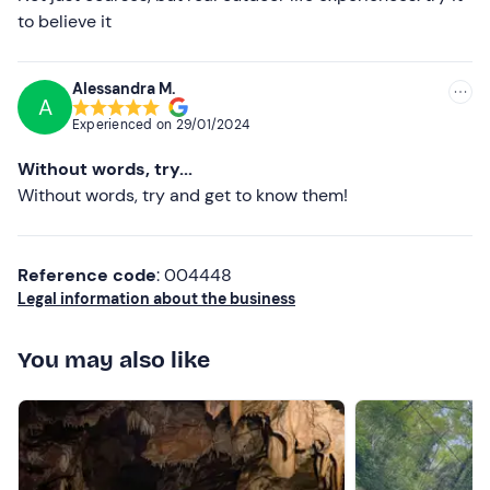
to believe it
Cap and gloves (even in summer)
Don't forget to bring
Alessandra M.
A
Backpack 35/50 l
Experienced on
29/01/2024
Sleeping bag and mattress
Without words, try...
Waterproof tarpaulin and paracord 15/20 m
Without words, try and get to know them!
Field crockery
Reference code
: 004448
Head torch and work gloves
Legal information about the business
Hygiene kit and change of clothes
You may also like