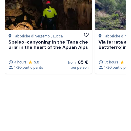
Fabbriche di Vergemoli
, Lucca
Fabbriche di Ve
Speleo-canyoning in the 'Tana che
Via ferrata and
urla' in the heart of the Apuan Alps
Battiferro' in
65 €
4 hours
5.0
1,5 hours
5.
from
1-20 participants
per person
1-20 participan