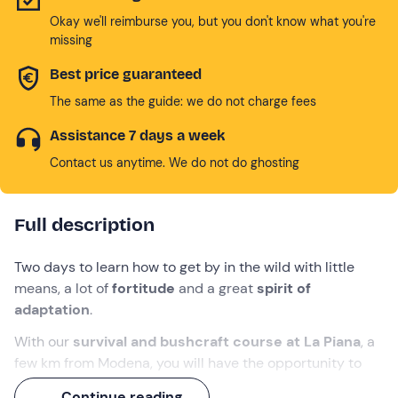
Okay we'll reimburse you, but you don't know what you're
missing
Best price guaranteed
The same as the guide: we do not charge fees
Assistance 7 days a week
Contact us anytime. We do not do ghosting
Full description
Two days to learn how to get by in the wild with little
means, a lot of
fortitude
and a great
spirit of
adaptation
.
With our
survival and bushcraft course at La Piana
, a
few km from Modena, you will have the opportunity to
test yourself in a
unique natural setting
, sharing this
Continue reading