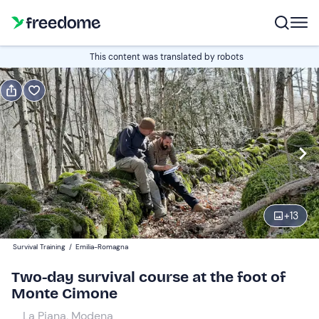
Book or gift
This content was translated by robots
Book
Gift
Italian
Edit
Navigate
forward
Edit
19:00
to
+
13
interact
with
Participants
1
Survival Training
/
Emilia-Romagna
the
210 €
Two-day survival course at the foot of
calendar
Monte Cimone
and
select
La Piana, Modena