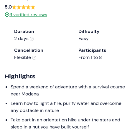
a
5.0
date.
3
verified reviews
Press
the
Duration
Difficulty
question
2 days
Easy
mark
key
Cancellation
Participants
to
Flexible
From 1 to 8
get
the
keyboard
Highlights
shortcuts
Spend a weekend of adventure with a survival course
for
near Modena
changing
dates.
Learn how to light a fire, purify water and overcome
any obstacle in nature
Take part in an orientation hike under the stars and
sleep in a hut you have built yourself