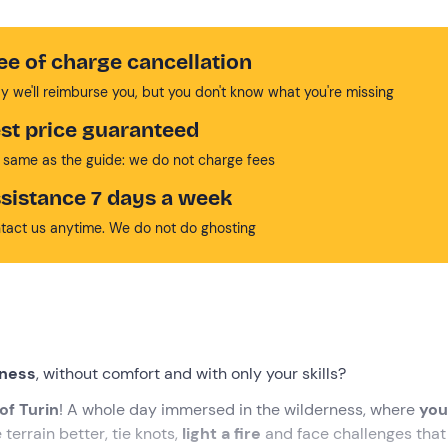
ee of charge cancellation
y we'll reimburse you, but you don't know what you're missing
st price guaranteed
 same as the guide: we do not charge fees
sistance 7 days a week
tact us anytime. We do not do ghosting
rness
, without comfort and with only your skills?
of Turin
! A whole day immersed in the wilderness, where
you 
terrain better, tie knots,
light a fire
and face challenges that 