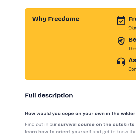
Why Freedome
Fr
Oka
Be
The
As
Con
Full description
How would you cope on your own in the wilde
Find out in our
survival course on the outskirts 
learn how to orient yourself
and get to know the 