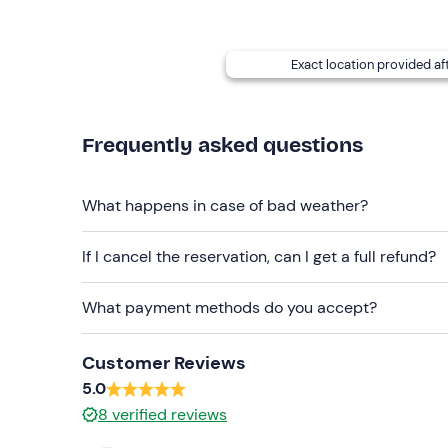
Long trousers (mandatory)
Pocket knife (if possessed)
Exact location provided af
Own survival kit (if possessed)
Boots
Frequently asked questions
Don't forget to bring
Backpack
What happens in case of bad weather?
2 Lt water
If I cancel the reservation, can I get a full refund?
Notepad and pen
What payment methods do you accept?
Packed lunch
Customer Reviews
5.0
8
verified reviews