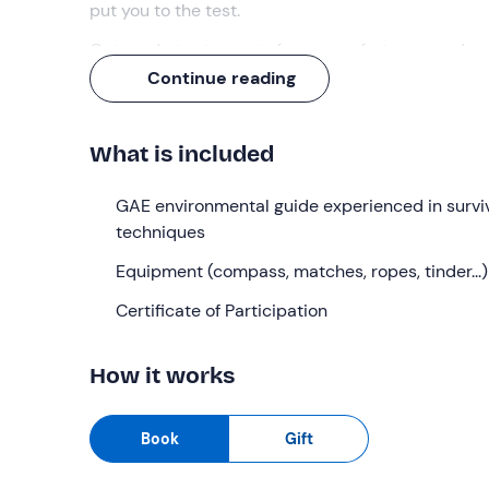
put you to the test.
Get ready to step out of your comfort zone and
re
Continue reading
What we will do
The meeting with the instructor is
10 minutes be
What is included
introductory briefing
, we will walk (about a 25-m
We will begin with a
GAE environmental guide experienced in survi
first torical part
lasting abou
available resources
techniques
and get to know the
psychol
will also talk about
equipment, survival kit
and sh
Equipment (compass, matches, ropes, tinder...)
We will learn about various
types of knots
, with
p
Certificate of Participation
for
overcoming obstacles
, such as rivers. We wil
We will then move on to the world of
cartography
How it works
read the information of the territory with or with
minutes to eat our
packed lunch
(not included an
Book
Gift
In the afternoon we will tackle
one of the most 
lighting techniques, using various tools such as t