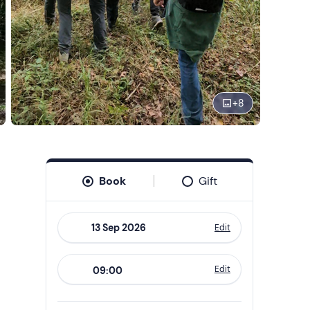
+
8
Book
Gift
Edit
Navigate
forward
Edit
09:00
to
interact