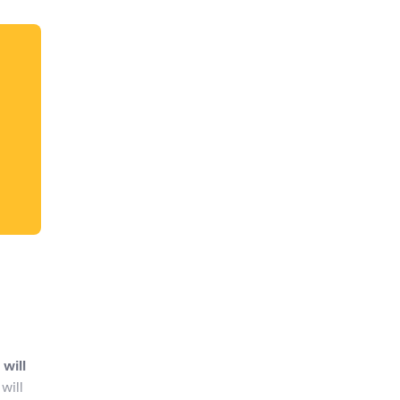
dates.
will
will