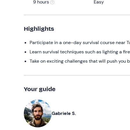
9 hours
Easy
Highlights
Participate in a one-day survival course near T
Learn survival techniques such as lighting a fi
Take on exciting challenges that will push you 
Your guide
Gabriele S.