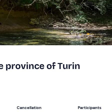
e province of Turin
Cancellation
Participants