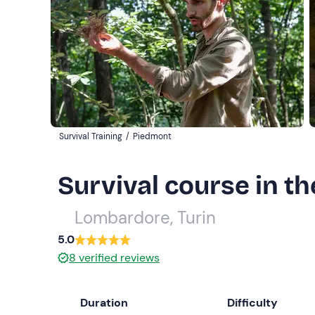
Survival Training
/
Piedmont
Survival course in th
Lombardore, Turin
5.0
8
verified reviews
Duration
Difficulty