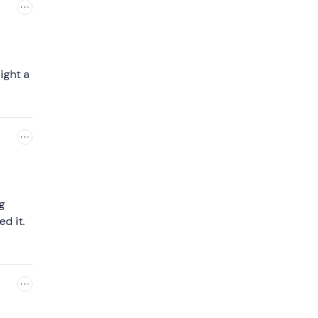
ight a
g
d it.