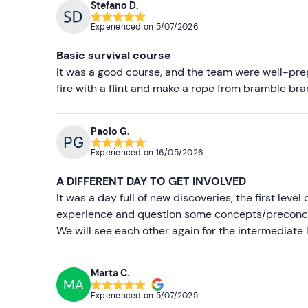
Stefano D.
Experienced on
5/07/2026
Basic survival course
It was a good course, and the team were well-prepa
fire with a flint and make a rope from bramble 
Paolo G.
Experienced on
16/05/2026
A DIFFERENT DAY TO GET INVOLVED
It was a day full of new discoveries, the first leve
experience and question some concepts/preconcep
We will see each other again for the intermediate 
Marta C.
MA
Experienced on
5/07/2025