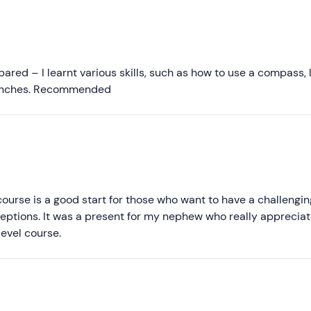
Recommended
Most recent
Less recent
red – I learnt various skills, such as how to use a compass, l
branches. Recommended
Higher ratings
Lower ratings
l course is a good start for those who want to have a challengin
tions. It was a present for my nephew who really appreciate
level course.