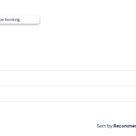
ter booking
Sort by:
Recomme