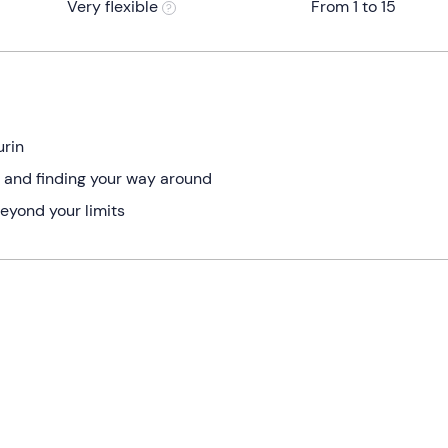
Very flexible
From 1 to 15
urin
re and finding your way around
beyond your limits