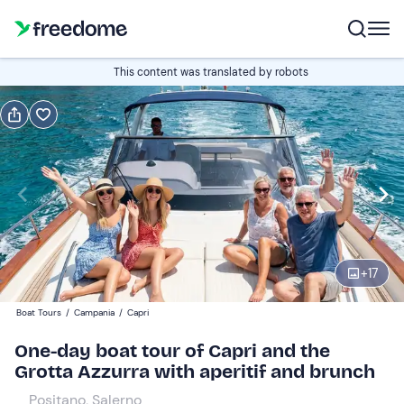
Book or gift
This content was translated by robots
Book
Gift
Italian
Edit
Navigate
forward
Edit
10:00
to
+
17
interact
with
Participants
1
Boat Tours
/
Campania
/
Capri
the
349 €
One-day boat tour of Capri and the
calendar
Grotta Azzurra with aperitif and brunch
and
select
Positano, Salerno