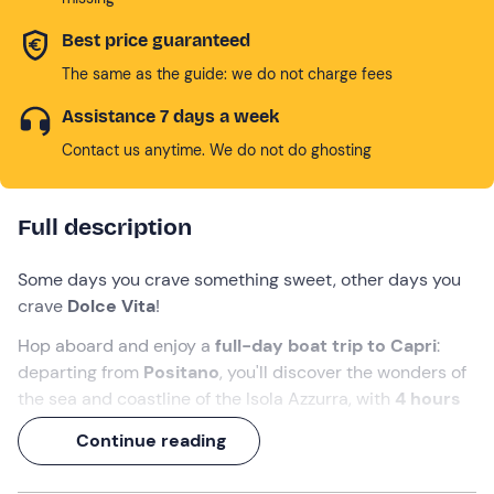
Best price guaranteed
The same as the guide: we do not charge fees
Assistance 7 days a week
Contact us anytime. We do not do ghosting
Full description
Some days you crave something sweet, other days you
crave
Dolce Vita
!
Hop aboard and enjoy a
full-day boat trip to Capri
:
departing from
Positano
, you'll discover the wonders of
the sea and coastline of the Isola Azzurra, with
4 hours
of free time
ashore and a visit to the
Grotta Azzurra
.
Continue reading
The included
brunch
and
aperitif
will add a pinch of
salt to this 'sweet life'!