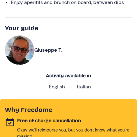
Enjoy aperitifs and brunch on board, between dips
Your guide
Giuseppe T.
Activity available in
English
Italian
Why Freedome
Free of charge cancellation
Okay we'll reimburse you, but you don't know what you're
missing