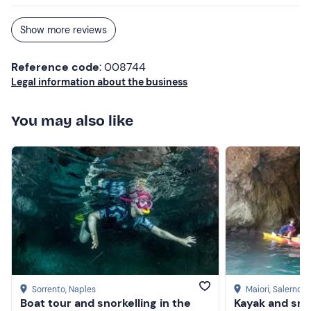
Show more reviews
Reference code
: 008744
Legal information about the business
You may also like
Sorrento
, Naples
Maiori
, Salerno
Boat tour and snorkelling in the
Kayak and snor