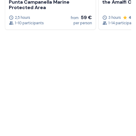
Punta Campanella Marine
the Amalfi Co
Protected Area
59 €
2,5 hours
3 hours
4.7
from
1-10 participants
per person
1-14 participant