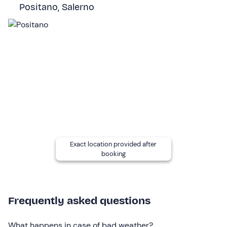
island, go shopping or have lunch in the centre. The stop
Positano, Salerno
will be around 1 pm.
The excursion will end with the return to Positano and
will last a total of
about 8 hours
.
Who it is aimed at
The activity is suitable for everyone
without age limits
;
children under 18 must be accompanied by a
responsible adult.
Children aged 0 to 3 years participate free of charge
(max. 6 children per tour) : please communicate their
Exact location provided after
presence to the contacts indicated in your booking
booking
confirmation email.
The boat is not accessible to wheelchairs and persons
with reduced mobility.
Frequently asked questions
Other information
What happens in case of bad weather?