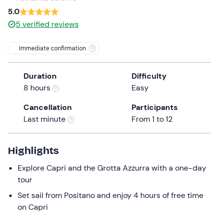
a
5.0
date.
5
verified reviews
Press
the
Immediate confirmation
question
mark
Duration
Difficulty
key
8 hours
Easy
to
get
Cancellation
Participants
the
Last minute
From 1 to 12
keyboard
shortcuts
for
Highlights
changing
Explore Capri and the Grotta Azzurra with a one-day
dates.
tour
Set sail from Positano and enjoy 4 hours of free time
on Capri