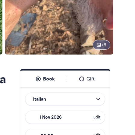
+
8
ia
Book
Gift
Italian
Edit
Navigate
forward