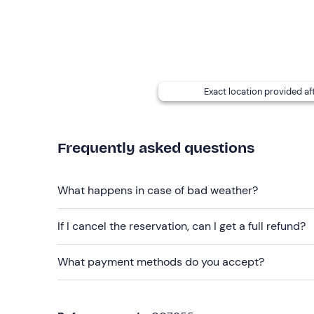
Recommended clothing
Clothing suitable for the season
Long trousers
Exact location provided af
Closed shoes
Hat
Frequently asked questions
Waterproof jacket
Don't forget to bring
What happens in case of bad weather?
Water and snacks
If I cancel the reservation, can I get a full refund?
Packed lunch
What payment methods do you accept?