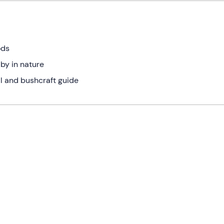
ods
 by in nature
al and bushcraft guide