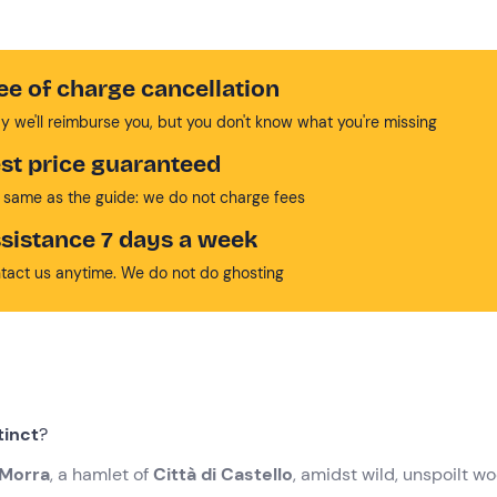
ee of charge cancellation
y we'll reimburse you, but you don't know what you're missing
st price guaranteed
 same as the guide: we do not charge fees
sistance 7 days a week
tact us anytime. We do not do ghosting
tinct
?
Morra
, a hamlet of
Città di Castello
, amidst wild, unspoilt w