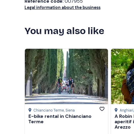
Reference code
: 007955
Legal information about the business
You may also like
Chianciano Terme
, Siena
Anghiari
E-bike rental in Chianciano
A Robin
Terme
aperitif
Arezzo