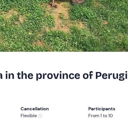
 in the province of Perug
Cancellation
Participants
Flexible
From 1 to 10