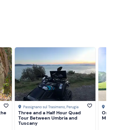
Passignano sul Trasimeno
, Perugia
Montepulcian
the
Three and a Half Hour Quad
One-day e-b
Tour Between Umbria and
Montepulci
Tuscany