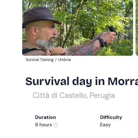
Survival Training
/
Umbria
Survival day in Morra
Città di Castello, Perugia
Duration
Difficulty
8 hours
Easy