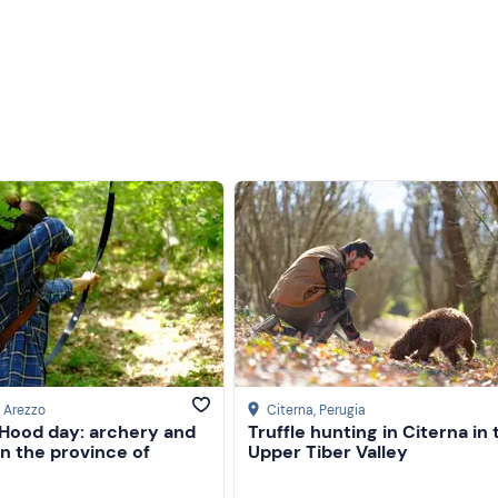
, Arezzo
Citerna
, Perugia
 Hood day: archery and
Truffle hunting in Citerna in 
 in the province of
Upper Tiber Valley