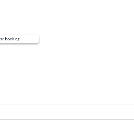
ter booking