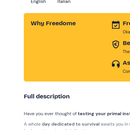
English
Italian
Why Freedome
Fr
Oka
Be
The
As
Con
Full description
Have you ever thought of
testing your primal ins
A whole
day dedicated to survival
awaits you in