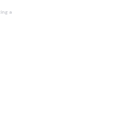
ting a
 you
ructor
.
als and
ctical
he
g the
ons
ed) ,