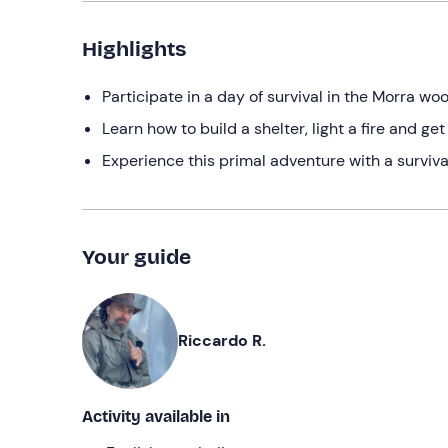
Highlights
Participate in a day of survival in the Morra wo
Learn how to build a shelter, light a fire and get
Experience this primal adventure with a surviv
Your guide
Riccardo R.
Activity available in