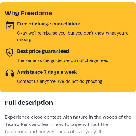
Why Freedome
Free of charge cancellation
Okay we'll reimburse you, but you don't know what you're
missing
Best price guaranteed
The same as the guide: we do not charge fees
Assistance 7 days a week
Contact us anytime. We do not do ghosting
Full description
Experience close contact with nature in the woods of the
Ticino Park
and learn how to cope without the
telephone and conveniences of everyday life.