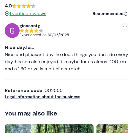
Important
: remember to provide the guide with the
4.0
participants'
names
and tax code
at least 42 hours
1
verified reviews
Recommended
before the start of the activity for the daily insurance
card (included in the fee) . You will find his or her contact
giovanni g.
details in the booking confirmation e-mail.
Recommended
Experienced on
30/08/2025
A
health certificate
or certificate of
fitness to work
Most recent
Nice day.fa...
(also photocopy) must be presented.
Less recent
Nice and pleasant day. he does things you don't do every
Recommended clothing
day. his son also enjoyed it. maybe for us almost 100 km
Higher ratings
and a 1:30 drive is a bit of a stretch
Technical clothing suitable for the season
Lower ratings
Cargo or military trousers
Reference code
: 002555
Trekking boots
Legal information about the business
Don't forget to bring
You may also like
Certificate of good health
Water bottle and saucepan