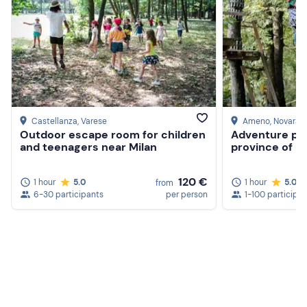
Isothermal blanket
Notebook and pencil
3 lengths of 4/5/6 mm diameter synthetic rope in 1 m,
3 m and 5 m lengths
Castellanza
, Varese
Ameno
, Novara
Outdoor escape room for children
Adventure par
and teenagers near Milan
province of N
120 €
1 hour
5.0
1 hour
5.0
from
6-30 participants
per person
1-100 participa