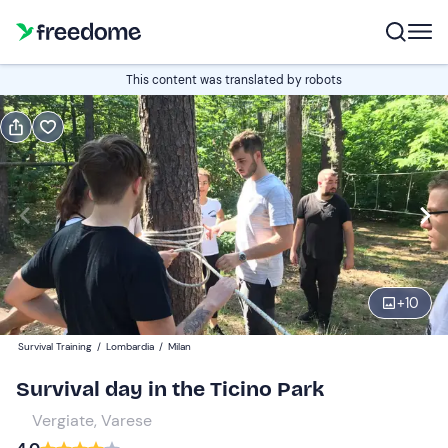
Book or gift
This content was translated by robots
Book
Gift
Edit
Navigate
forward
Edit
09:00
to
interact
with
Participants
1
the
+
10
79,90 €
calendar
Survival Training
/
Lombardia
/
Milan
and
select
Survival day in the Ticino Park
a
Vergiate, Varese
date.
Press