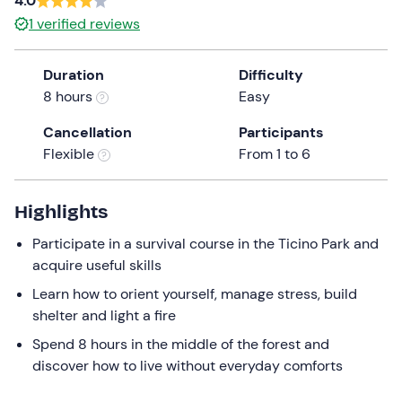
4.0
the
1
verified reviews
question
mark
Duration
Difficulty
key
8 hours
Easy
to
get
Cancellation
Participants
the
Flexible
From 1 to 6
keyboard
shortcuts
Highlights
for
changing
Participate in a survival course in the Ticino Park and
dates.
acquire useful skills
Learn how to orient yourself, manage stress, build
shelter and light a fire
Spend 8 hours in the middle of the forest and
discover how to live without everyday comforts