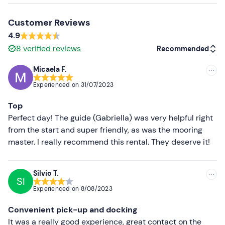
Small dogs are allowed
on board; max. 1 dog per boat.
Customer Reviews
Recommended clothing
4.9
Clothing suitable for the season
8
verified reviews
Recommended
Swimming costume
Micaela F.
Recommended
Don't forget to bring
Experienced on
31/07/2023
Food and drink
Most recent
Top
Cooler bag
Less recent
Perfect day! The guide (Gabriella) was very helpful right
from the start and super friendly, as was the mooring
Higher ratings
master. I really recommend this rental. They deserve it!
Lower ratings
Silvio T.
SI
Experienced on
8/08/2023
Convenient pick-up and docking
It was a really good experience, great contact on the