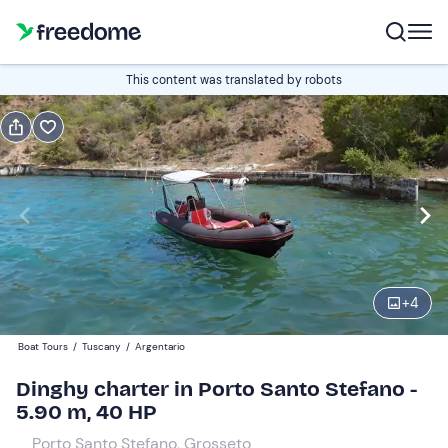
Book or gift
This content was translated by robots
Book
Gift
Italian
half-day
Edit
Navigate
forward
Edit
09:30
to
+
4
interact
with
Participants
1
Boat Tours
/
Tuscany
/
Argentario
the
150 €
Dinghy charter in Porto Santo Stefano -
calendar
total price is fixed per group from 1 to 5 participants
5.90 m, 40 HP
and
select
Porto Santo Stefano, Grosseto