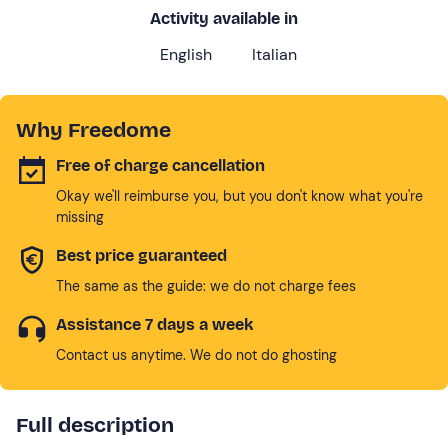
Activity available in
English
Italian
Why Freedome
Free of charge cancellation
Okay we'll reimburse you, but you don't know what you're
missing
Best price guaranteed
The same as the guide: we do not charge fees
Assistance 7 days a week
Contact us anytime. We do not do ghosting
Full description