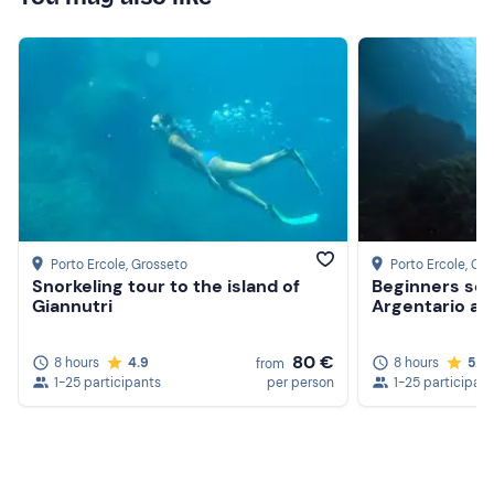
Porto Ercole
, Grosseto
Porto Ercole
, Gr
Snorkeling tour to the island of
Beginners scu
Giannutri
Argentario ar
80 €
8 hours
4.9
8 hours
5.0
from
1-25 participants
per person
1-25 participan