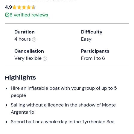
a
4.9
date.
8
verified reviews
Press
the
Duration
Difficulty
question
4 hours
Easy
mark
key
Cancellation
Participants
to
Very flexible
From 1 to 6
get
the
keyboard
Highlights
shortcuts
Hire an inflatable boat with your group of up to 5
for
people
changing
dates.
Sailing without a licence in the shadow of Monte
Argentario
Spend half or a whole day in the Tyrrhenian Sea