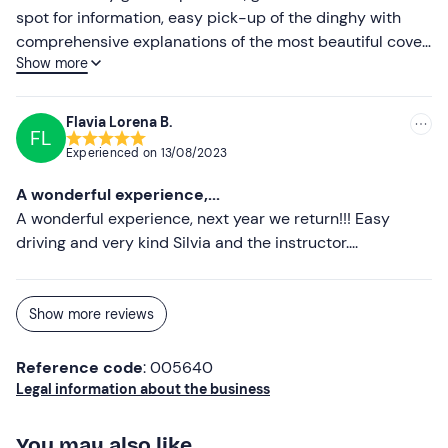
spot for information, easy pick-up of the dinghy with
comprehensive explanations of the most beautiful coves
Show more
to visit. Thank you
Flavia Lorena B.
FL
Experienced on
13/08/2023
A wonderful experience,...
A wonderful experience, next year we return!!! Easy
driving and very kind Silvia and the instructor....
Show more reviews
Reference code
: 005640
Legal information about the business
You may also like