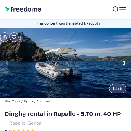
Book or gift
This content was translated by robots
Book
Gift
Italian
half-day (4 hours)
Edit
Navigate
forward
Edit
14:00
to
+
6
interact
with
Participants
1
Boat Tours
/
Liguria
/
Portofino
the
180 €
Dinghy rental in Rapallo - 5.70 m, 40 HP
calendar
total price is fixed per group from 1 to 5 participants
and
Rapallo, Genoa
select