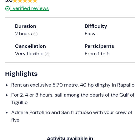
5.0
a
1
verified reviews
date.
Press
Duration
Difficulty
the
2 hours
Easy
question
mark
Cancellation
Participants
key
Very flexible
From 1 to 5
to
get
the
Highlights
keyboard
Rent an exclusive 5.70 metre, 40 hp dinghy in Rapallo
shortcuts
for
For 2, 4 or 8 hours, sail among the pearls of the Gulf of
changing
Tigullio
dates.
Admire Portofino and San fruttuoso with your crew of
five
Activity available in