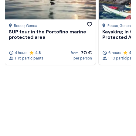
Recco
, Genoa
Recco
, Genoa
SUP tour in the Portofino marine
Kayaking in t
protected area
Protected Ar
70 €
4 hours
4.8
6 hours
4.9
from
1-15 participants
per person
1-10 participant