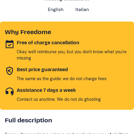
English
Italian
Why Freedome
Free of charge cancellation
Okay we'll reimburse you, but you don't know what you're
missing
Best price guaranteed
The same as the guide: we do not charge fees
Assistance 7 days a week
Contact us anytime. We do not do ghosting
Full description