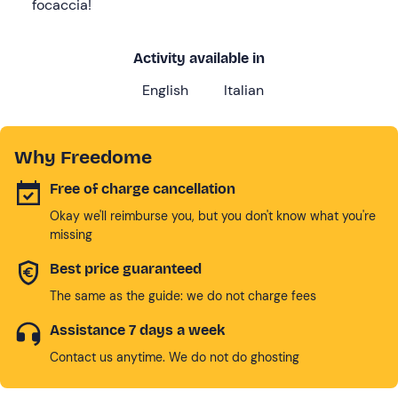
focaccia!
Activity available in
English
Italian
Why Freedome
Free of charge cancellation
Okay we'll reimburse you, but you don't know what you're
missing
Best price guaranteed
The same as the guide: we do not charge fees
Assistance 7 days a week
Contact us anytime. We do not do ghosting