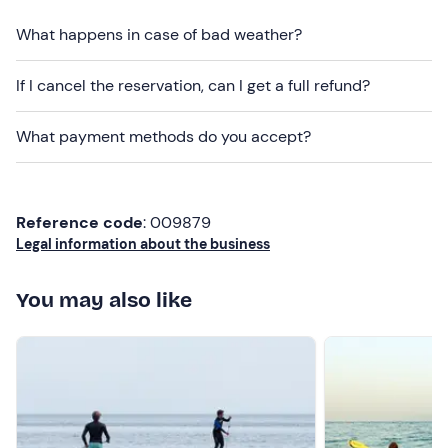
and intolerances
: please contact the organiser using
the details provided in your booking confirmation email
What happens in case of bad weather?
to inform them of any dietary requirements well in
advance.
If I cancel the reservation, can I get a full refund?
Dogs are not permitted
.
What payment methods do you accept?
There is
paid parking
near the meeting point. The
meeting point can be
reached by public transport
.
Recommended clothing
Reference code
: 009879
Legal information about the business
Season-appropriate clothing
Swimsuit
You may also like