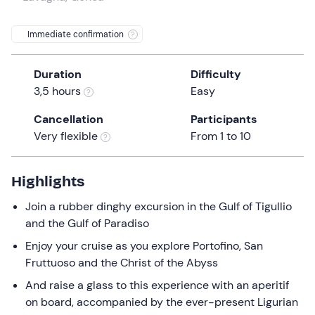
a
date.
Immediate confirmation
Press
the
Duration
Difficulty
question
3,5 hours
Easy
mark
key
Cancellation
Participants
to
Very flexible
From 1 to 10
get
the
keyboard
Highlights
shortcuts
Join a rubber dinghy excursion in the Gulf of Tigullio
for
and the Gulf of Paradiso
changing
dates.
Enjoy your cruise as you explore Portofino, San
Fruttuoso and the Christ of the Abyss
And raise a glass to this experience with an aperitif
on board, accompanied by the ever-present Ligurian