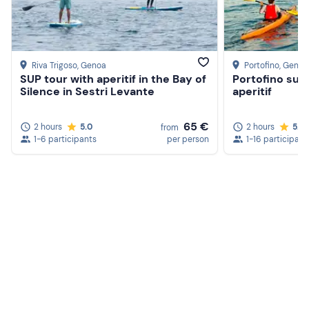
Riva Trigoso
, Genoa
Portofino
, Genoa
SUP tour with aperitif in the Bay of
Portofino sun
Silence in Sestri Levante
aperitif
65 €
2 hours
5.0
2 hours
5.0
from
1-6 participants
per person
1-16 participant