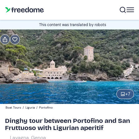
Book or gift
This content was translated by robots
Book
Gift
Italian
Edit
Navigate
forward
Edit
13:00
to
+
7
interact
with
Participants
1
Boat Tours
/
Liguria
/
Portofino
the
80 €
Dinghy tour between Portofino and San
calendar
Fruttuoso with Ligurian aperitif
and
select
Lavagna, Genoa