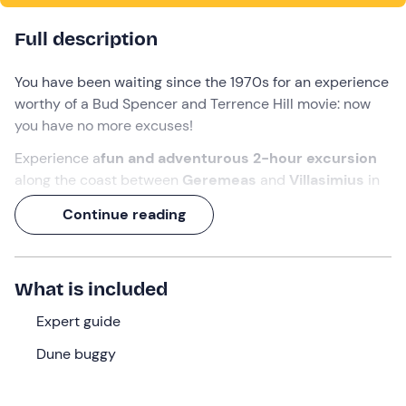
Full description
You have been waiting since the 1970s for an experience
worthy of a Bud Spencer and Terrence Hill movie: now
you have no more excuses!
Experience a
fun and adventurous 2-hour excursion
along the coast between
Geremeas
and
Villasimius
in
the
Gulf of Cagliari
.
Continue reading
On board your
dune buggy
, you will enjoy the company,
admire
beautiful landscapes
and experience the thrill
of
adrenalin
with
off-road driving
.
What is included
What we will do
Expert guide
The meeting will take place in
Geremeas
, a hamlet of
Dune buggy
Quartu Sant'Elena (CA
),
15 minutes before
the time
indicated in the booking. We will set off on board our