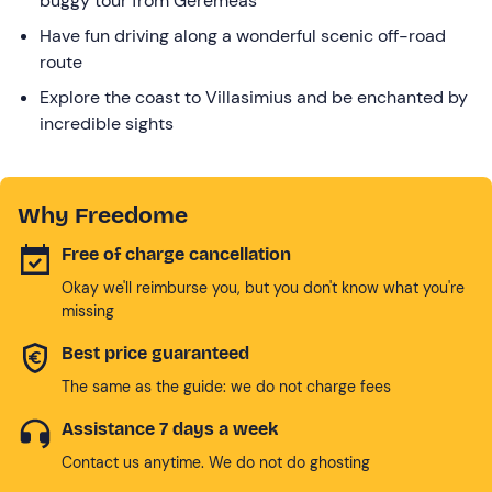
buggy tour from Geremeas
Have fun driving along a wonderful scenic off-road
route
Explore the coast to Villasimius and be enchanted by
incredible sights
Why Freedome
Free of charge cancellation
Okay we'll reimburse you, but you don't know what you're
missing
Best price guaranteed
The same as the guide: we do not charge fees
Assistance 7 days a week
Contact us anytime. We do not do ghosting