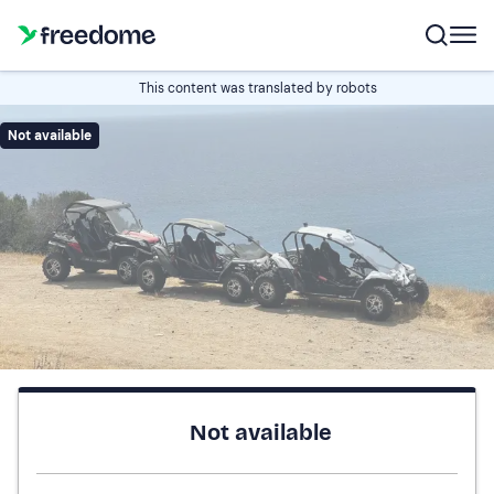
This content was translated by robots
Not available
Not available