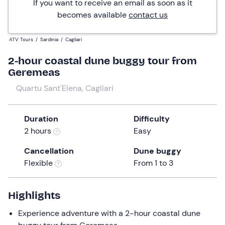
If you want to receive an email as soon as it
becomes available
contact us
ATV Tours
/
Sardinia
/
Cagliari
2-hour coastal dune buggy tour from
Geremeas
Quartu Sant'Elena, Cagliari
Duration
Difficulty
2 hours
Easy
Cancellation
Dune buggy
Flexible
From 1 to 3
Highlights
Experience adventure with a 2-hour coastal dune