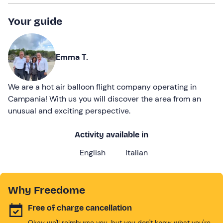
Your guide
Emma T.
We are a hot air balloon flight company operating in
Campania! With us you will discover the area from an
unusual and exciting perspective.
Activity available in
English
Italian
Why Freedome
Free of charge cancellation
Okay we'll reimburse you, but you don't know what you're