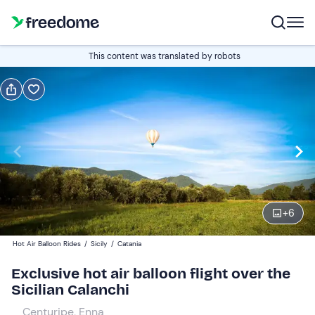
Book or gift
This content was translated by robots
Book
Gift
Italian
Edit
Navigate
forward
Edit
06:30
to
+
6
interact
with
Participants
1
Hot Air Balloon Rides
/
Sicily
/
Catania
the
1.240 €
Exclusive hot air balloon flight over the
calendar
total price is fixed per group from 1 to 5 participants
Sicilian Calanchi
and
select
Centuripe, Enna