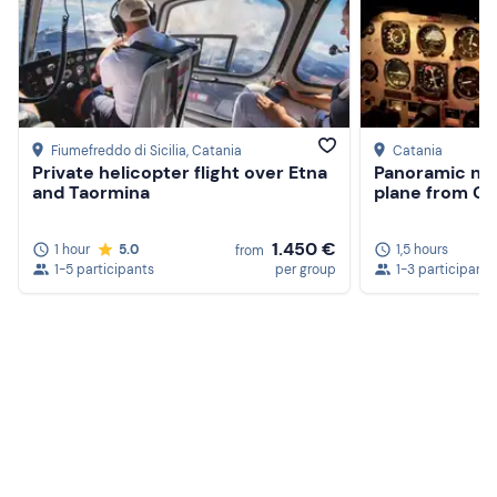
Camera
Fiumefreddo di Sicilia
, Catania
Catania
Private helicopter flight over Etna
Panoramic nigh
and Taormina
plane from Ca
1.450 €
1 hour
5.0
1,5 hours
from
1-5 participants
per group
1-3 participants