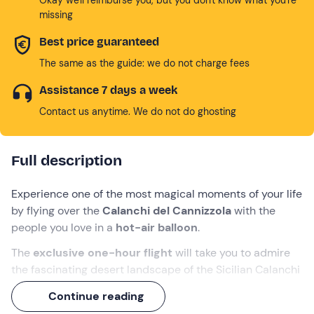
missing
Best price guaranteed
The same as the guide: we do not charge fees
Assistance 7 days a week
Contact us anytime. We do not do ghosting
Full description
Experience one of the most magical moments of your life
by flying over the
Calanchi del Cannizzola
with the
people you love in a
hot-air balloon
.
The
exclusive one-hour flight
will take you to admire
the fascinating desert landscape of the Sicilian Calanchi
and, depending on the wind direction, some inland
Continue reading
villages such as
Paternò
,
Grammichele
and
Centuripe
,