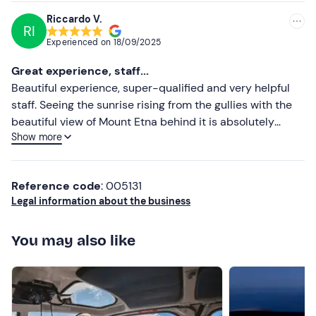
yoghurt and cappuccino, as well as typical local
Riccardo V.
RI
specialities. Any
allergies or food intolerances must
Experienced on
18/09/2025
be communicated to the organiser in advance (you will
receive their contact details by email with your booking
Great experience, staff...
confirmation) .
Beautiful experience, super-qualified and very helpful
staff. Seeing the sunrise rising from the gullies with the
You are permitted to bring small items on board, such as
beautiful view of Mount Etna behind it is absolutely
smartphones
and
small video cameras
for filming.
Show more
incomparable. Highly recommended excursion 😁 ...
Pets
are not permitted on board the hot-air balloon.
Recommended clothing
Reference code
: 005131
Legal information about the business
Comfortable clothing
Low shoes
You may also like
Don't forget to bring
Cap
Water bottle