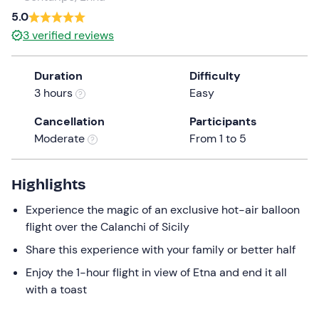
a
5.0
date.
3
verified reviews
Press
the
Duration
Difficulty
question
3 hours
Easy
mark
key
Cancellation
Participants
to
Moderate
From 1 to 5
get
the
keyboard
Highlights
shortcuts
Experience the magic of an exclusive hot-air balloon
for
flight over the Calanchi of Sicily
changing
dates.
Share this experience with your family or better half
Enjoy the 1-hour flight in view of Etna and end it all
with a toast