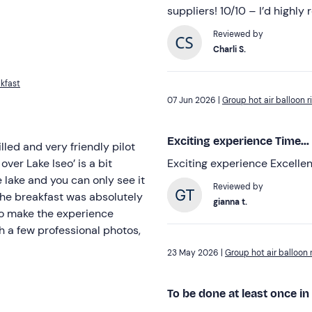
suppliers! 10/10 – I’d highly
Reviewed by
Charli S.
akfast
07 Jun 2026 |
Group hot air balloon r
Exciting experience Time...
lled and very friendly pilot
over Lake Iseo’ is a bit
Exciting experience Excelle
 lake and you can only see it
Reviewed by
gianna t.
ce
h a few professional photos,
23 May 2026 |
Group hot air balloon r
To be done at least once in 