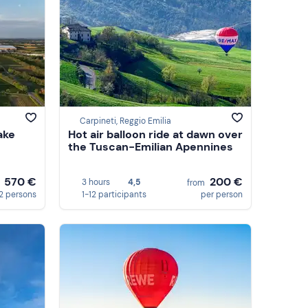
Carpineti, Reggio Emilia
ake
Hot air balloon ride at dawn over
the Tuscan-Emilian Apennines
570 €
200 €
3 hours
4,5
m
from
 2 persons
1-12 participants
per person