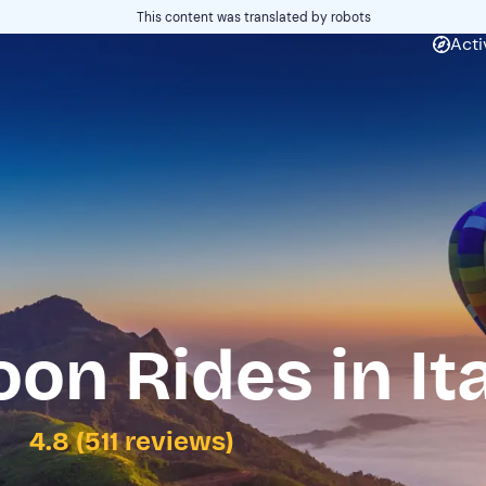
This content was translated by robots
Acti
oon Rides in It
4.8 (511 reviews)