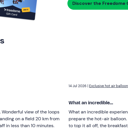
Discover the Freedome G
rs
14 Jul 2026 |
Exclusive hot air balloon 
What an incredible...
l. Wonderful view of the loops
What an incredible experien
 landing on a field 20 km from
prepare the hot-air balloon.
ff in less than 10 minutes.
to top it all off, the breakf