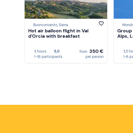
Buonconvento, Siena
Mondo
Hot air balloon flight in Val
Group 
d'Orcia with breakfast
Alps, 
350 €
3 hours
5,0
3,5 h
from
1-16 participants
per person
1-6 p