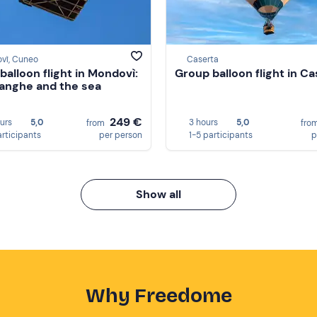
vì, Cuneo
Caserta
balloon flight in Mondovì:
Group balloon flight in C
Langhe and the sea
249 €
ours
5,0
3 hours
5,0
from
fro
articipants
per person
1-5 participants
p
Show all
Why Freedome