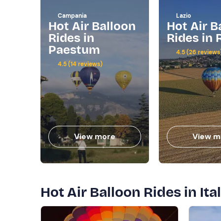
Campania
Lazio
Hot Air Balloon
Hot Air B
Rides in
Rides in
Paestum
4.5 (26 reviews
4.5 (14 reviews)
View more
View m
Hot Air Balloon Rides in Ital