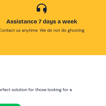
Assistance 7 days a week
Contact us anytime. We do not do ghosting
rfect solution for those looking for a