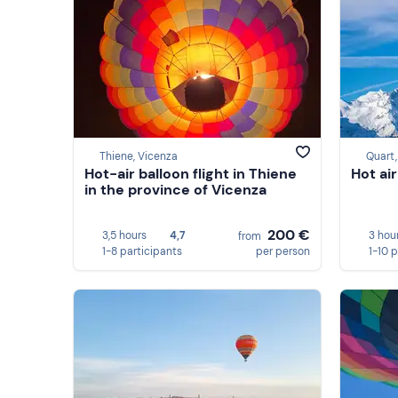
Thiene, Vicenza
Quart,
Hot-air balloon flight in Thiene
Hot air
in the province of Vicenza
200 €
3,5 hours
4,7
3 hou
from
1-8 participants
per person
1-10 