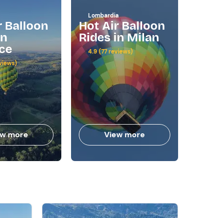
Lombardia
Basil
r Balloon
Hot Air Balloon
Hot
in
Rides in Milan
Rid
ce
4.9 (77 reviews)
5.0 (
views)
ew more
View more