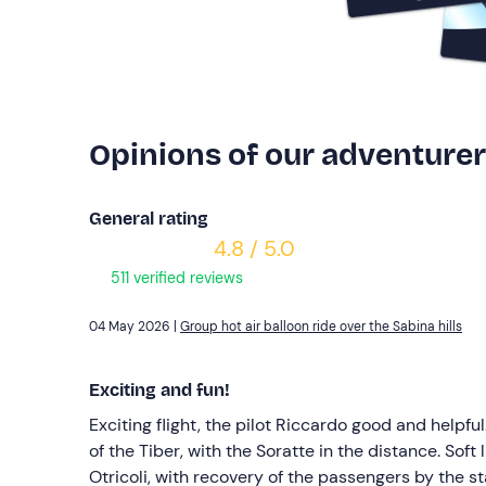
Opinions of our adventure
General rating
4.8 / 5.0
511 verified reviews
04 May 2026 |
Group hot air balloon ride over the Sabina hills
Exciting and fun!
Exciting flight, the pilot Riccardo good and helpfu
of the Tiber, with the Soratte in the distance. Soft
Otricoli, with recovery of the passengers by the sta