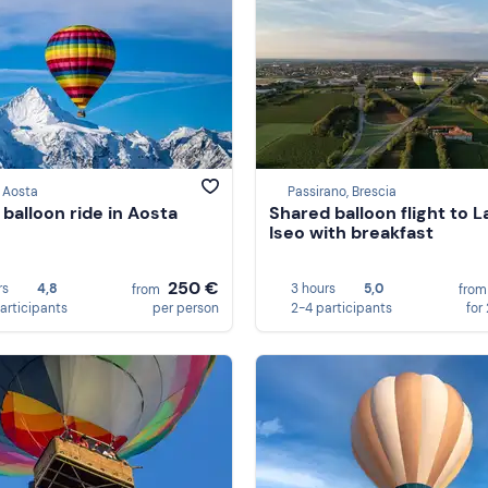
 Aosta
Passirano, Brescia
 balloon ride in Aosta
Shared balloon flight to L
Iseo with breakfast
250 €
rs
4,8
3 hours
5,0
from
fro
participants
per person
2-4 participants
for