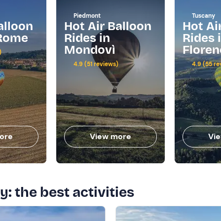
Piedmont
Tuscany
alloon
Hot Air Balloon
Hot Ai
 Rome
Rides in
Rides 
Mondovì
Floren
)
4.9 (51 reviews)
4.9 (55 re
ore
View more
Vi
y: the best activities