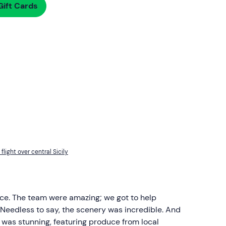
ift Cards
flight over central Sicily
ce. The team were amazing; we got to help
 Needless to say, the scenery was incredible. And
ast was stunning, featuring produce from local