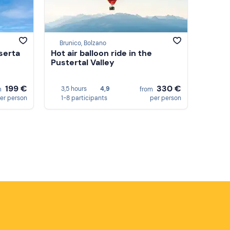
Brunico, Bolzano
aserta
Hot air balloon ride in the
Pustertal Valley
199 €
330 €
3,5 hours
4,9
m
from
er person
1-8 participants
per person