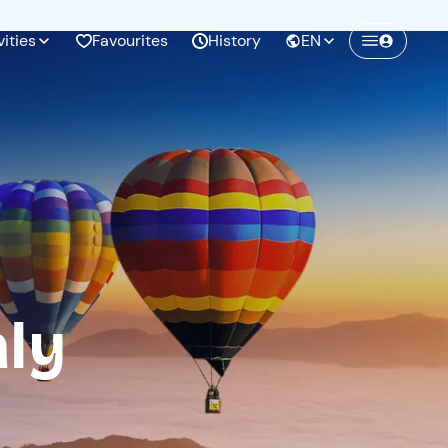
vities
Favourites
History
EN
Create a Freedome account
Join a community of adventurers like you and
collect unforgettable memories!
Continua con l'email
aly