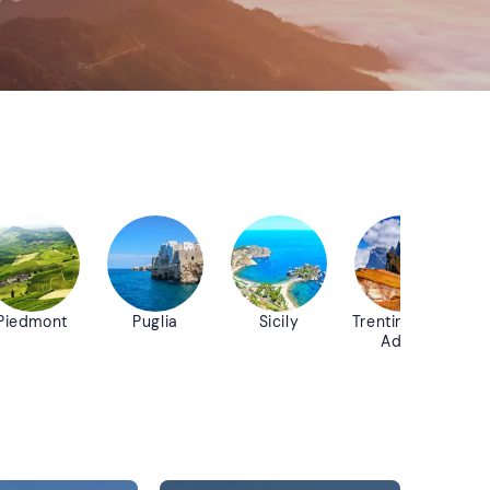
Piedmont
Puglia
Sicily
Trentino-Alto
Adige