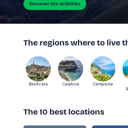
Discover the activities
The regions where to live 
Basilicata
Calabria
Campania
The 10 best locations