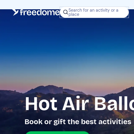
Search for an activity or a
place
Hot Air Ball
Book or gift the best activities