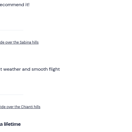
 recommend it!
ide over the Sabina hills
nt weather and smooth flight
ide over the Chianti hills
a lifetime