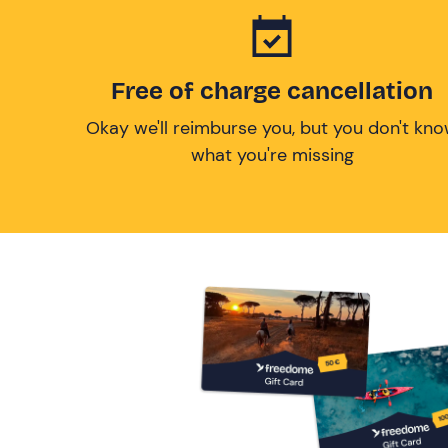
Free of charge cancellation
Okay we'll reimburse you, but you don't kn
what you're missing