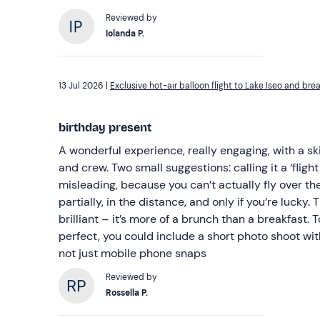
Reviewed by
Iolanda P.
13 Jul 2026 |
Exclusive hot-air balloon flight to Lake Iseo and bre
birthday present
A wonderful experience, really engaging, with a ski
and crew. Two small suggestions: calling it a ‘flight 
misleading, because you can’t actually fly over the
partially, in the distance, and only if you’re lucky. The breakfast was absolutely
brilliant – it’s more of a brunch than a breakfast. To make the experien
perfect, you could include a short photo shoot wit
not just mobile phone snaps
Reviewed by
Rossella P.