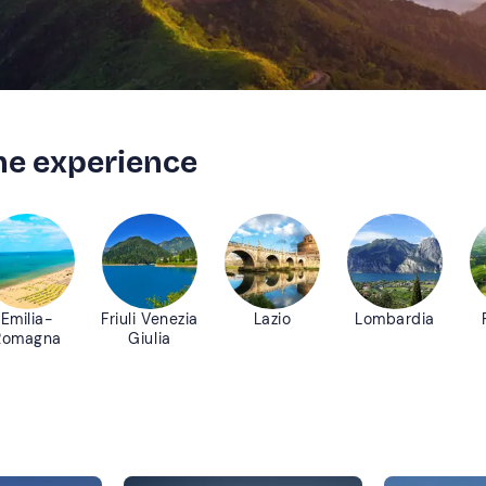
the experience
Emilia-
Friuli Venezia
Lazio
Lombardia
Romagna
Giulia