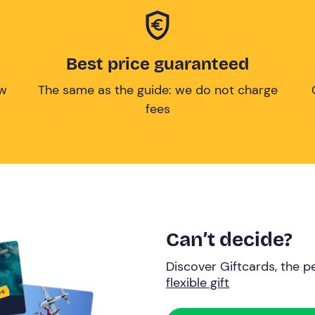
Best price guaranteed
ow
The same as the guide: we do not charge
fees
Can’t decide?
Discover Giftcards, the pe
flexible gift