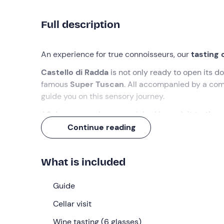
Full description
An experience for true connoisseurs, our
tasting 
Castello di Radda
is not only ready to open its do
famous
Super Tuscan
. All accompanied by a co
guide you on this sensory journey.
A
2-hour experience
, enriched by a
visit to the 
Continue reading
What we will do
The appointment is
5 minutes before
the select
What is included
We will be welcomed by a
member of the family
Once all the participants have gathered and after 
Guide
the winery
: we will delve into the production pro
Cellar visit
barrel cellar, walking through the
production ro
curiosities
Wine tasting (6 glasses)
during this first 20-minute moment.