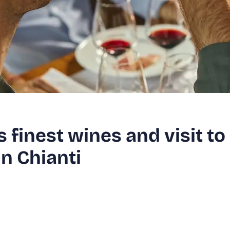
s finest wines and visit to
in Chianti