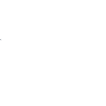
ill
 (SI)
.
inery
!
sit to
oden
ur