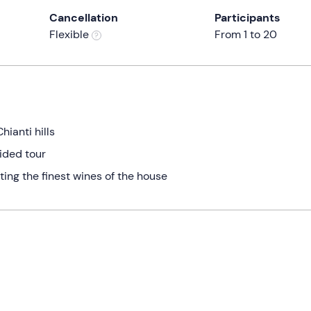
Cancellation
Participants
Flexible
From 1 to 20
hianti hills
uided tour
ting the finest wines of the house