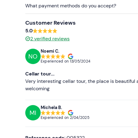
What payment methods do you accept?
Recommended clothing
Clothing suitable for the season
Customer Reviews
5.0
2
verified reviews
Noemi C.
NO
Experienced on
13/05/2024
Cellar tour...
Very interesting cellar tour, the place is beautiful 
welcoming
Michela B.
MI
Experienced on
2/04/2025
Reference code
: 005322