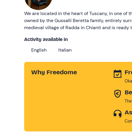
We are located in the heart of Tuscany, in one of
owned by the Gussalli Beretta family, entirely su
medieval village of Radda in Chianti and is ready 
Activity available in
English
Italian
Why Freedome
Fr
Oka
Be
The
As
Con