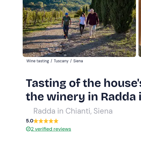
Wine tasting
/
Tuscany
/
Siena
Tasting of the house'
the winery in Radda 
Radda in Chianti, Siena
5.0
2
verified reviews