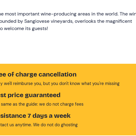
 the most important wine-producing areas in the world. The wi
rrounded by Sangiovese vineyards, overlooks the magnificent
to welcome its guests!
ee of charge cancellation
y we'll reimburse you, but you don't know what you're missing
st price guaranteed
 same as the guide: we do not charge fees
sistance 7 days a week
tact us anytime. We do not do ghosting