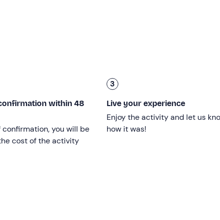
a view of the hilly Chianti Classico landscape
, where our
 by dry baked goods. We will taste the
house's finest wines
,
tages:
3
confirmation within 48
Live your experience
 Corno" 2017
Enjoy the activity and let us kn
f confirmation, you will be
how it was!
he cost of the activity
aged 18
and over.