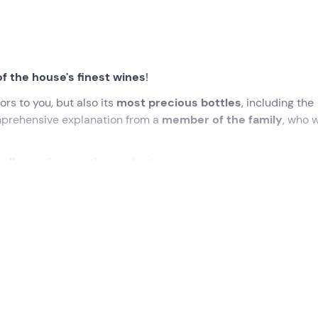
of the house's finest wines
!
ors to you, but also its
most precious bottles
, including the
mprehensive explanation from a
member of the family
, who w
cellar
to discover the production.
ed time at the
Cantina Castello di Radda
in Radda in Chianti
, who will accompany us on a discovery tour of this
Tuscan w
an initial presentation, we will begin the experience with a
vi
cess,
from fermentation to ageing
in the characteristic wo
oms
. The guide will not fail to tell anecdotes and
answer all o