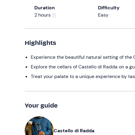
Duration
Difficulty
2 hours
Easy
Highlights
Experience the beautiful natural setting of the C
Explore the cellars of Castello di Radda on a g
Treat your palate to a unique experience by tas
Your guide
Castello di Radda