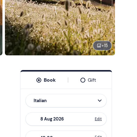
+
15
Book
Gift
Italian
Edit
Navigate
forward