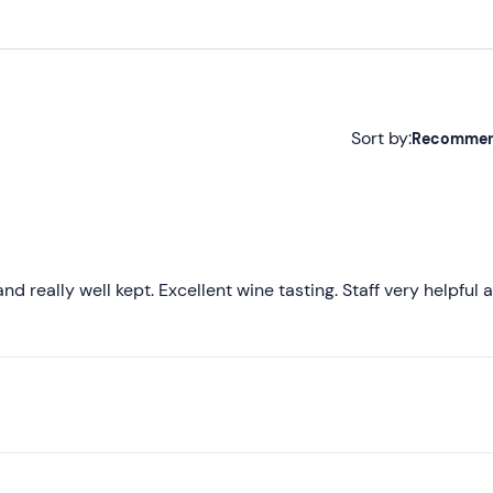
Sort by:
Recomme
Recommended
Most recent
Less recent
and really well kept. Excellent wine tasting. Staff very helpful 
Higher ratings
Lower ratings