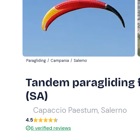
Paragliding
/
Campania
/
Salerno
Tandem paragliding 
(SA)
Capaccio Paestum, Salerno
4.5
6
verified reviews