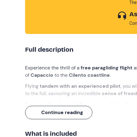
The
As
Con
Full description
Experience the thrill of a
free paragliding flight
a
of
Capaccio
to the
Cilento coastline
.
Flying
tandem with an experienced pilot
, you w
to the full, savouring an incredible
sense of free
Supported by the
updrafts
, the paraglider will 
gently landing on flat ground. It will be an unforg
Continue reading
What we will do
What is included