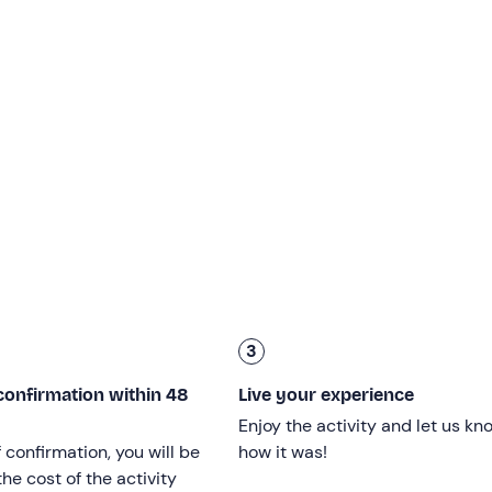
cio (SA)
, and together you will go to the
take-off point
locat
ill have a
briefing on how the paraglider works
and the
rul
harnessed
your harness, you will take off with just a few steps
ic: not even time to notice and you find yourself suspended in
ts
!
al
panoramic view
of sky, mountains, hills covered in lush
be seen especially on clear days.
minutes
, depending on the intensity of the updrafts, and end
avel time, the activity will
last a total of about 1.5 hours
and
3
od health, weighing
between 30 and 100 kg
can participate.
confirmation within 48
Live your experience
Enjoy the activity and let us kn
f confirmation, you will be
how it was!
he cost of the activity
efore
the activity is due to start.