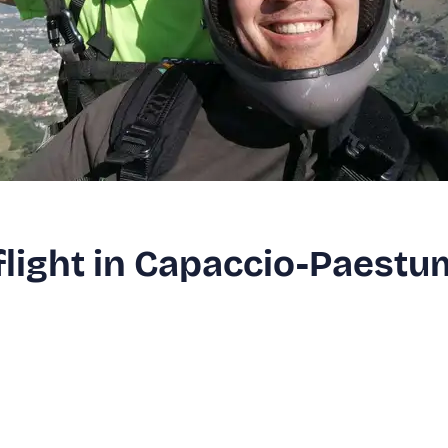
flight in Capaccio-Paestu