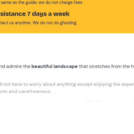
 same as the guide: we do not charge fees
sistance 7 days a week
tact us anytime. We do not do ghosting
nd admire the
beautiful landscape
that stretches from the h
ill not have to worry about anything except enjoying the expe
dom and carefreeness
.
make a smooth
scenic descent of about 20-30 minutes
, until
ettable experience!