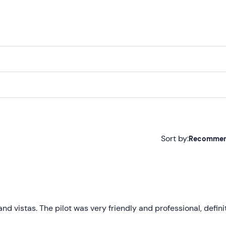
Sort by:
Recomme
Recommended
Most recent
Less recent
and vistas. The pilot was very friendly and professional, defini