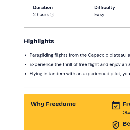
Duration
Difficulty
2 hours
Easy
Highlights
Paragliding flights from the Capaccio plateau, 
Experience the thrill of free flight and enjoy a
Flying in tandem with an experienced pilot, you
Why Freedome
Fr
Oka
Be