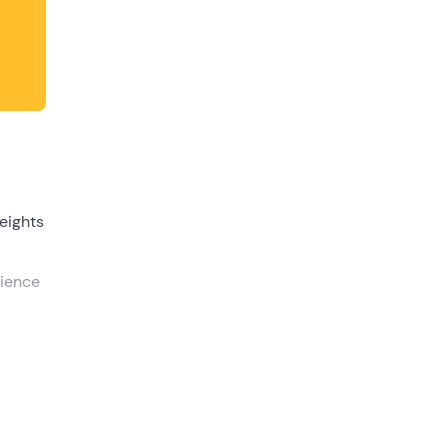
dates.
eights
rience