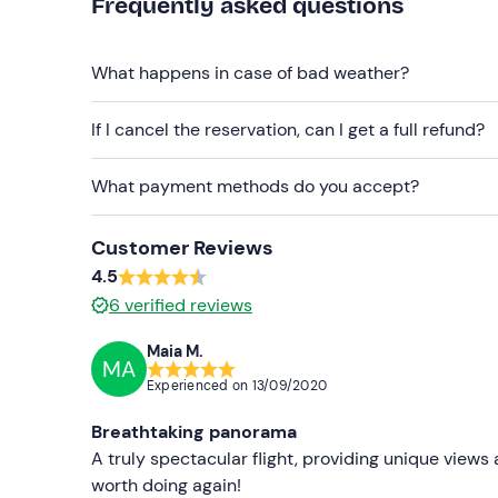
Frequently asked questions
What happens in case of bad weather?
If I cancel the reservation, can I get a full refund?
What payment methods do you accept?
Customer Reviews
4.5
6
verified reviews
Maia M.
MA
Experienced on
13/09/2020
Breathtaking panorama
A truly spectacular flight, providing unique views 
worth doing again!