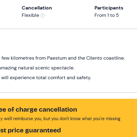
Cancellation
Participants
Flexible
From 1 to 5
a few kilometres from Paestum and the Cilento coastline.
n amazing natural scenic spectacle.
 will experience total comfort and safety.
ee of charge cancellation
y we'll reimburse you, but you don't know what you're missing
st price guaranteed