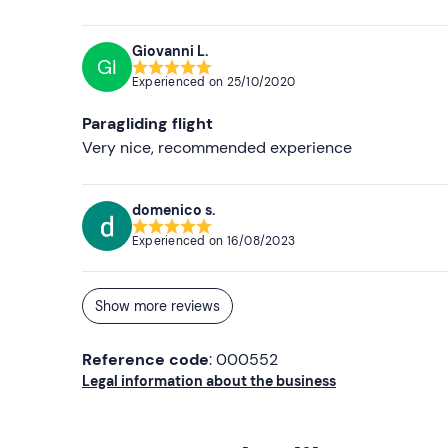
Giovanni L.
GI
Experienced on
25/10/2020
Paragliding flight
Very nice, recommended experience
domenico s.
Experienced on
16/08/2023
Show more reviews
Reference code
: 000552
Legal information about the business