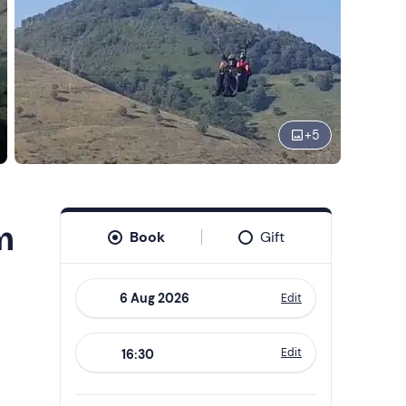
+
5
m
Book
Gift
Edit
Navigate
forward
Edit
16:30
to
interact