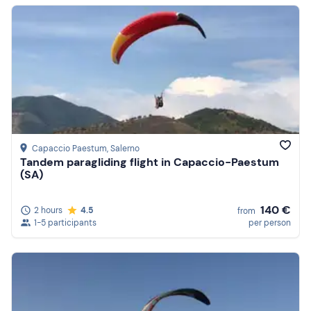
Capaccio Paestum
, Salerno
Tandem paragliding flight in Capaccio-Paestum
(SA)
140 €
2 hours
4.5
from
1-5 participants
per person