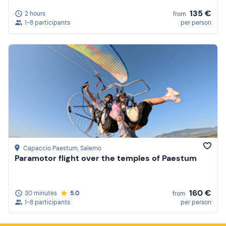
135 €
2 hours
from
1-8 participants
per person
Capaccio Paestum
, Salerno
Paramotor flight over the temples of Paestum
160 €
30 minutes
5.0
from
1-8 participants
per person