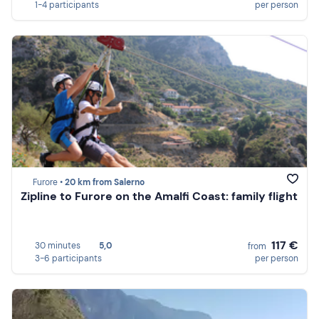
1-4 participants
per person
Furore •
20 km from Salerno
Zipline to Furore on the Amalfi Coast: family flight
117 €
30 minutes
5,0
from
3-6 participants
per person