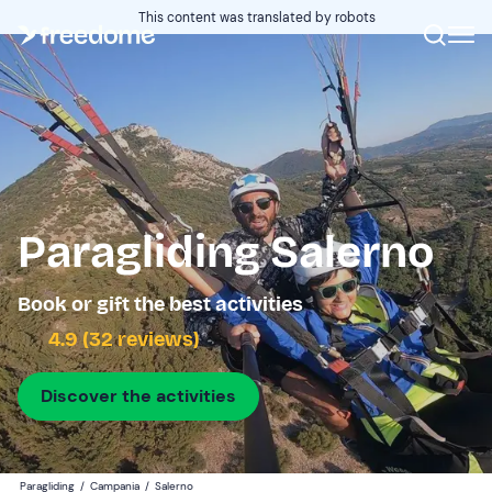
This content was translated by robots
Paragliding Salerno
Book or gift the best activities
4.9 (32 reviews)
Discover the activities
Paragliding
/
Campania
/
Salerno