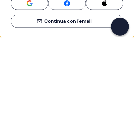
Continua con l'email
If you never know what to do, you know
what to do
Write your email and learn about many alternatives to
drinks and couches
Email address
Sign up now
I have read and accept the
Privacy Policy