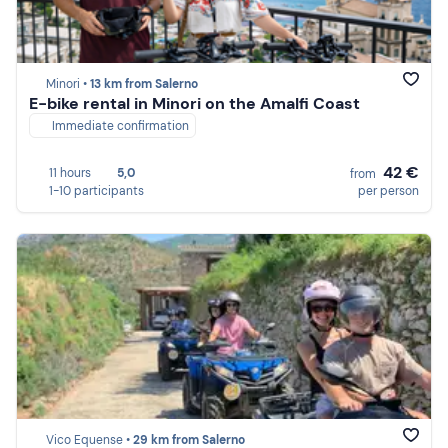
Minori •
13 km from Salerno
E-bike rental in Minori on the Amalfi Coast
Immediate confirmation
42 €
11 hours
5,0
from
1-10 participants
per person
Vico Equense •
29 km from Salerno