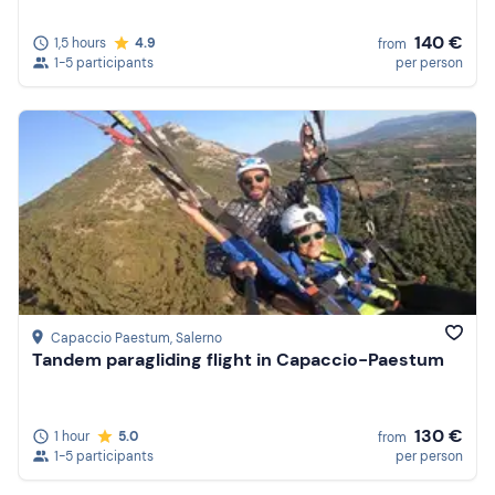
140 €
1,5 hours
4.9
from
1-5 participants
per person
Capaccio Paestum
, Salerno
Tandem paragliding flight in Capaccio-Paestum
130 €
1 hour
5.0
from
1-5 participants
per person