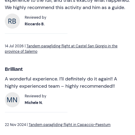
experience to the full, and that’s exactly what happened.
We highly recommend this activity and him as a guide.
Reviewed by
Riccardo B.
14 Jul 2026 |
Tandem paragliding flight at Castel San Giorgio in the
province of Salerno
Brilliant
A wonderful experience. I’ll definitely do it again!! A
highly experienced team – highly recommended!!
Reviewed by
Michele N.
22 Nov 2024 |
Tandem paragliding flight in Capaccio-Paestum