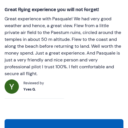
Great flying experience you will not forget!
Great experience with Pasquale! We had very good
weather and hence, a great view. Flew from a little
private air field to the Paestum ruins, circled around the
temples in about 50 m altitude. Flew to the coast and
along the beach before returning to land. Well worth the
money spend. Just a great experience. And Pasquale is
just a very friendly and nice person and very
professional pilot I trust 100%. I felt comfortable and
secure all flight.
Reviewed by
Yves G.