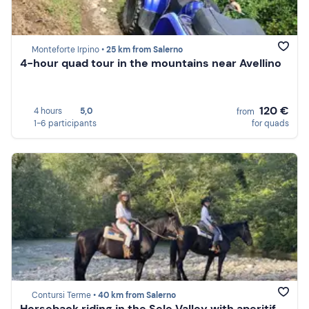
Monteforte Irpino •
25 km from Salerno
4-hour quad tour in the mountains near Avellino
120 €
4 hours
5,0
from
1-6 participants
for quads
Contursi Terme •
40 km from Salerno
Horseback riding in the Sele Valley with aperitif