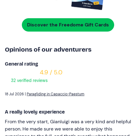
Discover the Freedome Gift Cards
Opinions of our adventurers
General rating
4.9 / 5.0
32 verified reviews
18 Jul 2026 |
Paragliding in Capaccio-Paestum
A really lovely experience
From the very start, Gianluigi was a very kind and helpful
person. He made sure we were able to enjoy this