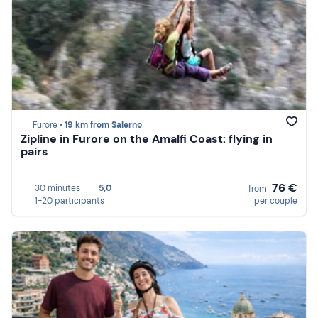
Furore •
19 km from Salerno
Zipline in Furore on the Amalfi Coast: flying in
pairs
76 €
30 minutes
5,0
from
1-20 participants
per couple