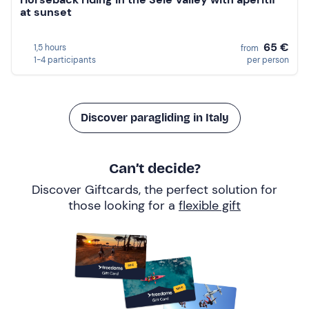
at sunset
65 €
1,5 hours
from
1-4 participants
per person
Discover paragliding in Italy
Can’t decide?
Discover Giftcards, the perfect solution for
those looking for a
flexible gift