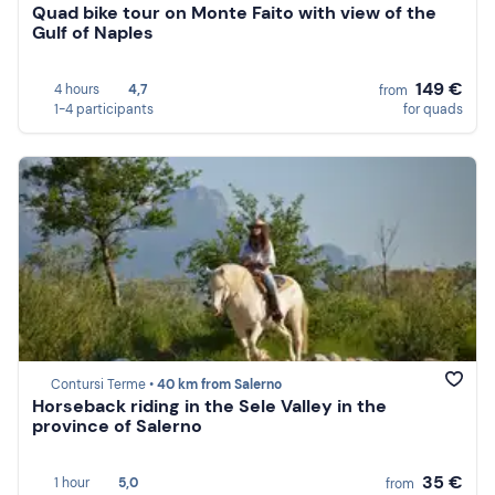
Quad bike tour on Monte Faito with view of the
Gulf of Naples
149 €
4 hours
4,7
from
1-4 participants
for quads
Contursi Terme •
40 km from Salerno
Horseback riding in the Sele Valley in the
province of Salerno
35 €
1 hour
5,0
from