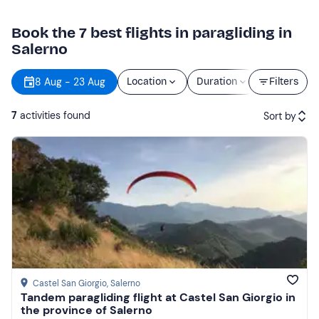
Book the 7 best flights in paragliding in
Salerno
8 Aug - 23 Aug
Location
Duration
Price
Filters
7
activities found
Sort by
Featured
Price (low to high)
Price (high to low)
Reviews
Castel San Giorgio
, Salerno
Tandem paragliding flight at Castel San Giorgio in
the province of Salerno