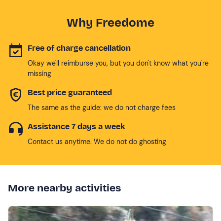
Why Freedome
Free of charge cancellation
Okay we'll reimburse you, but you don't know what you're
missing
Best price guaranteed
The same as the guide: we do not charge fees
Assistance 7 days a week
Contact us anytime. We do not do ghosting
More nearby activities