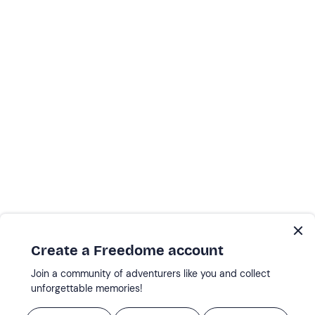
Create a Freedome account
Join a community of adventurers like you and collect
unforgettable memories!