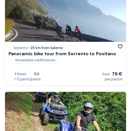
Sorrento •
25 km from Salerno
Panoramic bike tour from Sorrento to Positano
Immediate confirmation
79 €
4 hours
5,0
from
1-5 participants
per person