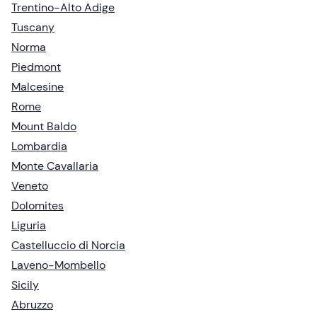
Trentino-Alto Adige
Tuscany
Norma
Piedmont
Malcesine
Rome
Mount Baldo
Lombardia
Monte Cavallaria
Veneto
Dolomites
Liguria
Castelluccio di Norcia
Laveno-Mombello
Sicily
Abruzzo