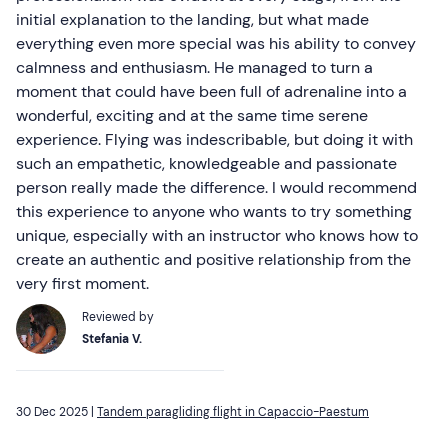
initial explanation to the landing, but what made
everything even more special was his ability to convey
calmness and enthusiasm. He managed to turn a
moment that could have been full of adrenaline into a
wonderful, exciting and at the same time serene
experience. Flying was indescribable, but doing it with
such an empathetic, knowledgeable and passionate
person really made the difference. I would recommend
this experience to anyone who wants to try something
unique, especially with an instructor who knows how to
create an authentic and positive relationship from the
very first moment.
Reviewed by
Stefania V.
30 Dec 2025 |
Tandem paragliding flight in Capaccio-Paestum