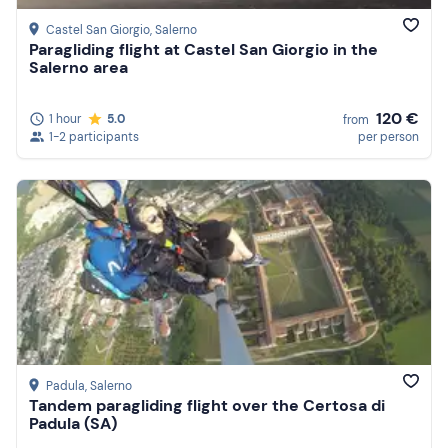
Castel San Giorgio
, Salerno
Paragliding flight at Castel San Giorgio in the
Salerno area
120 €
1 hour
5.0
from
1-2 participants
per person
Padula
, Salerno
Tandem paragliding flight over the Certosa di
Padula (SA)