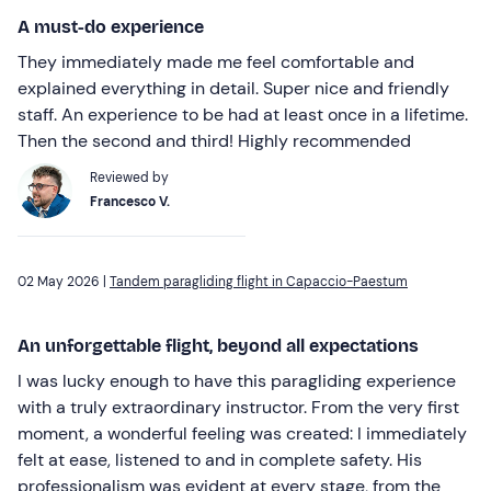
A must-do experience
They immediately made me feel comfortable and
explained everything in detail. Super nice and friendly
staff. An experience to be had at least once in a lifetime.
Then the second and third! Highly recommended
Reviewed by
Francesco V.
02 May 2026 |
Tandem paragliding flight in Capaccio-Paestum
An unforgettable flight, beyond all expectations
I was lucky enough to have this paragliding experience
with a truly extraordinary instructor. From the very first
moment, a wonderful feeling was created: I immediately
felt at ease, listened to and in complete safety. His
professionalism was evident at every stage, from the