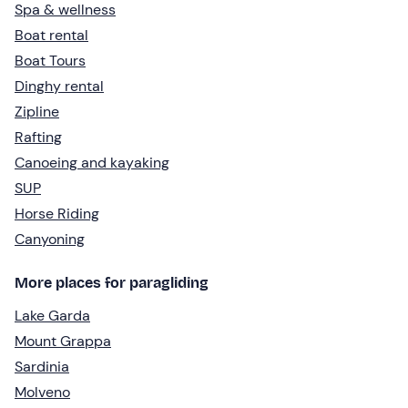
Spa & wellness
Boat rental
Boat Tours
Dinghy rental
Zipline
Rafting
Canoeing and kayaking
SUP
Horse Riding
Canyoning
More places for paragliding
Lake Garda
Mount Grappa
Sardinia
Molveno