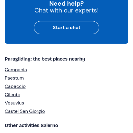
Need help?
Chat with our experts!
Start a chat
Paragliding: the best places nearby
Campania
Paestum
Capaccio
Cilento
Vesuvius
Castel San Giorgio
Other activities Salerno