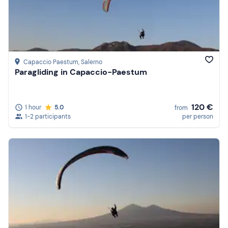
Capaccio Paestum
, Salerno
Paragliding in Capaccio-Paestum
120 €
1 hour
5.0
from
1-2 participants
per person