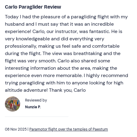
Carlo Paraglider Review
Today I had the pleasure of a paragliding flight with my
husband and I must say that it was an incredible
experience! Carlo, our instructor, was fantastic. He is
very knowledgeable and did everything very
professionally, making us feel safe and comfortable
during the flight. The view was breathtaking and the
flight was very smooth. Carlo also shared some
interesting information about the area, making the
experience even more memorable. I highly recommend
trying paragliding with him to anyone looking for high
altitude adventure! Thank you, Carlo
Reviewed by
Nunzia P.
08 Nov 2025 |
Paramotor flight over the temples of Paestum