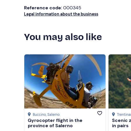
Reference code
: 000345
Legal information about the business
You may also like
Buccino
, Salerno
Trentina
Gyrocopter flight in the
Scenic z
province of Salerno
in pairs