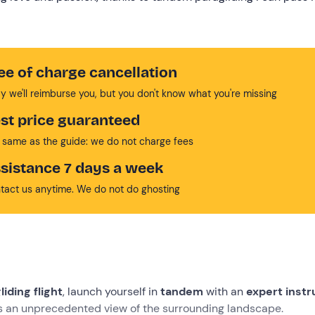
ee of charge cancellation
y we'll reimburse you, but you don't know what you're missing
st price guaranteed
 same as the guide: we do not charge fees
sistance 7 days a week
tact us anytime. We do not do ghosting
iding flight
, launch yourself in
tandem
with an
expert instr
rs an unprecedented view of the surrounding landscape.