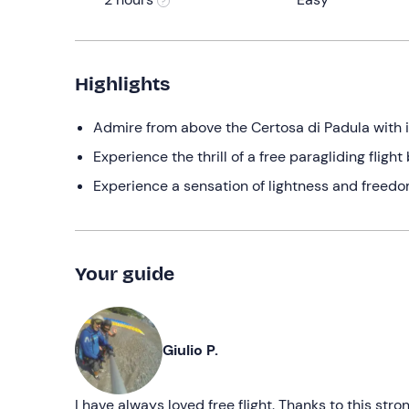
Highlights
Admire from above the Certosa di Padula with 
Experience the thrill of a free paragliding fligh
Experience a sensation of lightness and freedom
Your guide
Giulio P.
I have always loved free flight. Thanks to this str