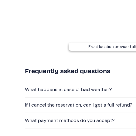
cancelled at the take-off point, at the instructor's
Two people may fly in each time slot. If
more tha
organiser at the contact details given in your boo
at an
additional charge of €15
per person (payabl
Recommended clothing
Exact location provided af
t-shirt and long trousers (for summer)
down jacket and gloves (for winter)
Frequently asked questions
Don't forget to bring
Identity card
What happens in case of bad weather?
If I cancel the reservation, can I get a full refund?
What payment methods do you accept?