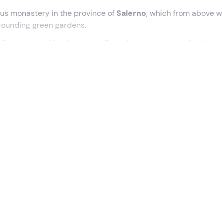
ous monastery in the province of
Salerno
, which from above wi
rounding green gardens.
l fly supported by the
ascending
wind
currents
and enjoy a
!
SA)
, where we will meet the
instructor
and together we will h
of the monastery during the flight. We will carry out a
briefin
n comfort and safety, and soon we will be ready for
take-off
.
 we have to do is take a little run downhill and, in no time at 
ll feel lighter and freer than ever and we will only have eyes fo
i Padula
, the monastery that with its over
50,000 square m
in Italy and a
UNESCO World Heritage
Site. The view from 
he cloisters and courtyard
, the care of the surrounding gar