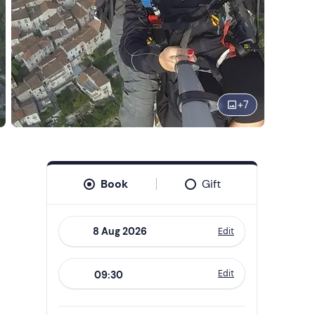
+
7
Book
Gift
Edit
Navigate
forward
Edit
09:30
to
interact