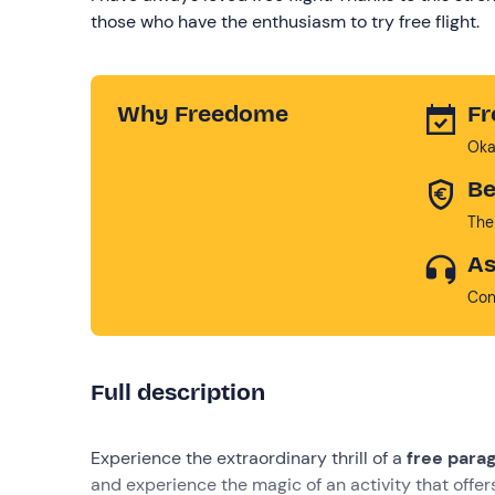
those who have the enthusiasm to try free flight.
Why Freedome
Fr
Oka
Be
The
As
Con
Full description
Experience the extraordinary thrill of a
free paragl
and experience the magic of an activity that offe