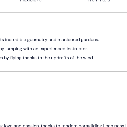
its incredible geometry and manicured gardens.
t by jumping with an experienced instructor.
 by flying thanks to the updrafts of the wind.
ong love and passion, thanks to tandem paragliding I can pass i