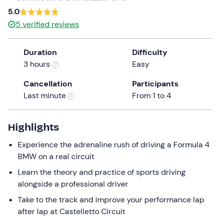
a
5.0
date.
5
verified reviews
Press
the
Duration
Difficulty
question
3 hours
Easy
mark
key
Cancellation
Participants
to
Last minute
From 1 to 4
get
the
keyboard
Highlights
shortcuts
Experience the adrenaline rush of driving a Formula 4
for
BMW on a real circuit
changing
dates.
Learn the theory and practice of sports driving
alongside a professional driver
Take to the track and improve your performance lap
after lap at Castelletto Circuit