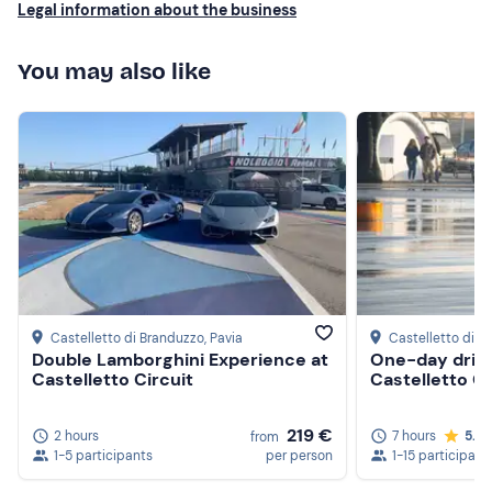
Legal information about the business
You may also like
Castelletto di Branduzzo
, Pavia
Castelletto di B
Double Lamborghini Experience at
One-day drift
Castelletto Circuit
Castelletto Ci
219 €
2 hours
7 hours
5.0
from
1-5 participants
per person
1-15 participant