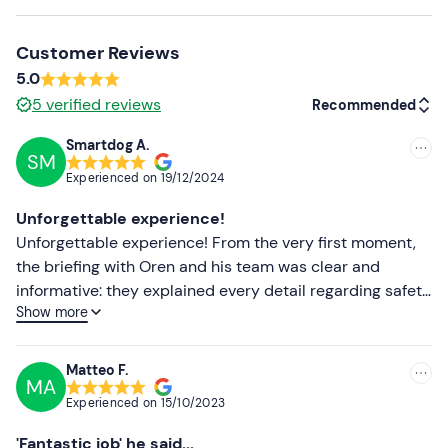
Recommended clothing
Customer Reviews
Clothing suitable for the season
5.0
Comfortable shoes
5
verified reviews
Recommended
Don't forget to bring
Smartdog A.
SM
Recommended
B licence
Experienced on
19/12/2024
Most recent
Unforgettable experience!
Less recent
Unforgettable experience! From the very first moment,
the briefing with Oren and his team was clear and
Higher ratings
informative: they explained every detail regarding safety
Show more
and driving techniques on the track, making us feel
Lower ratings
perfectly prepared. We started with a reconnaissance
lap to get familiar with the track, and from there it was
Matteo F.
MA
20 minutes of pure adrenaline! The feeling of driving a
Experienced on
15/10/2023
Formula 4 car is indescribable, a rush of emotions and
adrenaline that only motorsport can give. 100%
'Fantastic job' he said...