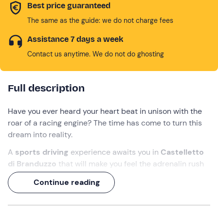
Best price guaranteed
The same as the guide: we do not charge fees
Assistance 7 days a week
Contact us anytime. We do not do ghosting
Full description
Have you ever heard your heart beat in unison with the
roar of a racing engine? The time has come to turn this
dream into reality.
A
sports driving
experience awaits you in
Castelletto
di Branduzzo
that will make you feel the adrenalin rush
of a professional driver. At the wheel of a
Formula 4
and
Continue reading
an
Alfa Romeo MiTo
race car or
Ferrari 458
(to be
chosen at the time of booking), you will discover the true
meaning of speed and performance.