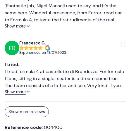
recommended for anyone who wants to experience the
"Fantastic job', Nigel Mansell used to say, and it's the
real thrill of the track!
same here. Wonderful crescendo, from Ferrari road car
to Formula 4, to taste the first rudiments of the real
Show more
track in maximum safety. Highly recommended for all
driving levels. Bravo!!!
Francesco G.
FR
Experienced on
19/07/2023
I tried...
I tried formula 4 at castelletto di Branduzzo. For formula
1 fans, sitting in a single-seater is a dream come true.
The team consists of a father and son. Very kind. If you
Show more
have any doubts about not being able to push, know that
you will have all the freedom you want within your limits.
Indescribable experience
Show more reviews
Reference code
: 004400