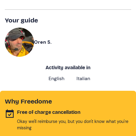
Your guide
Oren S.
Activity available in
English
Italian
Why Freedome
Free of charge cancellation
Okay we'll reimburse you, but you don't know what you're
missing