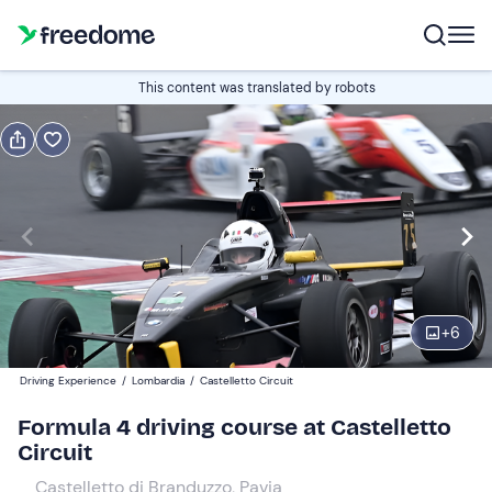
Book or gift
This content was translated by robots
Book
Gift
Italian
Alfa Romeo MiTo
Edit
Navigate
forward
Edit
08:00
to
+
6
interact
with
Participants
1
Driving Experience
/
Lombardia
/
Castelletto Circuit
the
649 €
Formula 4 driving course at Castelletto
calendar
Circuit
and
select
Castelletto di Branduzzo, Pavia