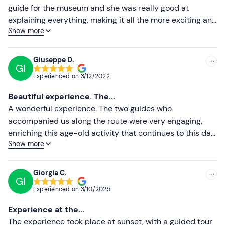
guide for the museum and she was really good at
Higher ratings
explaining everything, making it all the more exciting and
Show more
evocative. The guide who accompanied us between the
Lower ratings
pools was very good and friendly. Done at sunset,
everything is more spectacular. We couldn't leave
Giuseppe D.
GI
without buying their salt. Well done to everyone.
Experienced on
3/12/2022
Absolutely to do!
Beautiful experience. The...
A wonderful experience. The two guides who
accompanied us along the route were very engaging,
enriching this age-old activity that continues to this day
Show more
with many curiosities. I perceived passion, authenticity
and determination in their words. Recommended at
sunset for the play of light created between the sky and
Giorgia C.
GI
the salt pans.
Experienced on
3/10/2025
Experience at the...
The experience took place at sunset, with a guided tour