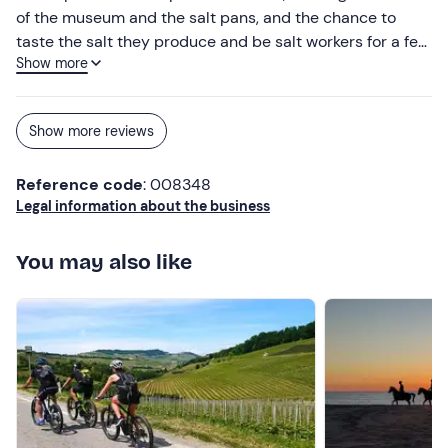
of the museum and the salt pans, and the chance to
taste the salt they produce and be salt workers for a few
Show more
minutes. Beautiful place, well-organised tour and helpful
and knowledgeable guides! I would absolutely
recommend it to anyone who wants to have a unique
Show more reviews
experience
Reference code
: 008348
Legal information about the business
You may also like