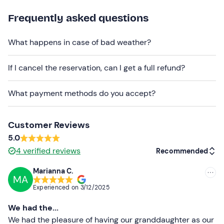
booking box.
Frequently asked questions
Dogs are allowed
during the visit.
Free parking spaces
are available on site. The meeting
What happens in case of bad weather?
point
cannot be reached by public transport
.
If I cancel the reservation, can I get a full refund?
Recommended clothing
Comfortable shoes
What payment methods do you accept?
Hat
Customer Reviews
Sunglasses
5.0
Don't forget to bring
4
verified reviews
Recommended
Water bottle
Marianna C.
MA
Recommended
Experienced on
3/12/2025
Most recent
We had the...
Less recent
We had the pleasure of having our granddaughter as our