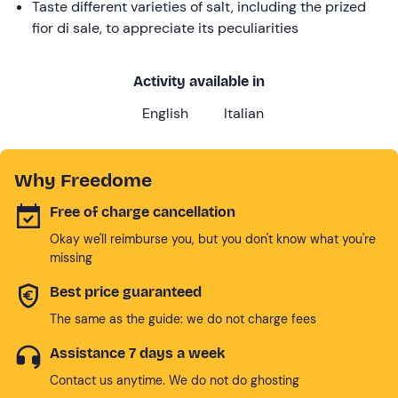
Taste different varieties of salt, including the prized
fior di sale, to appreciate its peculiarities
Activity available in
English
Italian
Why Freedome
Free of charge cancellation
Okay we'll reimburse you, but you don't know what you're
missing
Best price guaranteed
The same as the guide: we do not charge fees
Assistance 7 days a week
Contact us anytime. We do not do ghosting