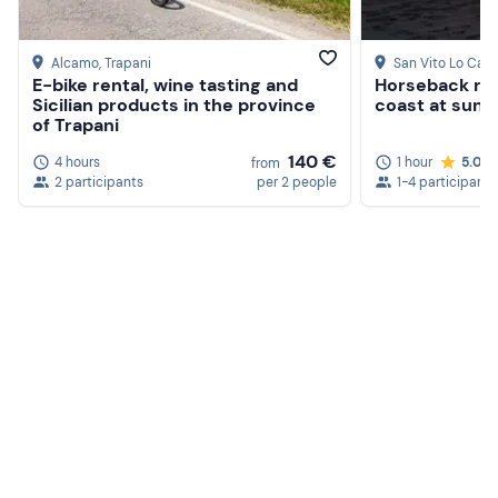
Alcamo
, Trapani
San Vito Lo Cap
E-bike rental, wine tasting and
Horseback rid
Sicilian products in the province
coast at suns
of Trapani
140 €
4 hours
1 hour
5.0
from
2 participants
per 2 people
1-4 participants