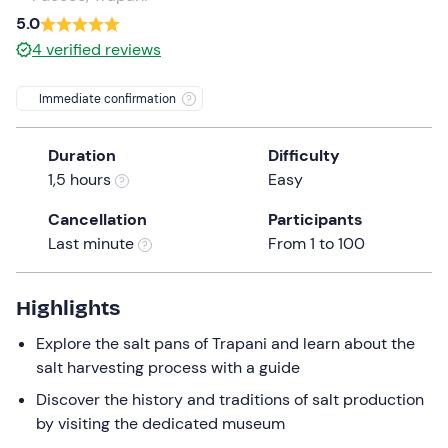
a
5.0
date.
Children
0
4
verified reviews
Press
0 €
the
Immediate confirmation
question
mark
Duration
Difficulty
key
1,5 hours
Easy
to
get
Cancellation
Participants
the
Last minute
From 1 to 100
keyboard
shortcuts
for
Highlights
changing
Explore the salt pans of Trapani and learn about the
dates.
salt harvesting process with a guide
Discover the history and traditions of salt production
by visiting the dedicated museum