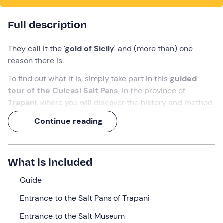
Full description
They call it the
'gold of Sicily
' and (more than) one
reason there is.
To find out what it is, simply take part in this
guided
tour of the Culcasi Salt Pans
,
in the province of
Trapani
, where you will discover the history and method
of
harvesting and producing salt
, in a
WWF oasis
Continue reading
populated by protected species.
An
experience of just over 1 hour
that will allow you to
'touch' and
taste the precious white gold
!
What is included
What we will do
Guide
The appointment is at the selected time at the
Saline
Entrance to the Salt Pans of Trapani
Culcasi
in
Paceno (TP) .
We will be welcomed by the
Entrance to the Salt Museum
guide
who will accompany us throughout the visit.