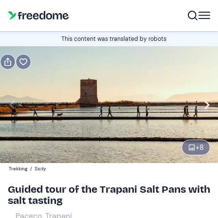
Book or gift
This content was translated by robots
Book
Gift
Italian
visit in Italian
Edit
Navigate
forward
Edit
09:30
to
+
8
interact
with
Adults
1
Trekking
/
Sicily
the
19 €
Guided tour of the Trapani Salt Pans with
calendar
salt tasting
and
Youngs
0
select
9 €
Paceco, Trapani