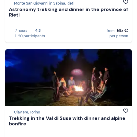
Monte San Giovanni in Sabina, Rieti
Astronomy trekking and dinner in the province of
Rieti
65 €
7 hours
4,3
from
1-20 participants
per person
Claviere, Torino
Trekking in the Val di Susa with dinner and alpine
bonfire