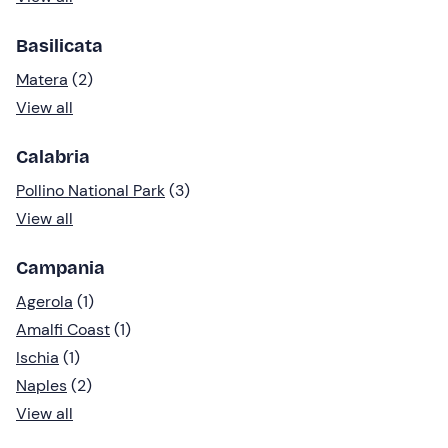
Basilicata
Matera
(2)
View all
Calabria
Pollino National Park
(3)
View all
Campania
Agerola
(1)
Amalfi Coast
(1)
Ischia
(1)
Naples
(2)
View all