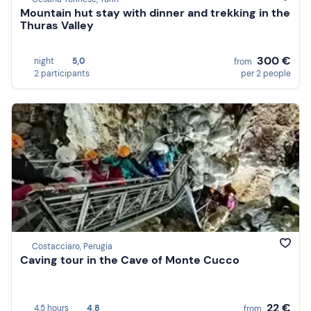
Mountain hut stay with dinner and trekking in the
Thuras Valley
300 €
night
5,0
from
2 participants
per 2 people
Costacciaro, Perugia
Caving tour in the Cave of Monte Cucco
22 €
4,5 hours
4,8
from