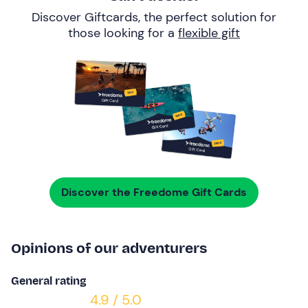
Discover Giftcards, the perfect solution for
those looking for a
flexible gift
Discover the Freedome Gift Cards
Opinions of our adventurers
General rating
4.9 / 5.0