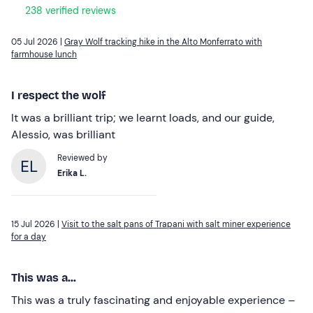
238 verified reviews
05 Jul 2026 |
Gray Wolf tracking hike in the Alto Monferrato with
farmhouse lunch
I respect the wolf
It was a brilliant trip; we learnt loads, and our guide,
Alessio, was brilliant
Reviewed by
Erika L.
15 Jul 2026 |
Visit to the salt pans of Trapani with salt miner experience
for a day
This was a...
This was a truly fascinating and enjoyable experience –