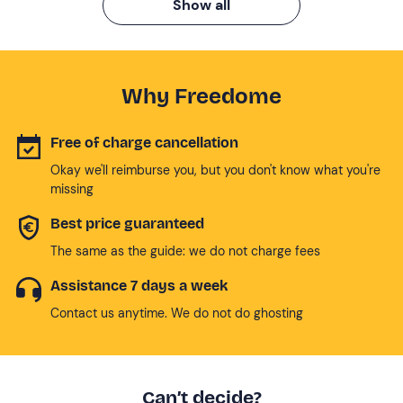
Show all
Why Freedome
Free of charge cancellation
Okay we'll reimburse you, but you don't know what you're
missing
Best price guaranteed
The same as the guide: we do not charge fees
Assistance 7 days a week
Contact us anytime. We do not do ghosting
Can’t decide?