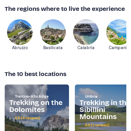
The regions where to live the experience
Abruzzo
Basilicata
Calabria
Campania
The 10 best locations
Trentino-Alto Adige
Umbria
Trekking on the
Trekking in the
Dolomites
Sibillini
Mountains
5.0 (4 reviews)
5.0 (1 reviews)