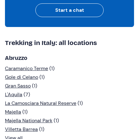
Start a chat
Trekking in Italy: all locations
Abruzzo
Caramanico Terme
(1)
Gole di Celano
(1)
Gran Sasso
(1)
L'Aquila
(7)
La Camosciara Natural Reserve
(1)
Majella
(1)
Majella National Park
(1)
Villetta Barrea
(1)
View all