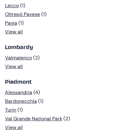
Lecco
(1)
Oltrepò Pavese
(1)
Pavia
(1)
View all
Lombardy
Valmalenco
(2)
View all
Piedmont
Alessandria
(4)
Bardonecchia
(1)
Turin
(1)
Val Grande National Park
(2)
View all