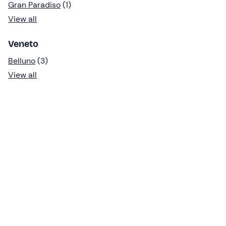
Gran Paradiso
(1)
View all
Veneto
Belluno
(3)
View all