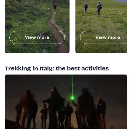
View more
View more
Trekking in Italy: the best activities