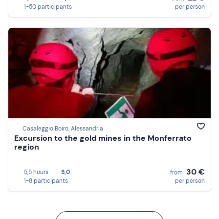
1-50 participants
per person
Casaleggio Boiro, Alessandria
Excursion to the gold mines in the Monferrato
region
30 €
5,5 hours
5,0
from
1-8 participants
per person