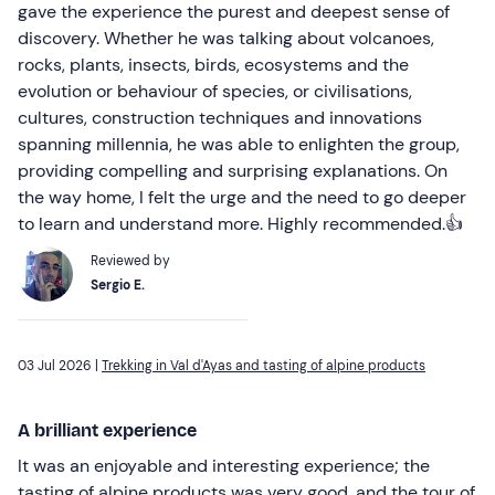
gave the experience the purest and deepest sense of
discovery. Whether he was talking about volcanoes,
rocks, plants, insects, birds, ecosystems and the
evolution or behaviour of species, or civilisations,
cultures, construction techniques and innovations
spanning millennia, he was able to enlighten the group,
providing compelling and surprising explanations. On
the way home, I felt the urge and the need to go deeper
to learn and understand more. Highly recommended.👍
Reviewed by
Sergio E.
03 Jul 2026 |
Trekking in Val d'Ayas and tasting of alpine products
A brilliant experience
It was an enjoyable and interesting experience; the
tasting of alpine products was very good, and the tour of