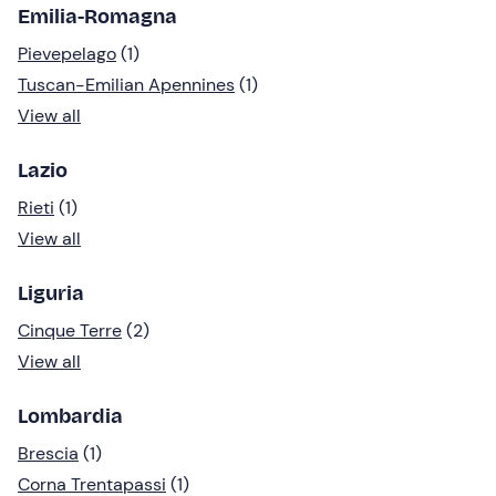
Emilia-Romagna
Pievepelago
(1)
Tuscan-Emilian Apennines
(1)
View all
Lazio
Rieti
(1)
View all
Liguria
Cinque Terre
(2)
View all
Lombardia
Brescia
(1)
Corna Trentapassi
(1)