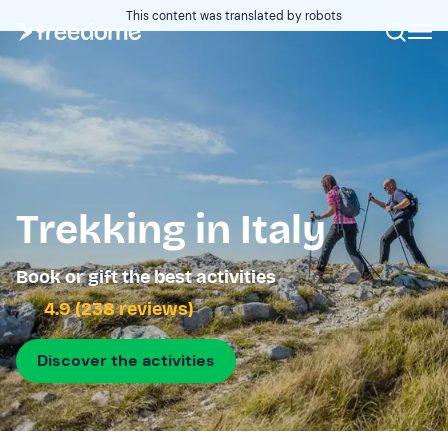
This content was translated by robots
Trekking in Italy
Book or gift the best activities
4.9 (238 reviews)
Discover the activities