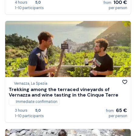
100 €
4 hours
5,0
from
1-10 participants
per person
Vernazza, La Spezia
Trekking among the terraced vineyards of
Vernazza and wine tasting in the Cinque Terre
Immediate confirmation
65 €
3 hours
5,0
from
1-10 participants
per person