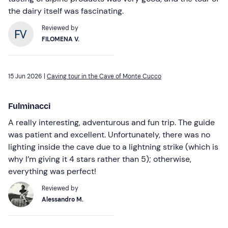
the dairy itself was fascinating.
Reviewed by
FILOMENA V.
15 Jun 2026 |
Caving tour in the Cave of Monte Cucco
Fulminacci
A really interesting, adventurous and fun trip. The guide
was patient and excellent. Unfortunately, there was no
lighting inside the cave due to a lightning strike (which is
why I’m giving it 4 stars rather than 5); otherwise,
everything was perfect!
Reviewed by
Alessandro M.