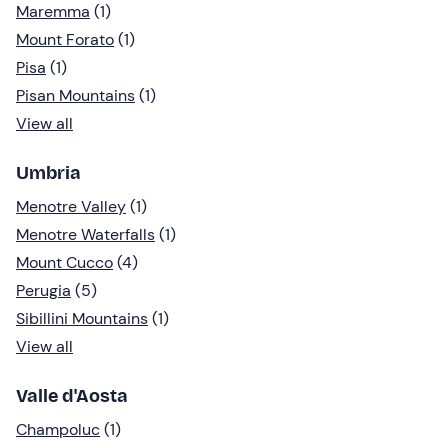
Maremma
(1)
Mount Forato
(1)
Pisa
(1)
Pisan Mountains
(1)
View all
Umbria
Menotre Valley
(1)
Menotre Waterfalls
(1)
Mount Cucco
(4)
Perugia
(5)
Sibillini Mountains
(1)
View all
Valle d'Aosta
Champoluc
(1)