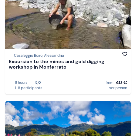
Casaleggio Boiro, Alessandria
Excursion to the mines and gold digging
workshop in Monferrato
40 €
8 hours
5,0
from
1-8 participants
per person