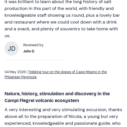
it was brilliant to learn about the long history of salt
production in this part of the world, with friendly and
knowledgeable staff showing us round, plus a lovely bar
and restaurant where we could cool down with a drink
and a snack, and plenty of souvenirs to take home with
us.
Reviewed by
John D.
04 May 2026 |
Trekking tour on the slopes of Cape Miseno in the
Phlegrean Peninsula
Nature, history, stimulation and discovery in the
Campi Flegrei volcanic ecosystem
A very interesting and very stimulating excursion, thanks
above all to the preparation of Nicola, a young but very
experienced, knowledgeable and passionate guide, who