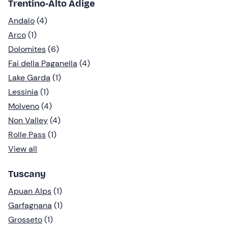
Trentino-Alto Adige
Andalo
(4)
Arco
(1)
Dolomites
(6)
Fai della Paganella
(4)
Lake Garda
(1)
Lessinia
(1)
Molveno
(4)
Non Valley
(4)
Rolle Pass
(1)
View all
Tuscany
Apuan Alps
(1)
Garfagnana
(1)
Grosseto
(1)