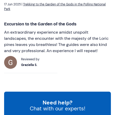
17 Jun 2025 |
Trekking to the Garden of the Gods in the Pollino National
Park
Excursion to the Garden of the Gods
An extraordinary experience amidst unspoilt
landscapes, the encounter with the majesty of the Loric
pines leaves you breathless! The guides were also kind
and very professional. An experience I will repeat!
Reviewed by
Graziella S.
Need help?
Chat with our experts!