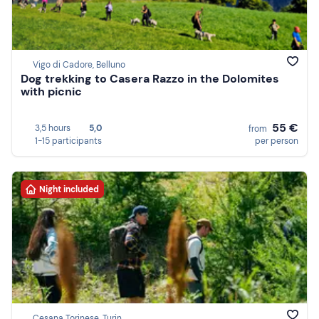
Vigo di Cadore, Belluno
Dog trekking to Casera Razzo in the Dolomites
with picnic
55 €
3,5 hours
5,0
from
1-15 participants
per person
Night included
Cesana Torinese, Turin