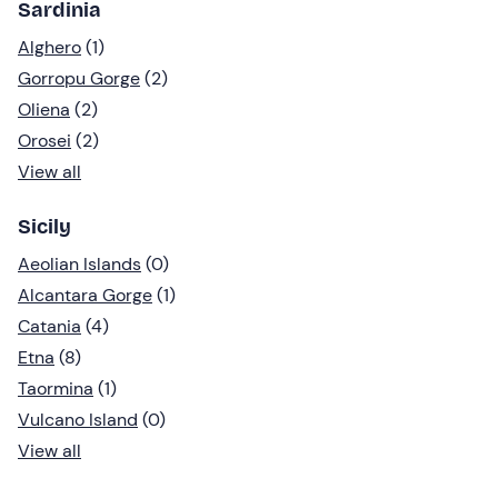
Sardinia
Alghero
(1)
Gorropu Gorge
(2)
Oliena
(2)
Orosei
(2)
View all
Sicily
Aeolian Islands
(0)
Alcantara Gorge
(1)
Catania
(4)
Etna
(8)
Taormina
(1)
Vulcano Island
(0)
View all