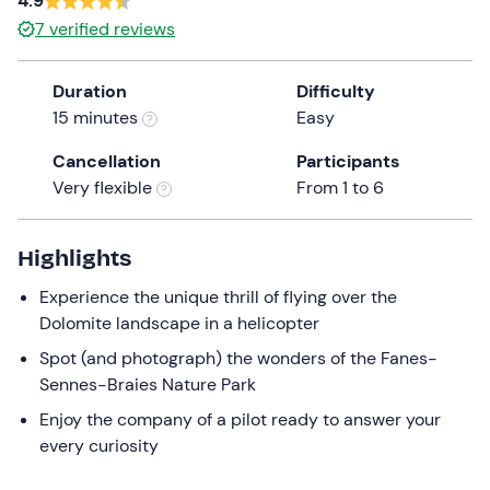
4.9
a
7
verified reviews
date.
Press
Duration
Difficulty
the
15 minutes
Easy
question
mark
Cancellation
Participants
key
Very flexible
From 1 to 6
to
get
the
Highlights
keyboard
Experience the unique thrill of flying over the
shortcuts
Dolomite landscape in a helicopter
for
changing
Spot (and photograph) the wonders of the Fanes-
dates.
Sennes-Braies Nature Park
Enjoy the company of a pilot ready to answer your
every curiosity