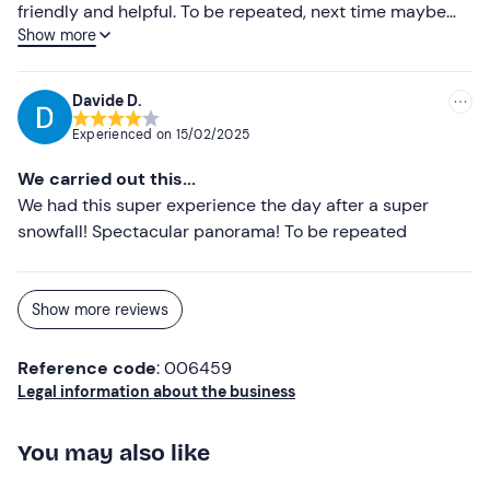
friendly and helpful. To be repeated, next time maybe
Show more
booking the longer flight
Davide D.
Experienced on
15/02/2025
We carried out this...
We had this super experience the day after a super
snowfall! Spectacular panorama! To be repeated
Show more reviews
Reference code
: 006459
Legal information about the business
You may also like