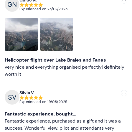
Recommended
Experienced on
25/07/2025
Most recent
Less recent
Higher ratings
Lower ratings
Helicopter flight over Lake Braies and Fanes
very nice and everything organised perfectly! definitely
worth it
Silvia V.
Experienced on
19/08/2025
Fantastic experience, bought...
Fantastic experience, purchased as a gift and it was a
success. Wonderful view, pilot and attendants very