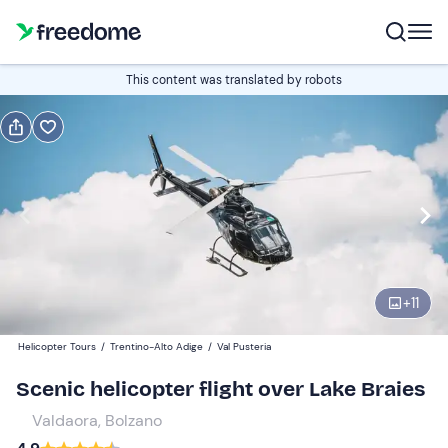
Book or gift
This content was translated by robots
Book
Gift
Italian
Edit
Navigate
forward
Edit
08:00
to
+
11
interact
with
Participants
1
Helicopter Tours
/
Trentino-Alto Adige
/
Val Pusteria
the
140 €
Scenic helicopter flight over Lake Braies
calendar
and
Valdaora, Bolzano
select