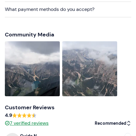
is reached.
What payment methods do you accept?
Dogs are not allowed
.
There is
free parking
on site. The meeting point can
be
reached by public transport
.
Community Media
Recommended clothing
Clothing suitable for the season
Customer Reviews
4.9
7
verified reviews
Recommended
Guido N.