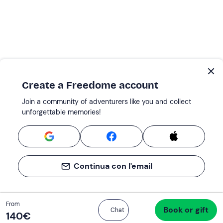
Create a Freedome account
Join a community of adventurers like you and collect
unforgettable memories!
Continua con l'email
Total
From
Book or gift
Proceed to checkout
Chat
140 €
140‎€