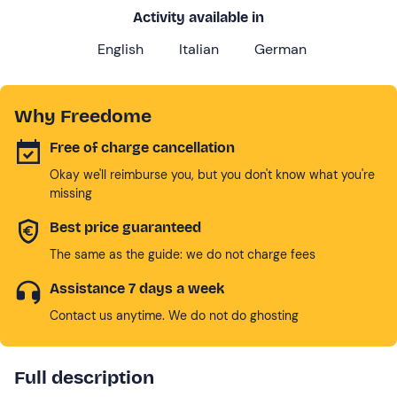
Activity available in
English
Italian
German
Why Freedome
Free of charge cancellation
Okay we'll reimburse you, but you don't know what you're
missing
Best price guaranteed
The same as the guide: we do not charge fees
Assistance 7 days a week
Contact us anytime. We do not do ghosting
Full description