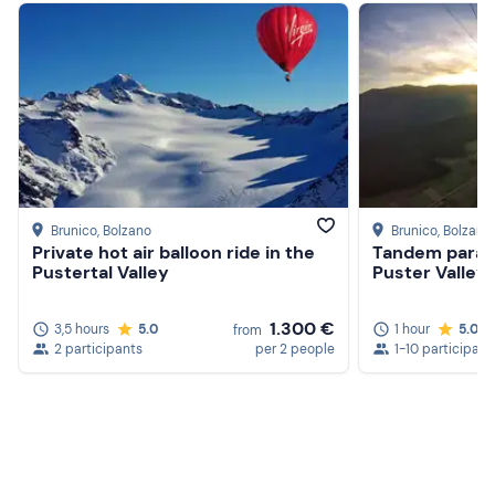
Brunico
, Bolzano
Brunico
, Bolzano
Private hot air balloon ride in the
Tandem paragl
Pustertal Valley
Puster Valley
1.300 €
3,5 hours
5.0
1 hour
5.0
from
2 participants
per 2 people
1-10 participant