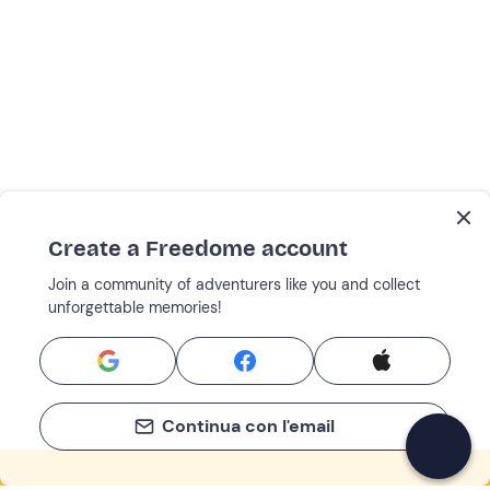
Create a Freedome account
Join a community of adventurers like you and collect
unforgettable memories!
Continua con l'email