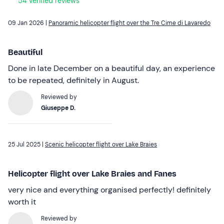
54 verified reviews
09 Jan 2026 |
Panoramic helicopter flight over the Tre Cime di Lavaredo
Beautiful
Done in late December on a beautiful day, an experience
to be repeated, definitely in August.
Reviewed by
Giuseppe D.
25 Jul 2025 |
Scenic helicopter flight over Lake Braies
Helicopter flight over Lake Braies and Fanes
very nice and everything organised perfectly! definitely
worth it
Reviewed by