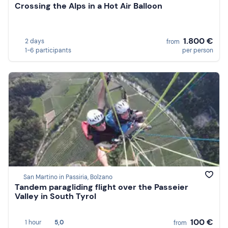
Crossing the Alps in a Hot Air Balloon
1.800 €
2 days
from
1-6 participants
per person
San Martino in Passiria, Bolzano
Tandem paragliding flight over the Passeier
Valley in South Tyrol
100 €
1 hour
5,0
from