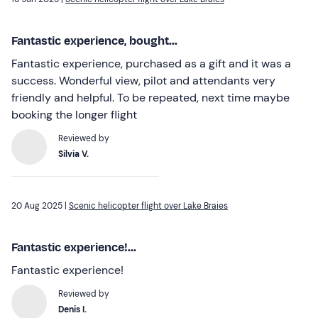
Fantastic experience, bought...
Fantastic experience, purchased as a gift and it was a
success. Wonderful view, pilot and attendants very
friendly and helpful. To be repeated, next time maybe
booking the longer flight
Reviewed by
Silvia V.
20 Aug 2025 |
Scenic helicopter flight over Lake Braies
Fantastic experience!...
Fantastic experience!
Reviewed by
Denis I.