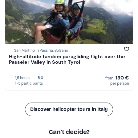
San Martino in Passiria, Bolzano
High-altitude tandem paragliding flight over the
Passeier Valley in South Tyrol
130 €
1,5 hours
5,0
from
1-5 participants
per person
Discover helicopter tours in Italy
Can’t decide?