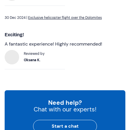
30 Dec 2024 |
Exclusive helicopter flight over the Dolomites
Exciting!
A fantastic experience! Highly recommended!
Reviewed by
Oksana K.
Need help?
Chat with our experts!
Start a chat