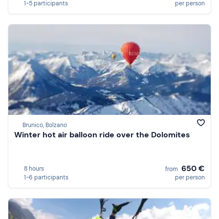
1-5 participants
per person
Brunico, Bolzano
Winter hot air balloon ride over the Dolomites
650 €
8 hours
from
1-6 participants
per person