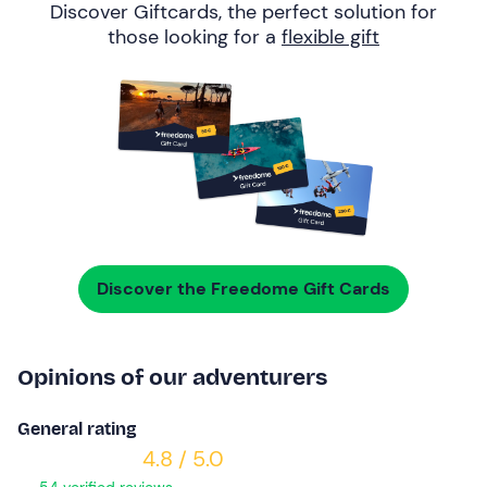
Discover Giftcards, the perfect solution for
those looking for a
flexible gift
Discover the Freedome Gift Cards
Opinions of our adventurers
General rating
4.8 / 5.0