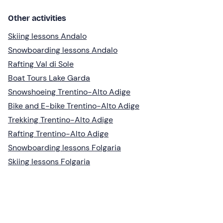
Other activities
Skiing lessons Andalo
Snowboarding lessons Andalo
Rafting Val di Sole
Boat Tours Lake Garda
Snowshoeing Trentino-Alto Adige
Bike and E-bike Trentino-Alto Adige
Trekking Trentino-Alto Adige
Rafting Trentino-Alto Adige
Snowboarding lessons Folgaria
Skiing lessons Folgaria