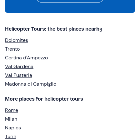
Helicopter Tours: the best places nearby
Dolomites
Trento
Cortina d'Ampezzo
Val Gardena
Val Pusteria
Madonna di Campiglio
More places for helicopter tours
Rome
Milan
Naples
Turin