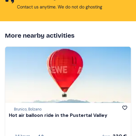
Contact us anytime. We do not do ghosting
More nearby activities
Brunico, Bolzano
Hot air balloon ride in the Pustertal Valley