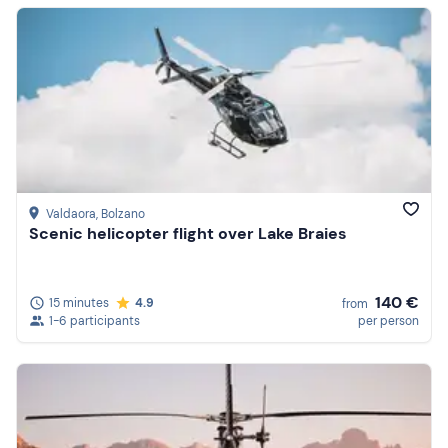
Valdaora
, Bolzano
Scenic helicopter flight over Lake Braies
140 €
15 minutes
4.9
from
1-6 participants
per person