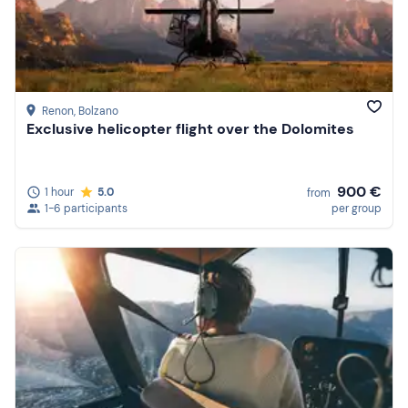
Renon
, Bolzano
Exclusive helicopter flight over the Dolomites
900 €
1 hour
5.0
from
1-6 participants
per group