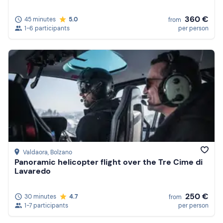
360 €
45 minutes
5.0
from
1-6 participants
per person
Valdaora
, Bolzano
Panoramic helicopter flight over the Tre Cime di
Lavaredo
250 €
30 minutes
4.7
from
1-7 participants
per person