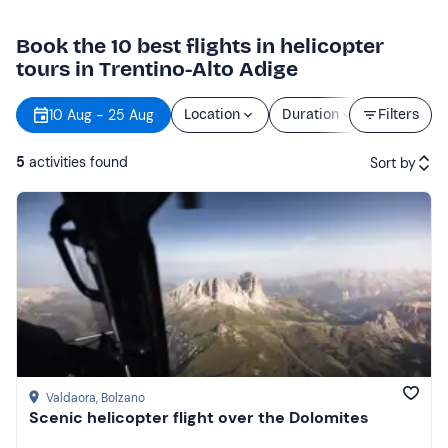
Book the 10 best flights in helicopter
tours in Trentino-Alto Adige
10 Aug - 25 Aug
Location
Duration
Filters
Price
5
activities found
Sort by
Featured
Price (low to high)
Price (high to low)
Reviews
Valdaora
, Bolzano
Scenic helicopter flight over the Dolomites