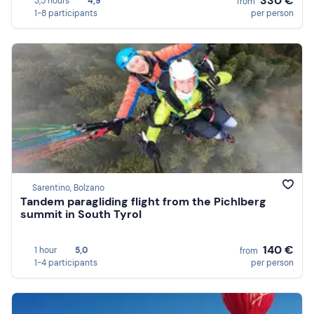
330 €
3,5 hours
4,9
from
1-8 participants
per person
Sarentino, Bolzano
Tandem paragliding flight from the Pichlberg
summit in South Tyrol
140 €
1 hour
5,0
from
1-4 participants
per person