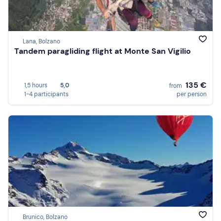
Lana, Bolzano
Tandem paragliding flight at Monte San Vigilio
135 €
1,5 hours
5,0
from
1-4 participants
per person
Brunico, Bolzano