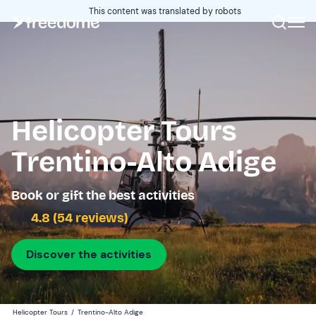
This content was translated by robots
Helicopter Tours
Trentino-Alto Adige
Book or gift the best activities
4.8 (54 reviews)
Discover the activities
Helicopter Tours
/
Trentino-Alto Adige