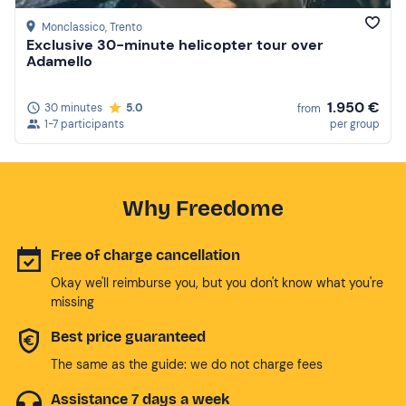
Monclassico
, Trento
Exclusive 30-minute helicopter tour over
Adamello
1.950 €
30 minutes
5.0
from
1-7 participants
per group
Why Freedome
Free of charge cancellation
Okay we'll reimburse you, but you don't know what you're
missing
Best price guaranteed
The same as the guide: we do not charge fees
Assistance 7 days a week