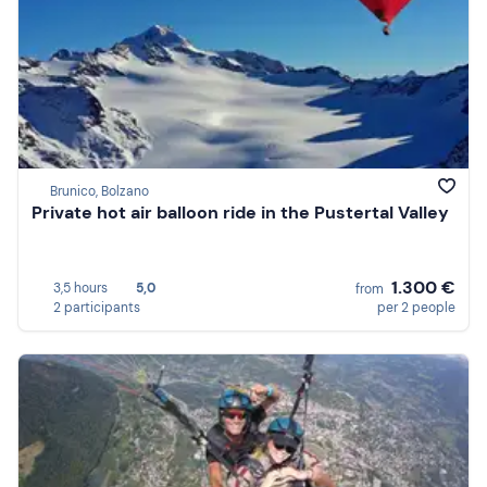
Brunico, Bolzano
Private hot air balloon ride in the Pustertal Valley
1.300 €
3,5 hours
5,0
from
2 participants
per 2 people