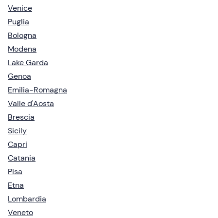
Venice
Puglia
Bologna
Modena
Lake Garda
Genoa
Emilia-Romagna
Valle d'Aosta
Brescia
Sicily
Capri
Catania
Pisa
Etna
Lombardia
Veneto