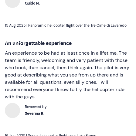
Guido N.
15 Aug 2025 |
Panoramic helicopter flight over the Tre Cime di Lavaredo
An unforgettable experience
An experience to be had at least once in a lifetime. The
team is friendly, welcoming and very patient with those
who book, then cancel, then think again. The pilot is very
good at describing what you see from up there and is
available for all questions, even silly ones. I will
recommend everyone I know to try the helicopter ride
with the guys.
Reviewed by
Severina R.
16 Jun 2025 |
Scenic helicopter flight over Lake Braies