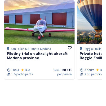
The
helicopter flight
is an activity strictly dependent
on
weather conditions
. In the event of an adverse
forecast, the pilot will notify you a day or two in advance.
Up to 10 participants can fly,
one at a time
.
Only one
person
plus the pilot may board the helicopter.
Recommended clothing
Seasonal Comfortable Clothing
San Felice Sul Panaro
, Modena
Reggio Emilia
Piloting trial on ultralight aircraft
Private hot air
Modena province
Reggio Emilia
180 €
1 hour
5.0
3 hours
5.0
from
1-5 participants
per person
2-10 participan