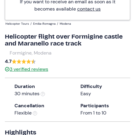
If you want to receive an email as soon as it
becomes available
contact us
Helicopter Tours
/
Emilia-Romagna
/
Modena
Helicopter flight over Formigine castle
and Maranello race track
Formigine, Modena
4.7
3
verified reviews
Duration
Difficulty
30 minutes
Easy
Cancellation
Participants
Flexible
From 1 to 10
Highlights