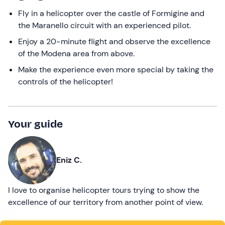
Fly in a helicopter over the castle of Formigine and
the Maranello circuit with an experienced pilot.
Enjoy a 20-minute flight and observe the excellence
of the Modena area from above.
Make the experience even more special by taking the
controls of the helicopter!
Your guide
Eniz C.
I love to organise helicopter tours trying to show the
excellence of our territory from another point of view.