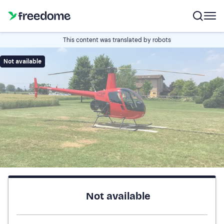
This content was translated by robots
Not available
Not available