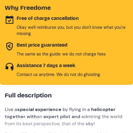
Why Freedome
Free of charge cancellation
Okay we'll reimburse you, but you don't know what you're
missing
Best price guaranteed
The same as the guide: we do not charge fees
Assistance 7 days a week
Contact us anytime. We do not do ghosting
Full description
Live a
special experience
by flying in a
helicopter
together with
an
expert pilot and
admiring the world
from its best perspective, that of the
sky
!