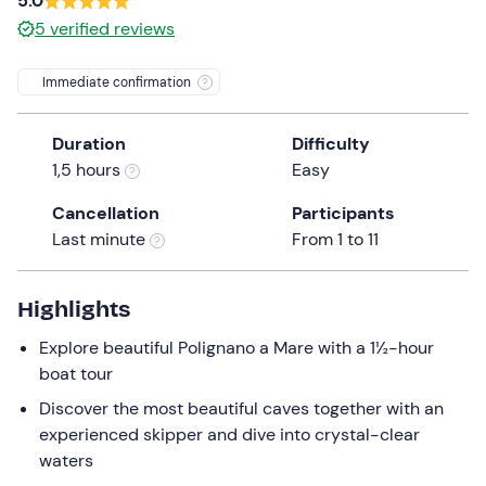
5.0
a
5
verified reviews
date.
Press
Immediate confirmation
the
question
mark
Duration
Difficulty
key
1,5 hours
Easy
to
Cancellation
Participants
get
Last minute
From 1 to 11
the
keyboard
shortcuts
Highlights
for
Explore beautiful Polignano a Mare with a 1½-hour
changing
boat tour
dates.
Discover the most beautiful caves together with an
experienced skipper and dive into crystal-clear
waters