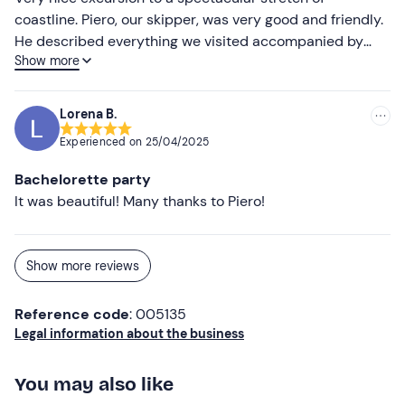
coastline. Piero, our skipper, was very good and friendly.
He described everything we visited accompanied by
Show more
music that really made the view even more impressive.
We had a swim stop near a cave and, at my request, I
was given a mask to do some snorkelling. Beautiful!!!! To
Lorena B.
improve only the toast part, you could have done
Experienced on
25/04/2025
something nicer and not just a plastic cup and a bag of
tarallini.For the rest I recommend the activity, I
Bachelorette party
recommend Piero and I recommend the agency.
It was beautiful! Many thanks to Piero!
Show more reviews
Reference code
: 005135
Legal information about the business
You may also like