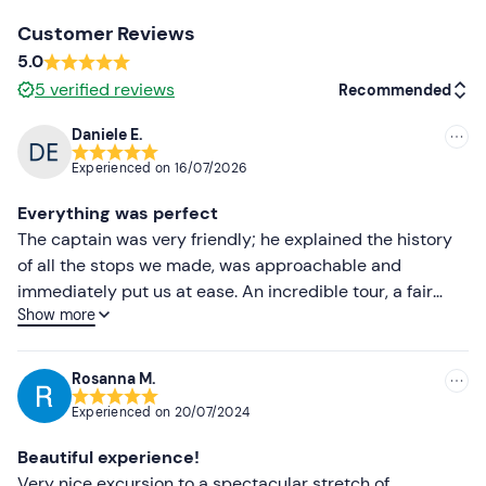
Clothing suitable for the season
Customer Reviews
5.0
Don't forget to bring
5
verified reviews
Recommended
Beach towel
Daniele E.
Swimming costume
Recommended
Experienced on
16/07/2026
Cap
Most recent
Everything was perfect
Sunglasses
Less recent
The captain was very friendly; he explained the history
Sun cream
of all the stops we made, was approachable and
Higher ratings
immediately put us at ease. An incredible tour, a fair
Show more
price and great fun!
Lower ratings
Rosanna M.
Experienced on
20/07/2024
Beautiful experience!
Very nice excursion to a spectacular stretch of