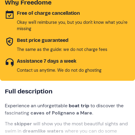
Why Freedome
Free of charge cancellation
Okay we'll reimburse you, but you don't know what you're
missing
Best price guaranteed
The same as the guide: we do not charge fees
Assistance 7 days a week
Contact us anytime. We do not do ghosting
Full description
Experience an unforgettable
boat trip
to discover the
fascinating
caves of Polignano a Mare
.
The
skipper
will show you the most beautiful sights and
swim in
dreamlike waters
where you can do some