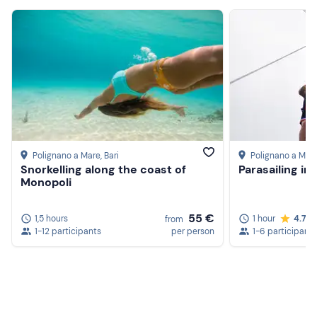
Polignano a Mare
, Bari
Polignano a Mar
Snorkelling along the coast of
Parasailing in
Monopoli
55 €
1,5 hours
1 hour
4.7
from
1-12 participants
per person
1-6 participants