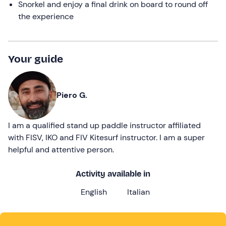
Snorkel and enjoy a final drink on board to round off
the experience
Your guide
Piero G.
I am a qualified stand up paddle instructor affiliated
with FISV, IKO and FIV Kitesurf instructor. I am a super
helpful and attentive person.
Activity available in
English
Italian