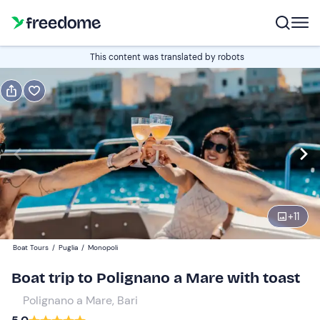
Book or gift
This content was translated by robots
Book
Gift
Italian
Edit
Navigate
forward
Edit
16:00
to
+
11
interact
with
Participants
1
Boat Tours
/
Puglia
/
Monopoli
the
35 €
Boat trip to Polignano a Mare with toast
calendar
and
Polignano a Mare, Bari
select