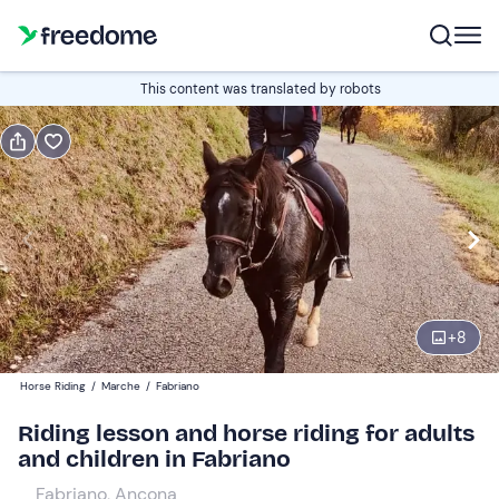
Book or gift
This content was translated by robots
Book
Gift
Italian
Edit
Navigate
forward
Edit
08:00
to
+
8
interact
with
Participants
1
Horse Riding
/
Marche
/
Fabriano
the
35 €
Riding lesson and horse riding for adults
calendar
and children in Fabriano
and
select
Fabriano, Ancona