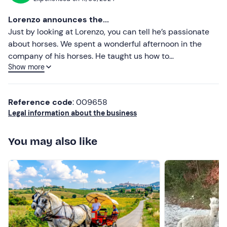
Most recent
Lorenzo announces the...
Less recent
Just by looking at Lorenzo, you can tell he’s passionate
about horses. We spent a wonderful afternoon in the
Higher ratings
company of his horses. He taught us how to
Show more
communicate with them, whilst respecting them. It was
Lower ratings
my first time, so trying to sit on a horse without ever
having touched one before was quite an achievement.
Reference code
: 009658
Thank you, Lorenzo, for the lovely experience!
Legal information about the business
You may also like