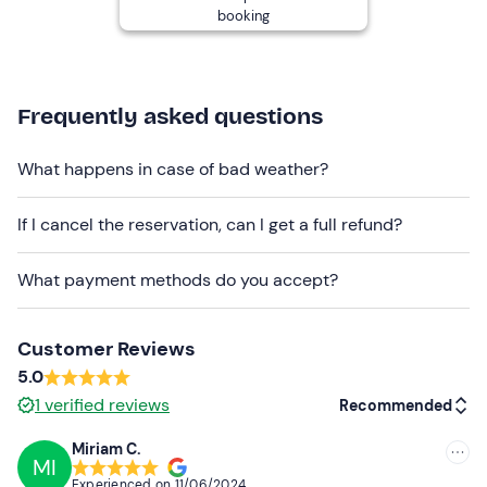
booking
Children ride a pony or horse according to their physical
characteristics at the instructor's discretion.
Dogs are not allowed
.
Frequently asked questions
There is
free parking
on site. The meeting point
cannot
be reached by public transport
.
What happens in case of bad weather?
Recommended clothing
If I cancel the reservation, can I get a full refund?
Long trousers
Closed shoes
What payment methods do you accept?
Customer Reviews
5.0
1
verified reviews
Recommended
Miriam C.
MI
Recommended
Experienced on
11/06/2024