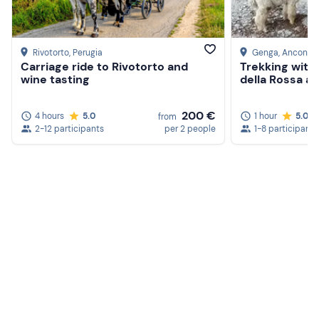
Rivotorto
, Perugia
Genga
, Ancona
Carriage ride to Rivotorto and
Trekking with 
wine tasting
della Rossa an
200 €
4 hours
5.0
1 hour
5.0
from
2-12 participants
per 2 people
1-8 participants