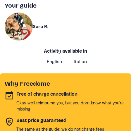
Your guide
Sara R.
Activity available in
English
Italian
Why Freedome
Free of charge cancellation
Okay we'll reimburse you, but you don't know what you're
missing
Best price guaranteed
The same as the guide: we do not charge fees