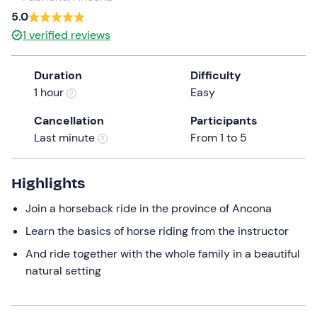
a
5.0
date.
1
verified reviews
Press
the
Duration
Difficulty
question
1 hour
Easy
mark
key
Cancellation
Participants
to
Last minute
From 1 to 5
get
the
keyboard
Highlights
shortcuts
Join a horseback ride in the province of Ancona
for
changing
Learn the basics of horse riding from the instructor
dates.
And ride together with the whole family in a beautiful
natural setting