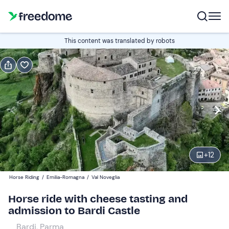
Book or gift
This content was translated by robots
Book
Gift
Italian
Edit
Navigate
forward
Edit
09:00
to
+
12
interact
with
Participants
1
Horse Riding
/
Emilia-Romagna
/
Val Noveglia
the
70 €
Horse ride with cheese tasting and
calendar
admission to Bardi Castle
and
select
Bardi, Parma