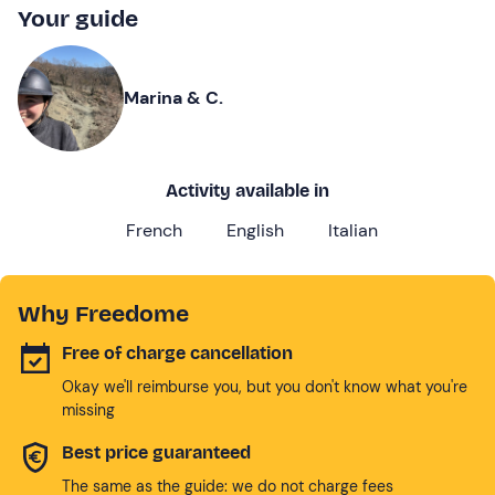
Your guide
Marina & C.
Activity available in
French
English
Italian
Why Freedome
Free of charge cancellation
Okay we'll reimburse you, but you don't know what you're
missing
Best price guaranteed
The same as the guide: we do not charge fees