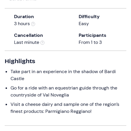
a
date.
Duration
Difficulty
Press
3 hours
Easy
the
question
Cancellation
Participants
mark
Last minute
From 1 to 3
key
to
get
Highlights
the
Take part in an experience in the shadow of Bardi
keyboard
Castle
shortcuts
for
Go for a ride with an equestrian guide through the
changing
countryside of Val Noveglia
dates.
Visit a cheese dairy and sample one of the region’s
finest products: Parmigiano Reggiano!