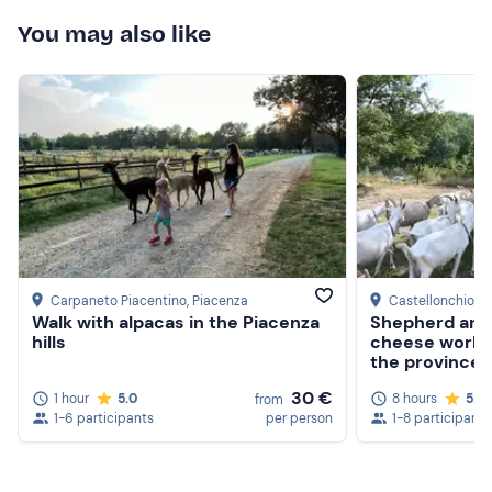
You may also like
Closed shoes
Carpaneto Piacentino
, Piacenza
Castellonchio
, 
Walk with alpacas in the Piacenza
Shepherd and
hills
cheese worksh
the province 
30 €
1 hour
5.0
8 hours
5.0
from
1-6 participants
per person
1-8 participants