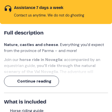
Assistance 7 days a week
Contact us anytime. We do not do ghosting
Full description
Nature, castles and cheese
. Everything you’d expect
from the province of Parma – and more!
Join our
horse ride in Noveglia
: accompanied by an
equestrian guide,
you’ll ride through the natural
scenery of the Val Noveglia
. The adventure will
continue with a
visit to a cheese dairy and a tasting of
Continue reading
Parmigiano Reggiano, and
will conclude with
free
entry to Bardi Castle
.
An experience lasting over 3 hours
, celebrating the
What is included
very best the region has to offer!
Horse riding guide