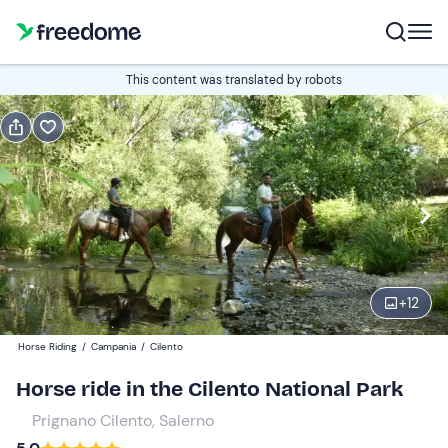
Book or gift
This content was translated by robots
Book
Gift
Edit
Navigate
forward
Edit
11:00
to
interact
with
Participants
2
the
+
12
24 €
calendar
Horse Riding
/
Campania
/
Cilento
and
select
Horse ride in the Cilento National Park
a
Prignano Cilento, Salerno
date.
Press