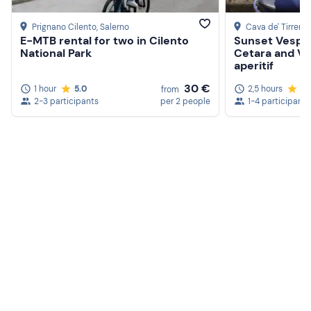
Prignano Cilento
, Salerno
Cava de' Tirreni
,
E-MTB rental for two in Cilento
Sunset Vespa
National Park
Cetara and Vie
aperitif
30 €
1 hour
5.0
2,5 hours
5.
from
2-3 participants
per 2 people
1-4 participants