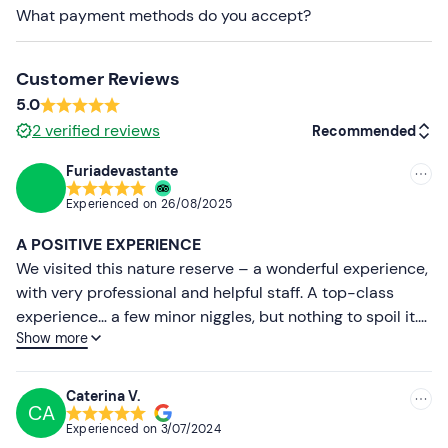
Long trousers
What payment methods do you accept?
Closed-toe shoes
Customer Reviews
5.0
2
verified reviews
Recommended
Furiadevastante
Recommended
Experienced on
26/08/2025
Most recent
A POSITIVE EXPERIENCE
Less recent
We visited this nature reserve – a wonderful experience,
with very professional and helpful staff. A top-class
Higher ratings
experience… a few minor niggles, but nothing to spoil it.
Show more
We’ll definitely be visiting this reserve again.
Lower ratings
Caterina V.
CA
Experienced on
3/07/2024