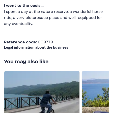
I went to the oasis...
I spent a day at the nature reserve: a wonderful horse
ride, a very picturesque place and well-equipped for
any eventuality.
Reference code
: 009779
Legal information about the business
You may also like