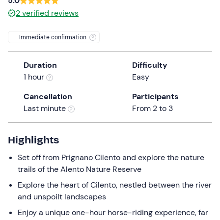
5.0
the
2
verified reviews
question
mark
Immediate confirmation
key
to
Duration
Difficulty
get
1 hour
Easy
the
keyboard
Cancellation
Participants
shortcuts
Last minute
From 2 to 3
for
changing
Highlights
dates.
Set off from Prignano Cilento and explore the nature
trails of the Alento Nature Reserve
Explore the heart of Cilento, nestled between the river
and unspoilt landscapes
Enjoy a unique one-hour horse-riding experience, far