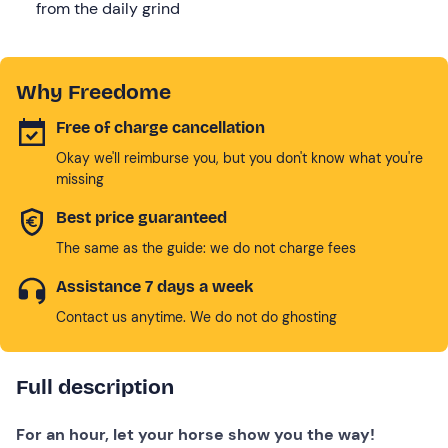
from the daily grind
Why Freedome
Free of charge cancellation
Okay we'll reimburse you, but you don't know what you're
missing
Best price guaranteed
The same as the guide: we do not charge fees
Assistance 7 days a week
Contact us anytime. We do not do ghosting
Full description
For an hour, let your horse show you the way!