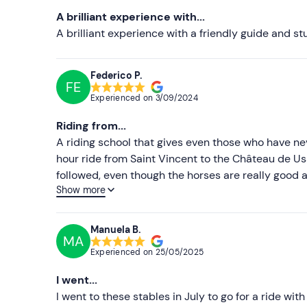
A brilliant experience with...
A brilliant experience with a friendly guide and s
Federico P.
FE
Experienced on
3/09/2024
Riding from...
A riding school that gives even those who have n
hour ride from Saint Vincent to the Château de Uss
followed, even though the horses are really good 
Show more
the ride, there are some really beautiful and char
villages Overall, a very positive and relaxing ex
during the ride.
Manuela B.
MA
Experienced on
25/05/2025
I went...
I went to these stables in July to go for a ride wit