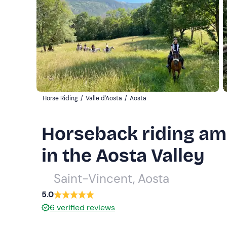
Horse Riding
/
Valle d'Aosta
/
Aosta
Horseback riding am
in the Aosta Valley
Saint-Vincent, Aosta
5.0
6
verified reviews