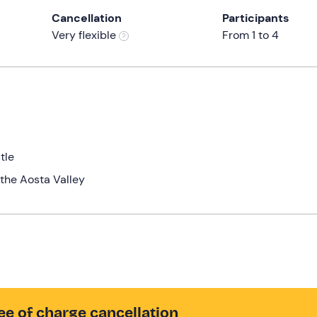
Cancellation
Participants
Very flexible
From 1 to 4
tle
the Aosta Valley
ee of charge cancellation