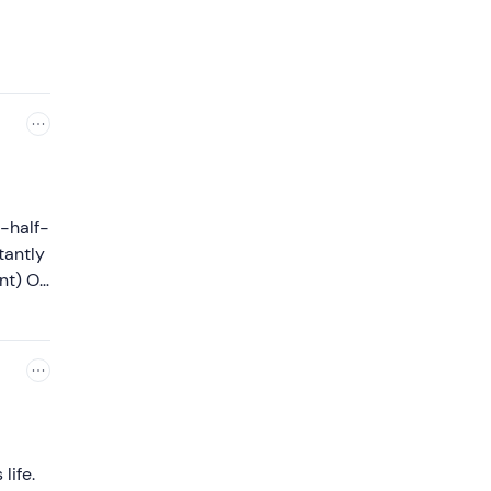
a-half-
tantly
ent) On
t
life.