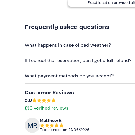
Exact location provided af
Frequently asked questions
What happens in case of bad weather?
If I cancel the reservation, can I get a full refund?
What payment methods do you accept?
Customer Reviews
5.0
6
verified reviews
Matthew R.
Experienced on
27/06/2026