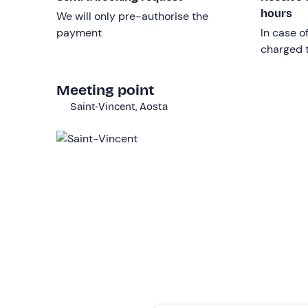
place exclusively at the pass.
hours
We will only pre-authorise the
payment
In case o
Other information
charged t
The experience takes place
all year round
.
Meeting point
Itinerary and duration of the experience may 
Saint-Vincent, Aosta
There is
free parking
on site. The meeting point 
Recommended clothing
Long trousers
Closed shoes