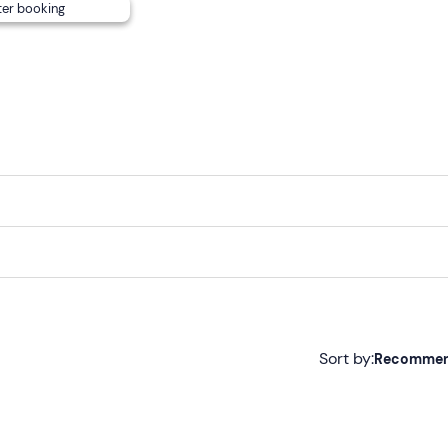
ter booking
Sort by:
Recomme
Recommended