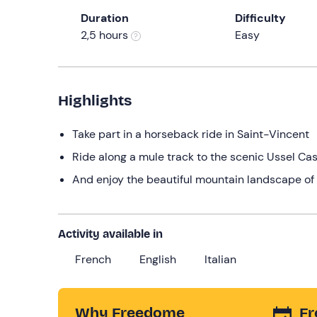
Duration
Difficulty
2,5 hours
Easy
Highlights
Take part in a horseback ride in Saint-Vincent
Ride along a mule track to the scenic Ussel Cas
And enjoy the beautiful mountain landscape of 
Activity available in
French
English
Italian
Why Freedome
Fr