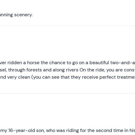
Most recent
Less recent
tunning scenery.
Higher ratings
Lower ratings
ever ridden a horse the chance to go on a beautiful two-and-
el, through forests and along rivers On the ride, you are cons
and very clean (you can see that they receive perfect treatm
acteristic views and you also pass through small picturesque
perience, with compliments for the management and involvemen
h my 16-year-old son, who was riding for the second time in his 