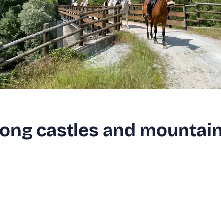
ong castles and mountai