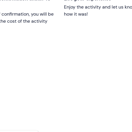
Enjoy the activity and let us kn
f confirmation, you will be
how it was!
he cost of the activity
vary
according to weather conditions at the guide's discretion
can
be reached by public transport
.