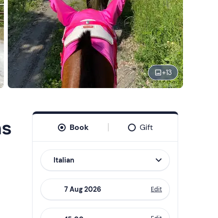
+
13
ns
Book
Gift
Italian
Edit
Navigate
forward