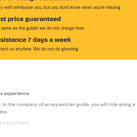
y we'll reimburse you, but you don't know what you're missing
st price guaranteed
 same as the guide: we do not charge fees
sistance 7 days a week
tact us anytime. We do not do ghosting
is experience.
t
: in the company of an equestrian guide, you will ride along a
ins
.
yes and heart!