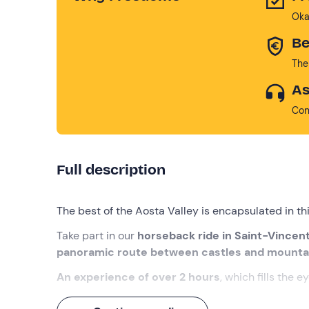
Oka
Be
The
As
Con
Full description
The best of the Aosta Valley is encapsulated in th
Take part in our
horseback ride in Saint-Vincen
panoramic route between castles and mounta
An experience of over 2 hours
, which fills the e