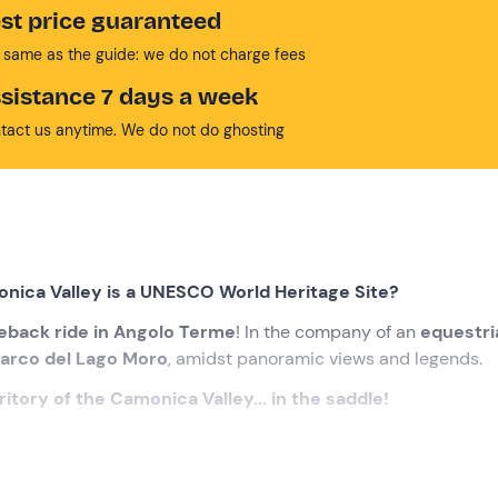
st price guaranteed
 same as the guide: we do not charge fees
sistance 7 days a week
tact us anytime. We do not do ghosting
onica Valley is a UNESCO World Heritage Site?
eback ride in Angolo Terme
! In the company of an
equestri
arco del Lago Moro
, amidst panoramic views and legends.
itory of the Camonica Valley... in the saddle!
cted time
at the meeting point in
Angolo Terme (BS)
. Awaiti