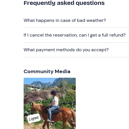
Frequently asked questions
What happens in case of bad weather?
If I cancel the reservation, can I get a full refund?
What payment methods do you accept?
Community Media