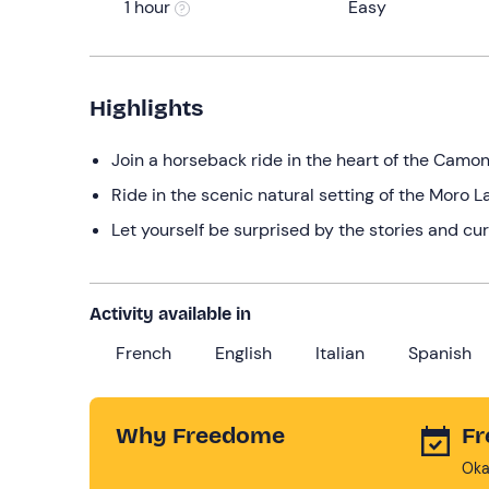
1 hour
Easy
Highlights
Join a horseback ride in the heart of the Camon
Ride in the scenic natural setting of the Moro L
Let yourself be surprised by the stories and cur
Activity available in
French
English
Italian
Spanish
Why Freedome
Fr
Oka