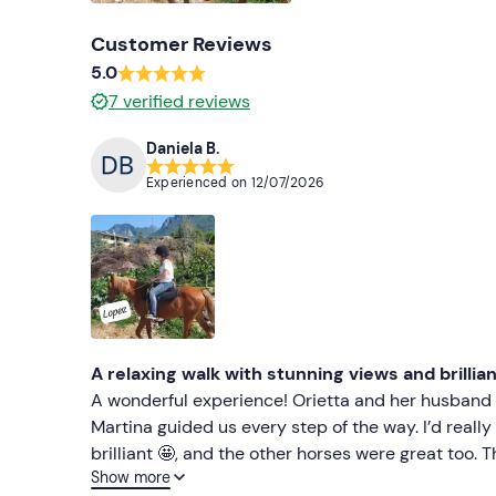
Customer Reviews
5.0
7
verified reviews
Daniela B.
Experienced on
12/07/2026
A relaxing walk with stunning views and brillia
A wonderful experience! Orietta and her husband m
Martina guided us every step of the way. I’d reall
brilliant 🤩, and the other horses were great too. T
Show more
recommend giving this a go. Daniela 👍👍👍👍