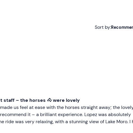
Sort by:
Recomme
Recommended
Most recent
Less recent
Higher ratings
Lower ratings
nt staff – the horses 🐴 were lovely
ade us feel at ease with the horses straight away; the lovel
y recommend it – a brilliant experience. Lopez was absolutely
he ride was very relaxing, with a stunning view of Lake Moro. I 