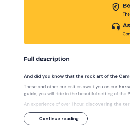
Be
The
As
Con
Full description
And did you know that the rock art of the Cam
These and other curiosities await you on our
hors
guide
, you will ride in the beautiful setting of the
P
An experience of over 1 hour,
discovering the terr
What we will do
Continue reading
The appointment is
15 minutes before the sele