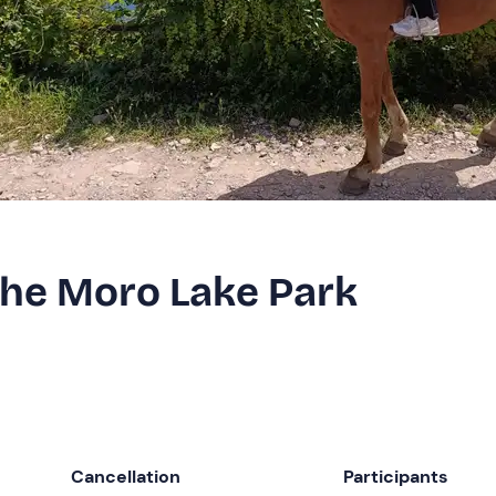
the Moro Lake Park
Cancellation
Participants