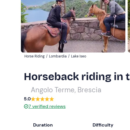
Horse Riding
/
Lombardia
/
Lake Iseo
Horseback riding in 
Angolo Terme, Brescia
5.0
7
verified reviews
Duration
Difficulty