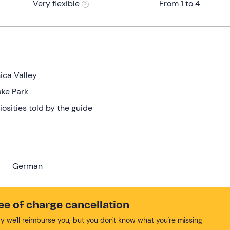
Very flexible
From 1 to 4
ica Valley
ake Park
iosities told by the guide
German
ee of charge cancellation
y we'll reimburse you, but you don't know what you're missing