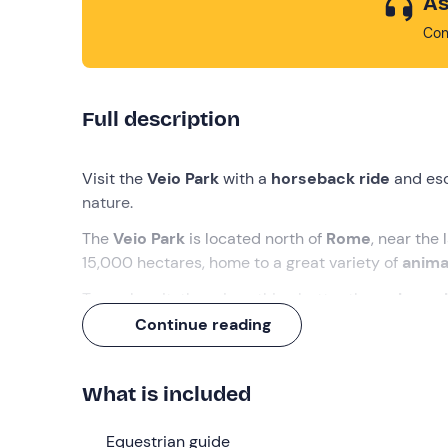
As
Con
Full description
Visit the
Veio Park
with a
horseback ride
and esc
nature.
The
Veio Park
is located north of
Rome
, near the 
15,000 hectares, home to a great variety of
anima
To explore it, there is nothing better than a
horse
suited to your level
. And at the end you will con
Continue reading
price!
What we will do
What is included
The rendezvous is
10 minutes before the select
Equestrian guide