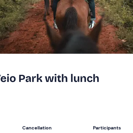
Veio Park with lunch
Cancellation
Participants