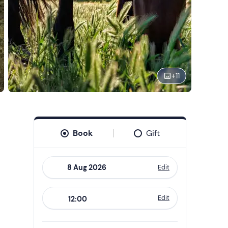
+
11
Book
Gift
Edit
Navigate
forward
Edit
12:00
to
interact