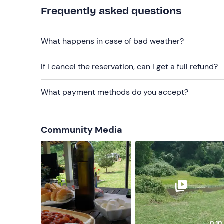
Frequently asked questions
What happens in case of bad weather?
If I cancel the reservation, can I get a full refund?
What payment methods do you accept?
Community Media
0:10