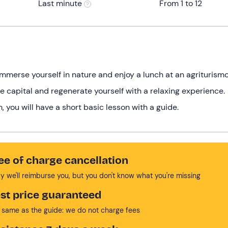
Last minute
From 1 to 12
immerse yourself in nature and enjoy a lunch at an agriturismo
e capital and regenerate yourself with a relaxing experience.
 you will have a short basic lesson with a guide.
ee of charge cancellation
y we'll reimburse you, but you don't know what you're missing
st price guaranteed
 same as the guide: we do not charge fees