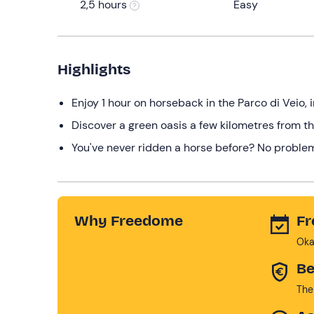
2,5 hours
Easy
Highlights
Enjoy 1 hour on horseback in the Parco di Veio, 
Discover a green oasis a few kilometres from th
You've never ridden a horse before? No problem,
Why Freedome
Fr
Oka
Be
The