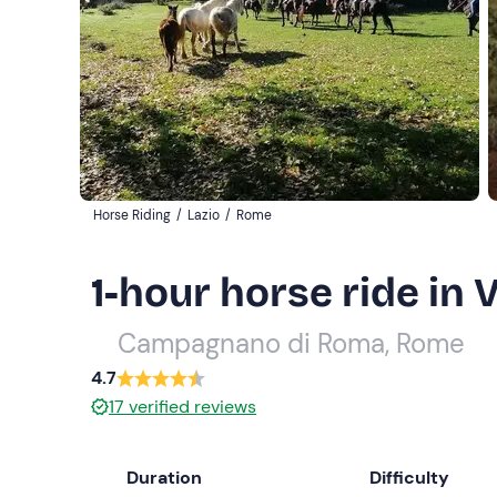
Horse Riding
/
Lazio
/
Rome
1-hour horse ride in 
Campagnano di Roma, Rome
4.7
17
verified reviews
Duration
Difficulty