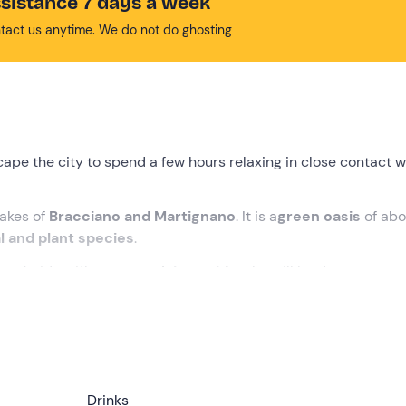
sistance 7 days a week
tact us anytime. We do not do ghosting
ape the city to spend a few hours relaxing in close contact w
lakes of
Bracciano and Martignano
. It is a
green oasis
of abo
l and plant species
.
back
ride with an
equestrian guide
who will lead you on a
ro
clude with a
farm lunch
based on local products, included in 
ed time
at the meeting point in
Campagnano di Roma
, whic
Drinks