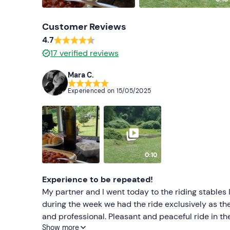
Customer Reviews
4.7
17
verified reviews
Mara C.
Experienced on
15/05/2025
0:10
Experience to be repeated!
My partner and I went today to the riding stables
during the week we had the ride exclusively as th
and professional. Pleasant and peaceful ride in th
Show more
partner it was the first time and he was pleasan