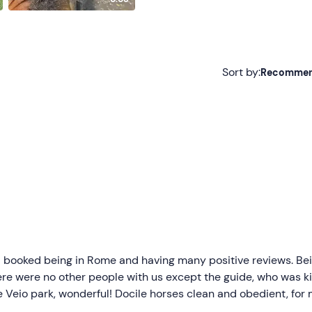
Sort by:
Recomme
Recommended
Most recent
Less recent
Higher ratings
Lower ratings
 I booked being in Rome and having many positive reviews. Be
ere were no other people with us except the guide, who was k
e Veio park, wonderful! Docile horses clean and obedient, for
tly surprised. Lunch based on homemade appetizer with raw,