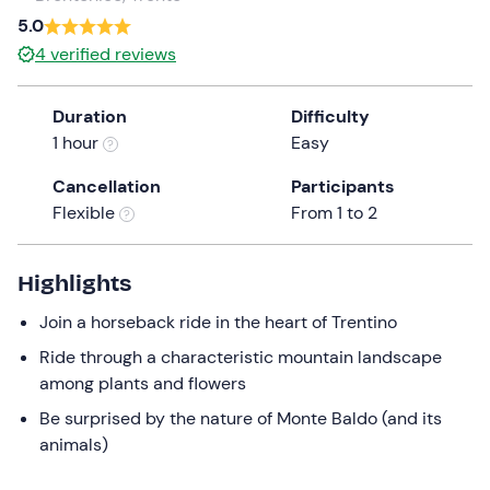
5.0
the
question
4
verified reviews
mark
key
Duration
Difficulty
to
1 hour
Easy
get
the
Cancellation
Participants
keyboard
Flexible
From 1 to 2
shortcuts
for
Highlights
changing
dates.
Join a horseback ride in the heart of Trentino
Ride through a characteristic mountain landscape
among plants and flowers
Be surprised by the nature of Monte Baldo (and its
animals)