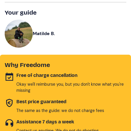
Your guide
Matilde B.
Why Freedome
Free of charge cancellation
Okay we'll reimburse you, but you don't know what you're
missing
Best price guaranteed
The same as the guide: we do not charge fees
Assistance 7 days a week
Contact us anytime. We do not do ghosting