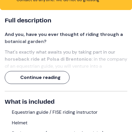
Full description
And you, have you ever thought of riding through a
botanical garden?
That's exactly what awaits you by taking part in our
horseback ride at Polsa di Brentonico
: in the company
of an equestrian guide, you will venture into a
characteristic mountain landscape,
riding among a
Continue reading
variety of plants and flowers
.
A 1-hour experience,
to once again marvel at nature
(and animals)!
What is included
What we will do
Equestrian guide / FISE riding instructor
The appointment is
10 minutes before the selected
Helmet
time
at the meeting point in
Polsa
, a hamlet of