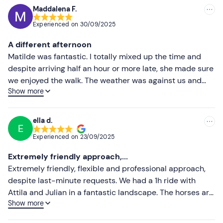
Maddalena F.
Experienced on
30/09/2025
A different afternoon
Matilde was fantastic. I totally mixed up the time and
despite arriving half an hour or more late, she made sure
we enjoyed the walk. The weather was against us and
Show more
that's why I don't have any photos, but I rate 100. I was
scared and Matilde accompanied me the whole time.
Bello
ella d.
E
Experienced on
23/09/2025
Extremely friendly approach,...
Extremely friendly, flexible and professional approach,
despite last-minute requests. We had a 1h ride with
Attila and Julian in a fantastic landscape. The horses are
Show more
very well looked after and pleasant to ride, responsive
but also calm. If in the area, we will definitely come back!