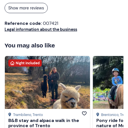
Excellent value for money. Thanks for a great experience
Show more reviews
☺️
Reference code
: 007421
Legal information about the business
You may also like
Night included
Trambileno
, Trento
Brentonico
, Tren
B&B stay and alpaca walk in the
Pony ride for 
province of Trento
nature of Mon