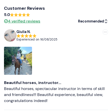
Customer Reviews
5.0
4
verified reviews
Recommended
Giulia N.
Recommended
Experienced on
16/08/2025
Most recent
Less recent
Higher ratings
Lower ratings
Beautiful horses, instructor...
Beautiful horses, spectacular instructor in terms of skill
and friendliness!!! Beautiful experience, beautiful view,
congratulations indeed!