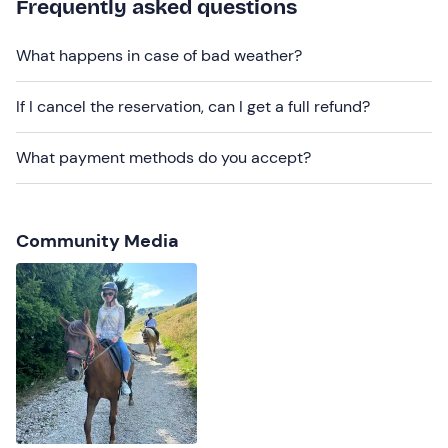
Frequently asked questions
be reached by public transport
.
Recommended clothing
What happens in case of bad weather?
Tight-fitting long trousers
If I cancel the reservation, can I get a full refund?
Closed shoes
What payment methods do you accept?
Community Media