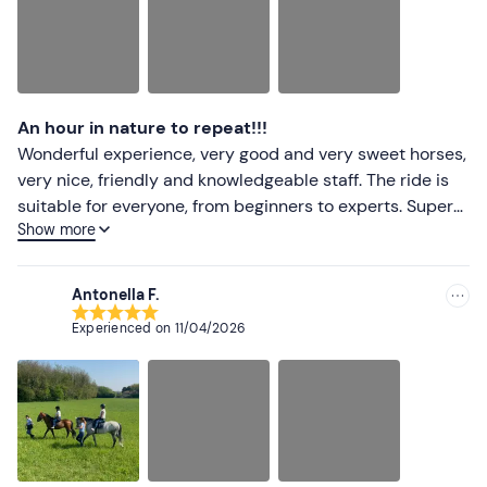
An hour in nature to repeat!!!
Wonderful experience, very good and very sweet horses,
very nice, friendly and knowledgeable staff. The ride is
suitable for everyone, from beginners to experts. Super
Show more
recommended!!!
Antonella F.
Experienced on
11/04/2026