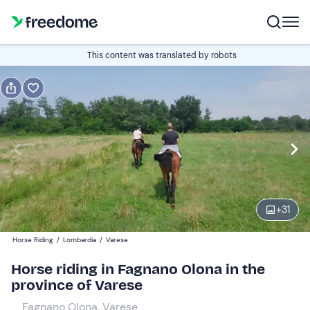
Book or gift
This content was translated by robots
Book
Gift
Italian
1 hour
Edit
Navigate
forward
Edit
09:00
to
+
31
interact
with
Adults
1
Horse Riding
/
Lombardia
/
Varese
the
40 €
Horse riding in Fagnano Olona in the
calendar
province of Varese
and
Children
0
select
40 €
Fagnano Olona, Varese