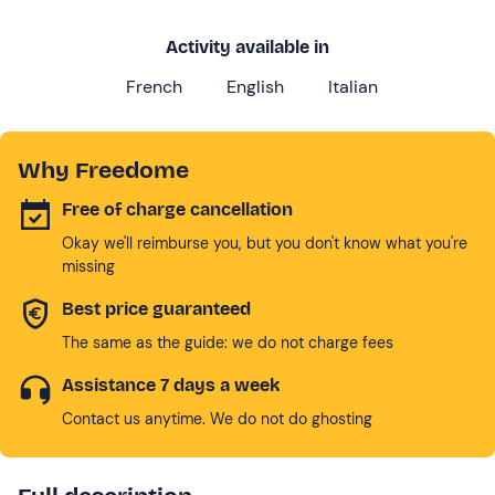
Activity available in
French
English
Italian
Why Freedome
Free of charge cancellation
Okay we'll reimburse you, but you don't know what you're
missing
Best price guaranteed
The same as the guide: we do not charge fees
Assistance 7 days a week
Contact us anytime. We do not do ghosting