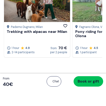
Create a Freedome account
Paderno Dugnano
, Milan
Fagnano Olona
, Var
Join a community of adventurers like you and collect
Trekking with alpacas near Milan
Pony riding for 
unforgettable memories!
Olona
70 €
1 hour
4.9
1 hour
4.5
from
2-14 participants
per 2 people
1 participant
Continua con l'email
Total
From
Book or gift
Proceed to checkout
Chat
40 €
40‎€