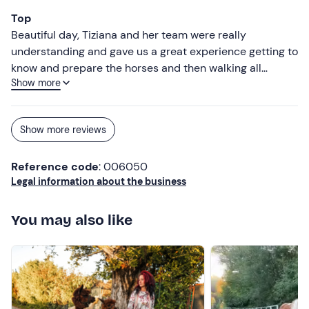
Top
Beautiful day, Tiziana and her team were really
understanding and gave us a great experience getting to
know and prepare the horses and then walking all
Show more
together.
Show more reviews
Reference code
: 006050
Legal information about the business
You may also like