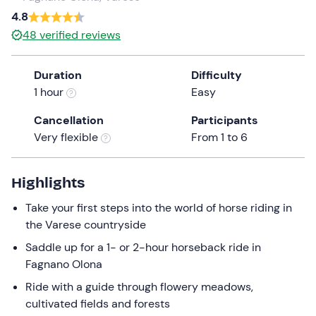
a
4.8
date.
48
verified reviews
Press
the
Duration
Difficulty
question
1 hour
Easy
mark
key
Cancellation
Participants
to
Very flexible
From 1 to 6
get
the
keyboard
Highlights
shortcuts
Take your first steps into the world of horse riding in
for
the Varese countryside
changing
dates.
Saddle up for a 1- or 2-hour horseback ride in
Fagnano Olona
Ride with a guide through flowery meadows,
cultivated fields and forests