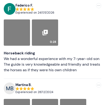
Don't forget to bring
Federico F.
Recommended
Experienced on
24/05/2026
Identity document
Most recent
Less recent
Higher ratings
0:28
Lower ratings
Horseback riding
We had a wonderful experience with my 7-year-old son
The guide is very knowledgeable and friendly and treats
the horses as if they were his own children
Martina B.
Experienced on
28/12/2024