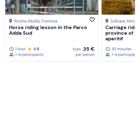
Rivolta d'Adda
, Cremona
Sulbiate
, Monza 
Horse riding lesson in the Parco
Carriage ride 
Adda Sud
province of M
aperitif
35 €
1 hour
4.8
30 minutes
from
1-4 participants
per person
1-4 participants