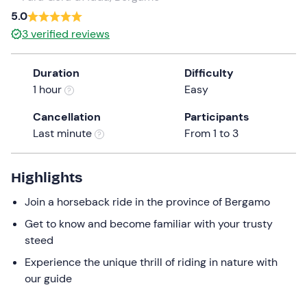
5.0
the
question
3
verified reviews
mark
key
Duration
Difficulty
to
1 hour
Easy
get
the
Cancellation
Participants
keyboard
Last minute
From 1 to 3
shortcuts
for
Highlights
changing
dates.
Join a horseback ride in the province of Bergamo
Get to know and become familiar with your trusty
steed
Experience the unique thrill of riding in nature with
our guide