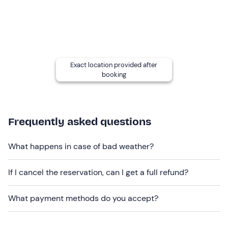
Participants must weigh
no more than 100 kg
.
This is an
easy experience
and is
suitable for
beginners
.
Exact location provided after
booking
Other information
The experience takes place
year-round
.
Dogs are not allowed
.
Frequently asked questions
Free parking
is available on site. The meeting point
can
What happens in case of bad weather?
be reached by public transportation
(about a 10-
minute walk).
If I cancel the reservation, can I get a full refund?
Recommended clothing
What payment methods do you accept?
Long trousers
Closed shoes