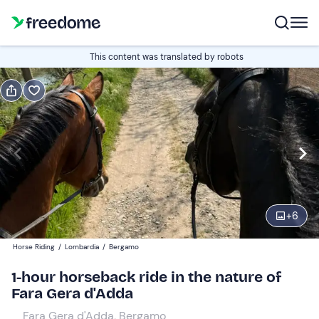
Book or gift
This content was translated by robots
Book
Gift
Edit
Navigate
forward
Edit
14:00
to
interact
with
Participants
1
the
+
6
25 €
calendar
Horse Riding
/
Lombardia
/
Bergamo
and
select
1-hour horseback ride in the nature of
a
Fara Gera d'Adda
date.
Fara Gera d'Adda, Bergamo
Press