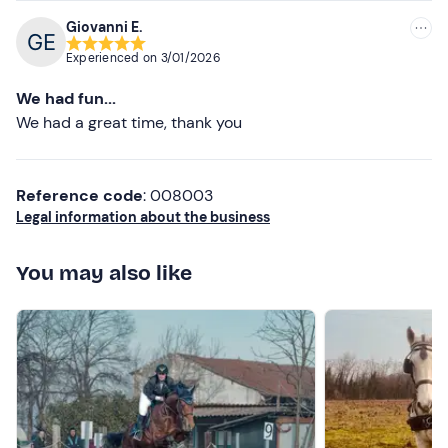
Giovanni E.
Experienced on
3/01/2026
We had fun...
We had a great time, thank you
Reference code
: 008003
Legal information about the business
You may also like