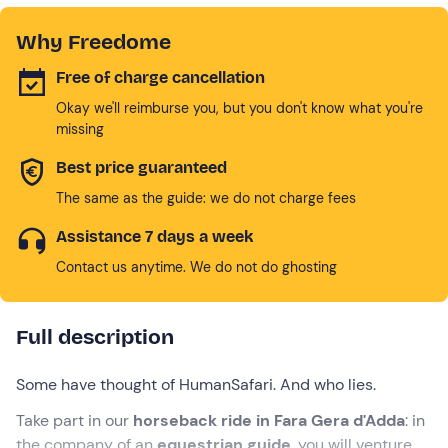
Why Freedome
Free of charge cancellation
Okay we'll reimburse you, but you don't know what you're
missing
Best price guaranteed
The same as the guide: we do not charge fees
Assistance 7 days a week
Contact us anytime. We do not do ghosting
Full description
Some have thought of HumanSafari. And who lies.
Take part in our
horseback ride in Fara Gera d'Adda
: in
the company of an
equestrian guide
, you will venture