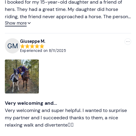
Less recent
I booked for my 15-year-old daughter and a friend of
hers. They had a great time. My daughter did horse
Higher ratings
riding, the friend never approached a horse. The person
Show more
who took care of the experience modulated everything
Lower ratings
so that they were both satisfied.
Giuseppe M.
Experienced on
8/11/2025
Very welcoming and...
Very welcoming and super helpful. I wanted to surprise
my partner and I succeeded thanks to them, a nice
relaxing walk and divertente👍🏻