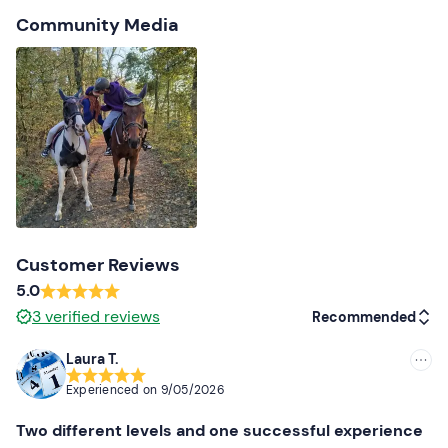
Community Media
Customer Reviews
5.0
3
verified reviews
Recommended
Laura T.
Recommended
Experienced on
9/05/2026
Most recent
Two different levels and one successful experience