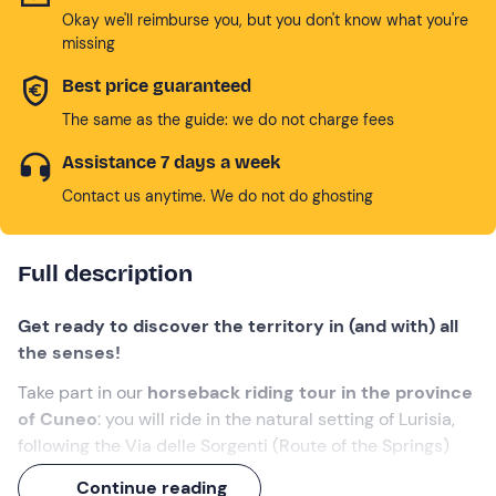
Okay we'll reimburse you, but you don't know what you're
missing
Best price guaranteed
The same as the guide: we do not charge fees
Assistance 7 days a week
Contact us anytime. We do not do ghosting
Full description
Get ready to discover the territory in (and with) all
the senses!
Take part in our
horseback riding tour in the province
of Cuneo
: you will ride in the natural setting of Lurisia,
following the Via delle Sorgenti (Route of the Springs)
that feed the renowned spa destination. The adventure
Continue reading