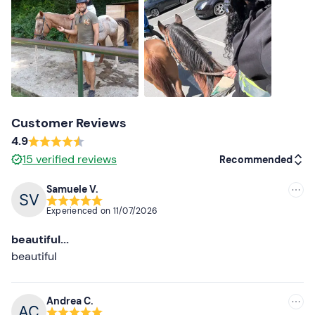
Recommended clothing
Long trousers
Closed shoes
Customer Reviews
4.9
15
verified reviews
Recommended
Samuele V.
Recommended
Experienced on
11/07/2026
Most recent
beautiful...
Less recent
beautiful
Higher ratings
Andrea C.
Lower ratings