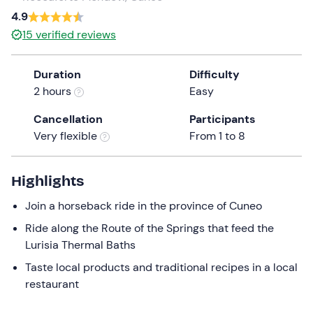
a
4.9
date.
15
verified reviews
Press
the
Duration
Difficulty
question
2 hours
Easy
mark
key
Cancellation
Participants
to
Very flexible
From 1 to 8
get
the
keyboard
Highlights
shortcuts
Join a horseback ride in the province of Cuneo
for
changing
Ride along the Route of the Springs that feed the
dates.
Lurisia Thermal Baths
Taste local products and traditional recipes in a local
restaurant