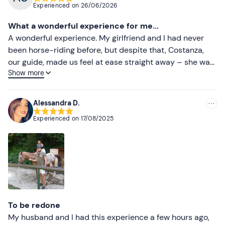
Experienced on
26/06/2026
What a wonderful experience for me...
A wonderful experience. My girlfriend and I had never
been horse-riding before, but despite that, Costanza,
our guide, made us feel at ease straight away – she was
Show more
a very kind and helpful person. We’ll definitely be back.
Alessandra D.
Experienced on
17/08/2025
To be redone
My husband and I had this experience a few hours ago,