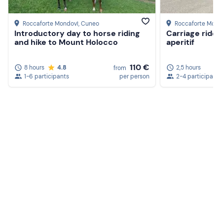
Roccaforte Mondovì
, Cuneo
Roccaforte Mon
Introductory day to horse riding
Carriage ride
and hike to Mount Holocco
aperitif
110 €
8 hours
4.8
2,5 hours
from
1-6 participants
per person
2-4 participant
Create a Freedome account
Join a community of adventurers like you and collect
unforgettable memories!