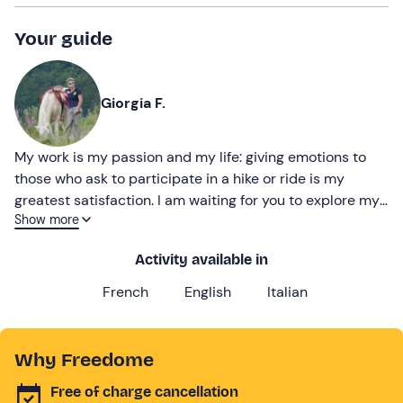
Your guide
Giorgia F.
My work is my passion and my life: giving emotions to
those who ask to participate in a hike or ride is my
greatest satisfaction. I am waiting for you to explore my
Show more
territory together!
Activity available in
French
English
Italian
Why Freedome
Free of charge cancellation