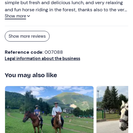
simple but fresh and delicious lunch, and very relaxing
and fun horse riding in the forest, thanks also to the very
Show more
nice and attentive guide. Great experience!!!
Show more reviews
Reference code
: 007088
Legal information about the business
You may also like