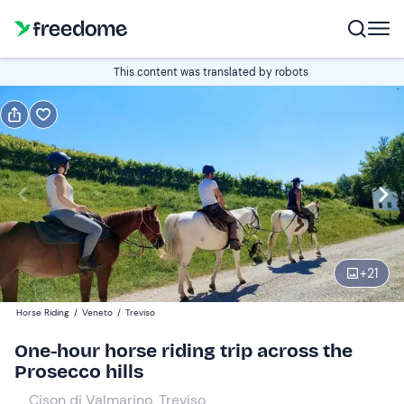
Book or gift
This content was translated by robots
Book
Gift
Italian
Edit
Navigate
forward
Edit
08:00
to
+
21
interact
with
Participants
1
Horse Riding
/
Veneto
/
Treviso
the
40 €
One-hour horse riding trip across the
calendar
Prosecco hills
and
select
Cison di Valmarino, Treviso