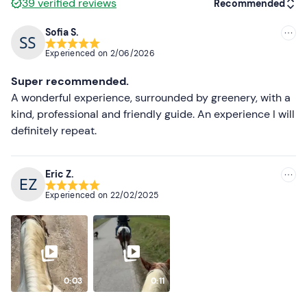
39
verified reviews
Recommended
Sofia S.
Recommended
Experienced on
2/06/2026
Most recent
Super recommended.
Less recent
A wonderful experience, surrounded by greenery, with a
kind, professional and friendly guide. An experience I will
Higher ratings
definitely repeat.
Lower ratings
Eric Z.
Experienced on
22/02/2025
0:03
0:11