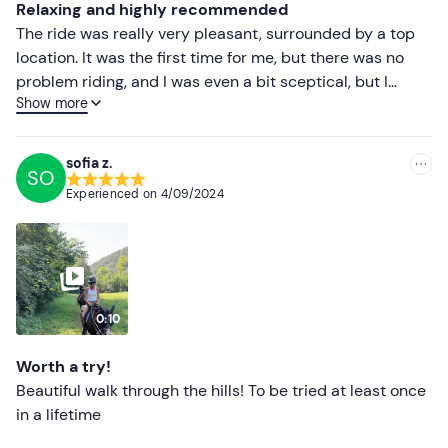
Relaxing and highly recommended
The ride was really very pleasant, surrounded by a top
location. It was the first time for me, but there was no
problem riding, and I was even a bit sceptical, but I
Show more
changed my mind. An experience I highly recommend!
Great for pacifying the senses and relaxing ❤️❤️❤️
sofia z.
SO
Experienced on
4/09/2024
0:10
Worth a try!
Beautiful walk through the hills! To be tried at least once
in a lifetime