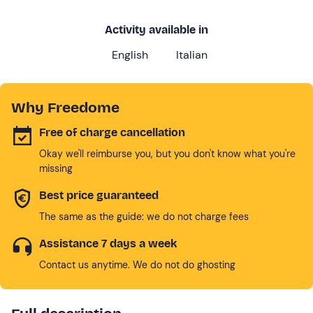
Activity available in
English
Italian
Why Freedome
Free of charge cancellation
Okay we'll reimburse you, but you don't know what you're
missing
Best price guaranteed
The same as the guide: we do not charge fees
Assistance 7 days a week
Contact us anytime. We do not do ghosting