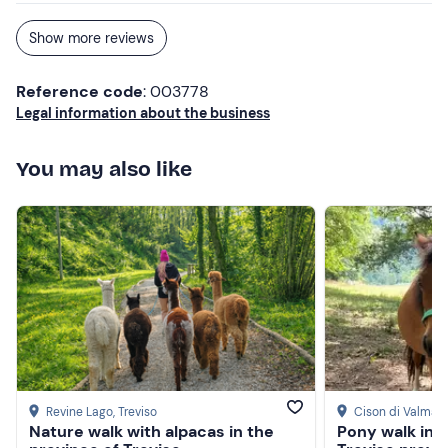
Show more reviews
Reference code
: 003778
Legal information about the business
You may also like
Revine Lago
, Treviso
Cison di Valmari
Nature walk with alpacas in the
Pony walk in t