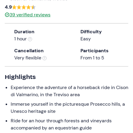
a
4.9
date.
39
verified reviews
Press
the
Duration
Difficulty
question
1 hour
Easy
mark
key
Cancellation
Participants
to
Very flexible
From 1 to 5
get
the
keyboard
Highlights
shortcuts
Experience the adventure of a horseback ride in Cison
for
di Valmarino, in the Treviso area
changing
dates.
Immerse yourself in the picturesque Prosecco hills, a
Unesco heritage site
Ride for an hour through forests and vineyards
accompanied by an equestrian guide