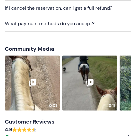
cannot be reached by public transport
.
If I cancel the reservation, can I get a full refund?
Recommended clothing
What payment methods do you accept?
Practical clothing
Long trousers
Community Media
Closed shoes
Don't forget to bring
Sunglasses
Water
0:03
0:11
Customer Reviews
4.9