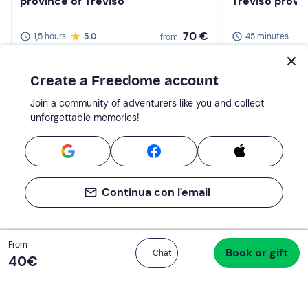
province of Treviso
Treviso provi
70 €
1,5 hours
5.0
45 minutes
from
2-10 participants
per 2 people
1-8 participants
Create a Freedome account
Join a community of adventurers like you and collect
unforgettable memories!
Continua con l'email
Total
From
Book or gift
Proceed to checkout
Chat
40 €
40‎€