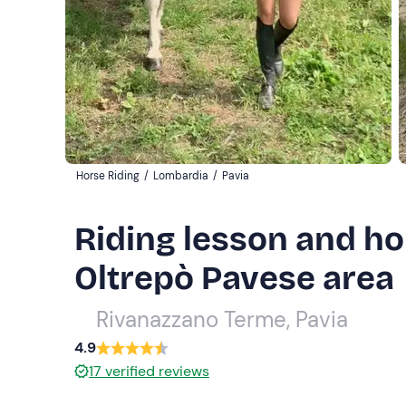
Horse Riding
/
Lombardia
/
Pavia
Riding lesson and ho
Oltrepò Pavese area
Rivanazzano Terme, Pavia
4.9
17
verified reviews