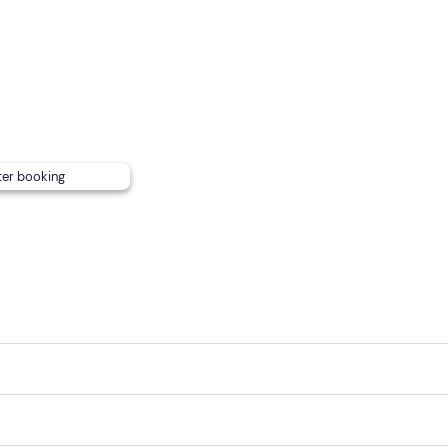
eferences are not available.
 stables where there is a covered, heated clubhouse. Leashe
the riding hall.
int
cannot be reached by public transport
.
ter booking