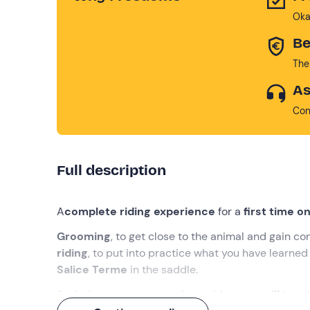
Oka
Be
The
As
Con
Full description
A
complete riding experience
for a
first time 
Grooming
, to get close to the animal and gain c
riding
, to put into practice what you have learned
Salice Terme
in the saddle.
And when you return to the stables,
you will toas