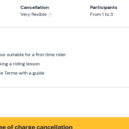
Cancellation
Participants
Very flexible
From 1 to 3
ur suitable for a first time rider
ing a riding lesson
ce Terme with a guide
ee of charge cancellation