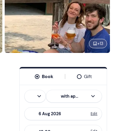
+
13
Book
Gift
Italian
with aperitif
Edit
Navigate
forward