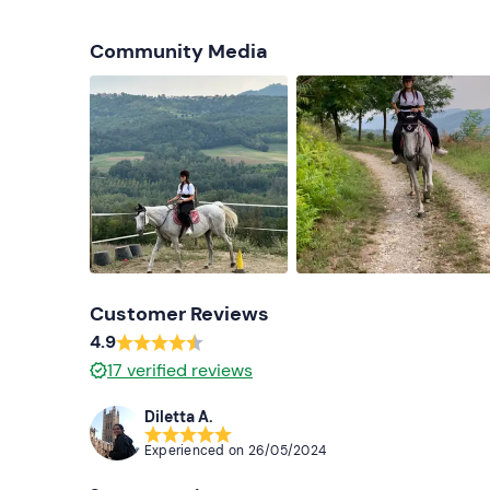
Community Media
Customer Reviews
4.9
17
verified reviews
Diletta A.
Experienced on
26/05/2024