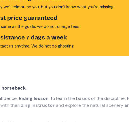
y we'll reimburse you, but you don't know what you're missing
st price guaranteed
 same as the guide: we do not charge fees
sistance 7 days a week
tact us anytime. We do not do ghosting
on horseback
.
onfidence.
Riding lesson
, to learn the basics of the discipline.
 with the
riding instructor
and explore the natural scenery
a
t to this experience of over 1 hour
!