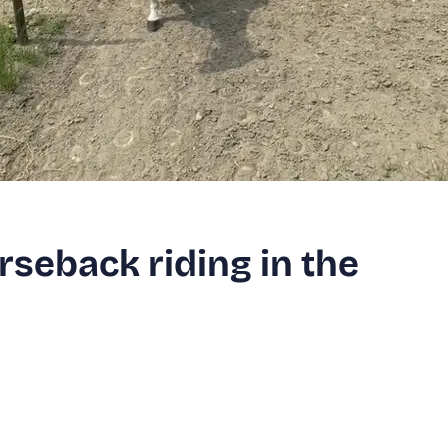
rseback riding in the