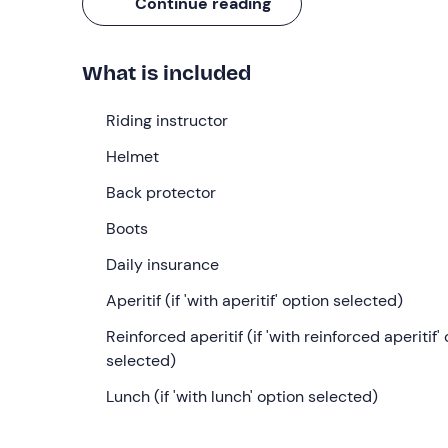
Continue reading
What we will do
The appointment is
10 minutes before
the select
What is included
the stables will be our
riding instructor
and his 
On our arrival we will collect the animals and beg
Riding instructor
the horse during which we will
groom
it,
saddle
it
Helmet
provide us with
notions of the ethology of the 
approximately 20 minutes.
Back protector
We will then proceed to get dressed and go into t
Boots
holding us on the ground with a lunge, will teach 
Daily insurance
practice what we have learned with a series of ex
Aperitif (if 'with aperitif' option selected)
We will then be ready for our
horseback ride
: we
meadow surrounded by woods
Reinforced aperitif (if 'with reinforced aperitif'
. The scenery wi
sky is clear, you can even see the
selected)
Alps
! This third
accompany us on foot with a lunge.
Lunch (if 'with lunch' option selected)
We will finally return to the riding school where we
depending on the option selected
. The aperiti