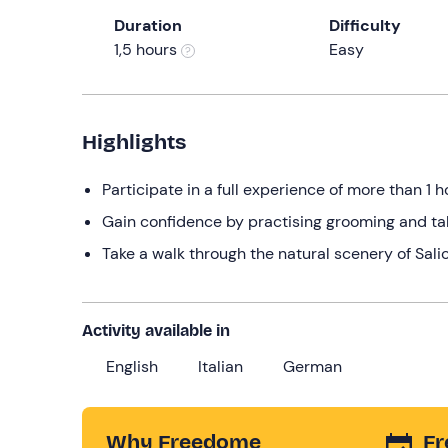
Duration
Difficulty
1,5 hours
Easy
Highlights
Participate in a full experience of more than 1 ho
Gain confidence by practising grooming and tak
Take a walk through the natural scenery of Sali
Activity available in
English
Italian
German
Why Freedome
Fr