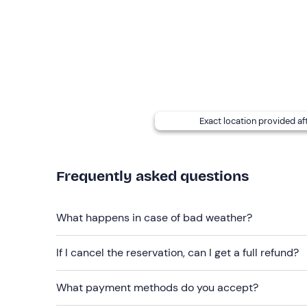
Options for persons with allergies and food pr
Any accompanying persons may stay at the riding
dogs kept by accompanying persons are allowed in 
Free parking
is available on site. The meeting po
Recommended clothing
Exact location provided af
Long, soft trousers (tracksuit or leggings)
Boots (if own)
Frequently asked questions
What happens in case of bad weather?
If I cancel the reservation, can I get a full refund?
What payment methods do you accept?