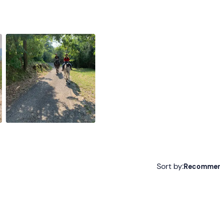
Sort by:
Recomme
Recommended
Most recent