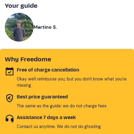
Your guide
Martino S.
Why Freedome
Free of charge cancellation
Okay we'll reimburse you, but you don't know what you're
missing
Best price guaranteed
The same as the guide: we do not charge fees
Assistance 7 days a week
Contact us anytime. We do not do ghosting