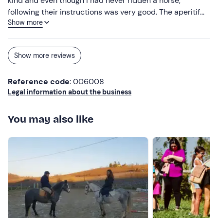
kind and even though I had never ridden a horse,
following their instructions was very good. The aperitif
Show more
was good and plentiful. I would definitely recommend it.
Show more reviews
Reference code
: 006008
Legal information about the business
You may also like