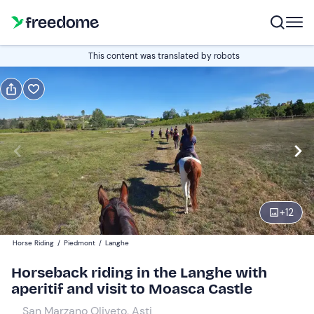
Book or gift
This content was translated by robots
Book
Gift
Edit
Navigate
forward
Edit
10:00
to
interact
with
Participants
1
the
+
12
120 €
calendar
Horse Riding
/
Piedmont
/
Langhe
and
select
Horseback riding in the Langhe with
a
aperitif and visit to Moasca Castle
date.
San Marzano Oliveto, Asti
Press