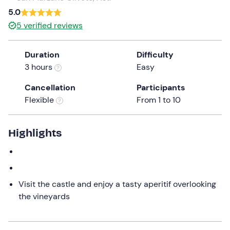
5.0
the
question
5
verified reviews
mark
key
Duration
Difficulty
to
3 hours
Easy
get
the
Cancellation
Participants
keyboard
Flexible
From 1 to 10
shortcuts
for
Highlights
changing
dates.
Visit the castle and enjoy a tasty aperitif overlooking
the vineyards