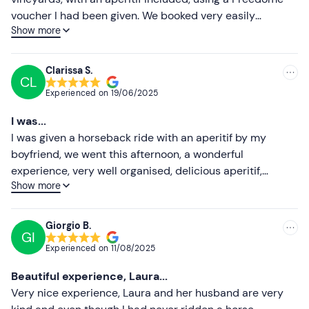
Higher ratings
Recommended clothing
voucher I had been given. We booked very easily
Show more
because there is so much choice of times and days, and
Long trousers (compulsory)
Lower ratings
the owner answered right away. The horses were really
Closed shoes (mandatory)
very good and calm: I was a bit scared before getting on
Clarissa S.
CL
mine, but the guide explained to me well how to do it
Experienced on
19/06/2025
and it ended up that during the second hour of the walk I
felt so safe that I even enjoyed trotting. During the walk
I was...
you are immersed in silence and nature, the (very rich)
I was given a horseback ride with an aperitif by my
aperitif is in a beautiful farmhouse and the owners of the
boyfriend, we went this afternoon, a wonderful
stable were very kind and helpful. Recommended for
experience, very well organised, delicious aperitif,
everyone, even absolute beginners, it was a really good
Show more
wonderful horses, especially the guide Martino very kind
experience
and helpful. absolutely recommend!
Giorgio B.
GI
Experienced on
11/08/2025
Beautiful experience, Laura...
Very nice experience, Laura and her husband are very