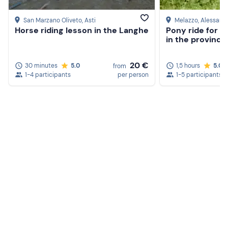
San Marzano Oliveto
, Asti
Melazzo
, Alessand
Horse riding lesson in the Langhe
Pony ride for c
in the province
20 €
30 minutes
5.0
1,5 hours
5.0
from
1-4 participants
per person
1-5 participants