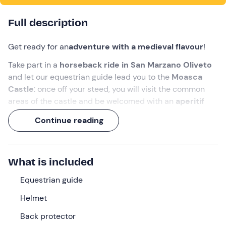
Full description
Get ready for an
adventure with a medieval flavour
!
Take part in a
horseback ride in San Marzano Oliveto
and let our equestrian guide lead you to the
Moasca
Castle
: once off your steed, you will visit the common
areas of the castle and be welcomed with an
aperitif
overlooking the Langhe hills
.
Continue reading
A
3-hour experience
to enjoy the panorama of one of
the
UNESCO World Heritage Sites
like never before!
What is included
What we will do
Equestrian guide
The appointment is
15 minutes before
the selected
time at the meeting point in
San Marzano Oliveto (AT)
,
Helmet
where we will be welcomed by the
equestrian guide
.
Back protector
Once all participants have gathered, we will
familiarise