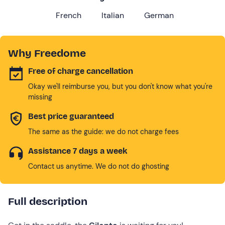
French
Italian
German
Why Freedome
Free of charge cancellation
Okay we'll reimburse you, but you don't know what you're
missing
Best price guaranteed
The same as the guide: we do not charge fees
Assistance 7 days a week
Contact us anytime. We do not do ghosting
Full description