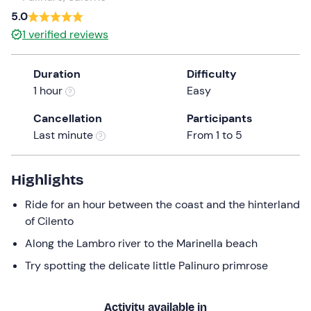
a
5.0
date.
1
verified reviews
Press
the
Duration
Difficulty
question
1 hour
Easy
mark
key
Cancellation
Participants
to
Last minute
From 1 to 5
get
the
keyboard
Highlights
shortcuts
Ride for an hour between the coast and the hinterland
for
of Cilento
changing
dates.
Along the Lambro river to the Marinella beach
Try spotting the delicate little Palinuro primrose
Activity available in