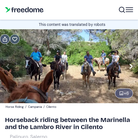
Book or gift
This content was translated by robots
Book
Gift
Italian
Edit
Navigate
forward
Edit
09:00
to
+
6
interact
with
Participants
1
Horse Riding
/
Campania
/
Cilento
the
25 €
Horseback riding between the Marinella
calendar
and the Lambro River in Cilento
and
select
Palinuro, Salerno