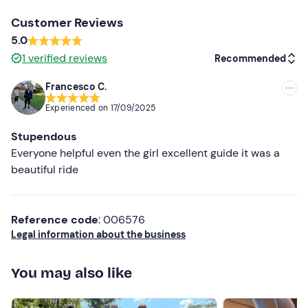
hall.
Customer Reviews
The meeting point can be reached by
public transport
;
5.0
free parking
is available on site.
1
verified reviews
Recommended
Recommended clothing
Francesco C.
Recommended
Long trousers
Experienced on
17/09/2025
Most recent
Closed shoes
Stupendous
Less recent
Everyone helpful even the girl excellent guide it was a
beautiful ride
Higher ratings
Lower ratings
Reference code
: 006576
Legal information about the business
You may also like