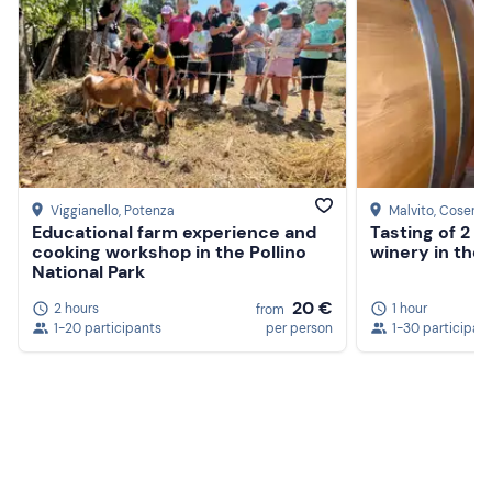
Viggianello
, Potenza
Malvito
, Cosenz
Educational farm experience and
Tasting of 2 w
cooking workshop in the Pollino
winery in the
National Park
20 €
2 hours
1 hour
from
1-20 participants
per person
1-30 participan