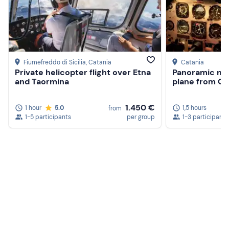
Fiumefreddo di Sicilia
, Catania
Catania
Private helicopter flight over Etna
Panoramic nigh
and Taormina
plane from Ca
1.450 €
1 hour
5.0
1,5 hours
from
1-5 participants
per group
1-3 participants