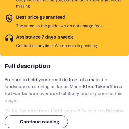
missing
Best price guaranteed
The same as the guide: we do not charge fees
Assistance 7 days a week
Contact us anytime. We do not do ghosting
Full description
Prepare to hold your breath in front of a majestic
landscape stretching as far as Mount
Etna
.
Take off in a
hot-air balloon
over
central Sicily
and experience this
magic!
During the
one-hour flight
, you will fly over the
Dittaino
Valley
, the province of
Enna
and the village of
Agira
, one
Continue reading
of its most enchanting towns. Depending on the