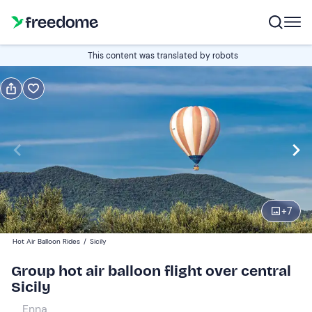
Book or gift
This content was translated by robots
Book
Gift
Italian
Edit
Navigate
forward
Edit
06:30
to
+
7
interact
with
Adults (+40 kg)
1
Hot Air Balloon Rides
/
Sicily
the
249 €
Group hot air balloon flight over central
calendar
Sicily
and
Adults (+95 kg)
0
select
289 €
Enna