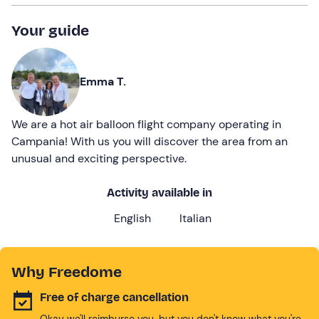
Your guide
Emma T.
We are a hot air balloon flight company operating in
Campania! With us you will discover the area from an
unusual and exciting perspective.
Activity available in
English
Italian
Why Freedome
Free of charge cancellation
Okay we'll reimburse you, but you don't know what you're