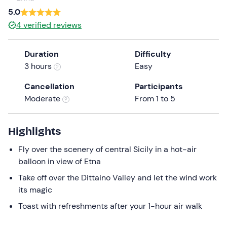
a
5.0
date.
Children (-40kg)
0
4
verified reviews
Press
199 €
the
Duration
Difficulty
question
3 hours
Easy
mark
key
Cancellation
Participants
to
Moderate
From 1 to 5
get
the
keyboard
Highlights
shortcuts
Fly over the scenery of central Sicily in a hot-air
for
balloon in view of Etna
changing
dates.
Take off over the Dittaino Valley and let the wind work
its magic
Toast with refreshments after your 1-hour air walk