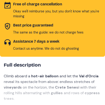
Free of charge cancellation
Okay we'll reimburse you, but you don't know what you're
missing
Best price guaranteed
The same as the guide: we do not charge fees
Assistance 7 days a week
Contact us anytime. We do not do ghosting
Full description
Climb aboard a
hot-air balloon
and let the
Val d'Orcia
reveal its spectacle from above: endless stretches of
vineyards
on the horizon,
the
Crete Senesi
with their
rolling hills alternating with
gullies
and rows of
cypress
trees
.