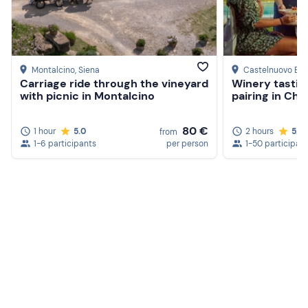
Montalcino
, Siena
Castelnuovo Be
Carriage ride through the vineyard
Winery tastin
with picnic in Montalcino
pairing in Chi
80 €
1 hour
5.0
2 hours
5.0
from
1-6 participants
per person
1-50 participan