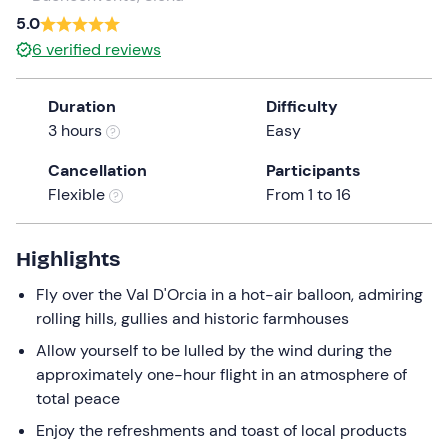
a
5.0
date.
6
verified reviews
Press
the
Duration
Difficulty
question
3 hours
Easy
mark
key
Cancellation
Participants
to
Flexible
From 1 to 16
get
the
keyboard
Highlights
shortcuts
Fly over the Val D'Orcia in a hot-air balloon, admiring
for
rolling hills, gullies and historic farmhouses
changing
dates.
Allow yourself to be lulled by the wind during the
approximately one-hour flight in an atmosphere of
total peace
Enjoy the refreshments and toast of local products