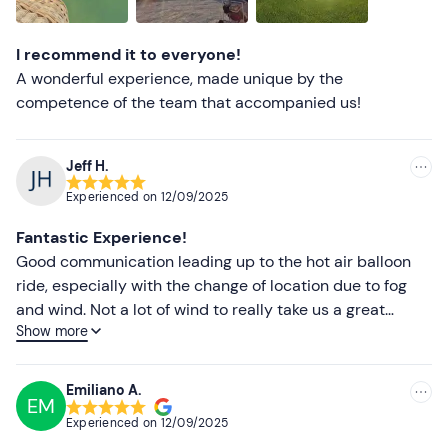
Lower ratings
I recommend it to everyone!
A wonderful experience, made unique by the
competence of the team that accompanied us!
Jeff H.
Experienced on
12/09/2025
Fantastic Experience!
Good communication leading up to the hot air balloon
ride, especially with the change of location due to fog
and wind. Not a lot of wind to really take us a great
Show more
distance, but still a fantastic time had by all.
Emiliano A.
EM
Experienced on
12/09/2025