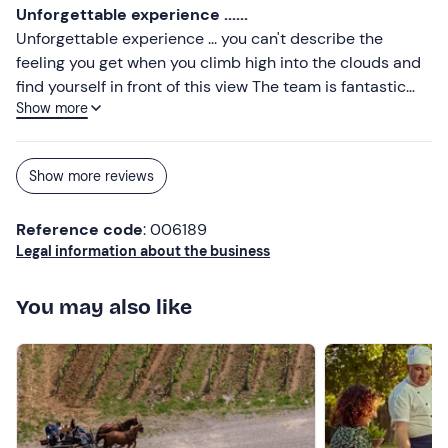
Unforgettable experience ......
Unforgettable experience ... you can't describe the
feeling you get when you climb high into the clouds and
find yourself in front of this view The team is fantastic
Show more
really congratulations to all ✌🏼
Show more reviews
Reference code
: 006189
Legal information about the business
You may also like