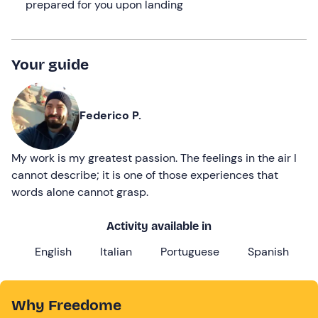
prepared for you upon landing
Your guide
Federico P.
My work is my greatest passion. The feelings in the air I
cannot describe; it is one of those experiences that
words alone cannot grasp.
Activity available in
English
Italian
Portuguese
Spanish
Why Freedome