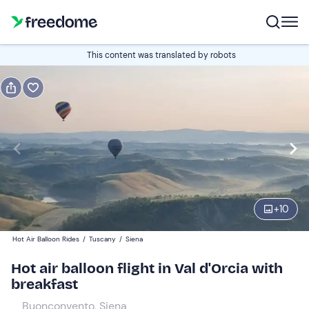
Book or gift
This content was translated by robots
Book
Gift
Italian
Edit
Navigate
forward
Edit
06:30
to
+
10
interact
with
Adults
1
Hot Air Balloon Rides
/
Tuscany
/
Siena
the
350 €
Hot air balloon flight in Val d'Orcia with
calendar
breakfast
and
Children
0
select
300 €
Buonconvento, Siena