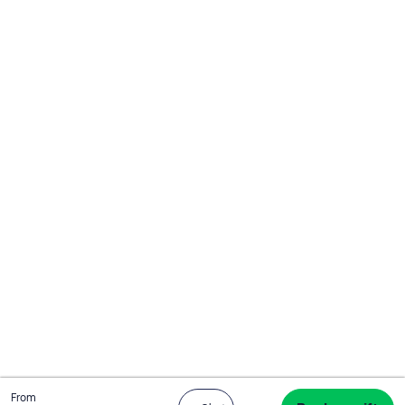
Total
From