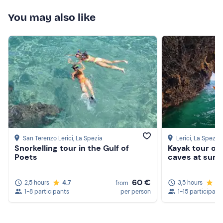
You may also like
San Terenzo Lerici
, La Spezia
Lerici
, La Spezia
Snorkelling tour in the Gulf of
Kayak tour of 
Poets
caves at suns
60 €
2,5 hours
4.7
3,5 hours
4.
from
1-8 participants
per person
1-15 participant