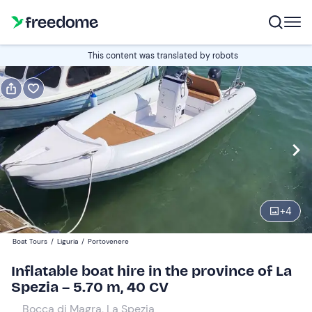
Book or gift
This content was translated by robots
Book
Gift
Italian
half a day
Edit
Navigate
forward
Edit
09:00
to
+
4
interact
with
Participants
1
Boat Tours
/
Liguria
/
Portovenere
the
180 €
Inflatable boat hire in the province of La
calendar
total price is fixed per group from 1 to 6 participants
Spezia – 5.70 m, 40 CV
and
select
Bocca di Magra, La Spezia