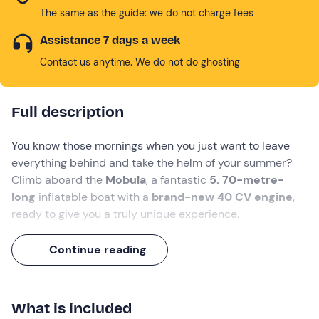
The same as the guide: we do not charge fees
Assistance 7 days a week
Contact us anytime. We do not do ghosting
Full description
You know those mornings when you just want to leave
everything behind and take the helm of your summer?
Climb aboard the
Mobula
, a fantastic
5. 70-metre-
long
inflatable boat with a
brand-new 40 CV engine
,
ready to give you a truly unique experience.
Setting off from the province of
La Spezia
, you can
Continue reading
cruise in complete freedom towards the
Portovenere
marine area, amongst majestic cliffs and crystal-clear
waters. With room
for up to 6 people
and the choice of
What is included
a
half-day or full-day
trip, you’ll have plenty of time to