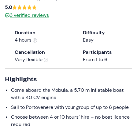
a
5.0
date.
3
verified reviews
Press
the
Duration
Difficulty
question
4 hours
Easy
mark
key
Cancellation
Participants
to
Very flexible
From 1 to 6
get
the
keyboard
Highlights
shortcuts
Come aboard the Mobula, a 5.70 m inflatable boat
for
with a 40 CV engine
changing
dates.
Sail to Portovenere with your group of up to 6 people
Choose between 4 or 10 hours’ hire – no boat licence
required