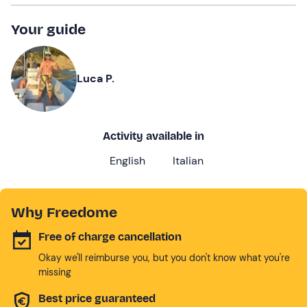
Your guide
Luca P.
Activity available in
English
Italian
Why Freedome
Free of charge cancellation
Okay we'll reimburse you, but you don't know what you're
missing
Best price guaranteed