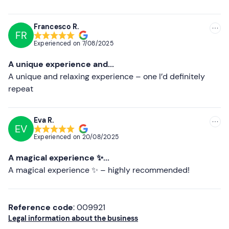
Higher ratings
Clothing suitable for the season
Swimming costume
Lower ratings
Francesco R.
FR
Don't forget to bring
Experienced on
7/08/2025
Identity document
A unique experience and...
A unique and relaxing experience – one I’d definitely
repeat
Eva R.
EV
Experienced on
20/08/2025
A magical experience ✨...
A magical experience ✨ – highly recommended!
Reference code
: 009921
Legal information about the business