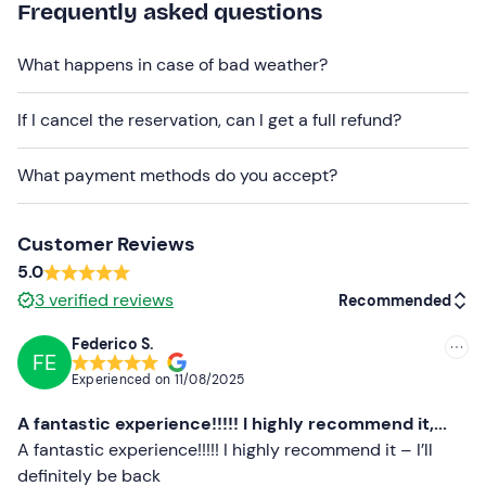
Frequently asked questions
and can accommodate up
to 5 people.
You can choose between the
4-hour (half-day)
or
10-
What happens in case of bad weather?
hour (full-day)
option. Select your preference in the
booking box.
If I cancel the reservation, can I get a full refund?
Please note!
You cannot access the Cinque Terre
What payment methods do you accept?
marine area
with the dinghy.
Important: fuel is not included
. The boat is handed
over with a full tank and must be returned with a full
Customer Reviews
tank. The petrol station accepts
cash and cards
.
5.0
3
verified reviews
Recommended
Small dogs are
permitted
.
Federico S.
Alcohol is not permitted
on board.
FE
Recommended
Experienced on
11/08/2025
The
meeting point
is
accessible by public transport
;
Most recent
there are
pay-and-display car parks
in the area.
A fantastic experience!!!!! I highly recommend it,...
Less recent
A fantastic experience!!!!! I highly recommend it – I’ll
Recommended clothing
definitely be back