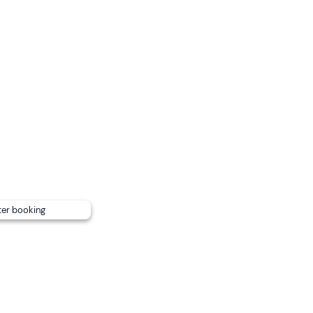
hey will sit between their owner's legs, if large they will sit in a
of your four-legged friend.
ar, you
can request a free transfer
to/from Rome's Metro
rectly from the guide after booking).
ter booking