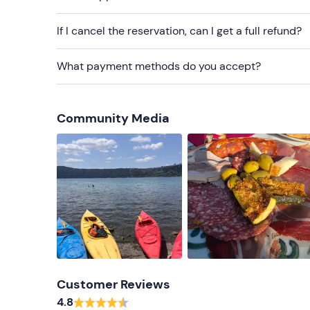
If I cancel the reservation, can I get a full refund?
What payment methods do you accept?
Community Media
Customer Reviews
4.8