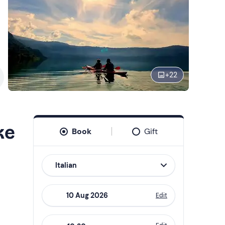
+
22
ke
Book
Gift
Italian
Edit
Navigate
forward