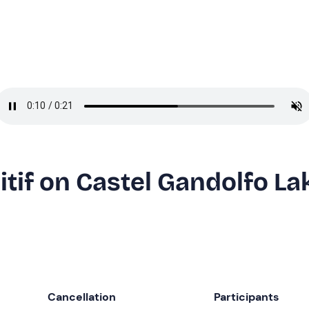
itif on Castel Gandolfo La
Cancellation
Participants