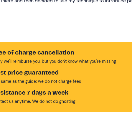
 athlete and then decided to use my technique to introduce p
ee of charge cancellation
y we'll reimburse you, but you don't know what you're missing
st price guaranteed
 same as the guide: we do not charge fees
sistance 7 days a week
tact us anytime. We do not do ghosting