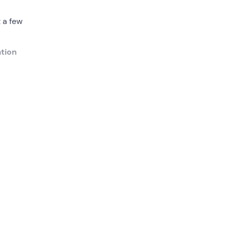
 a few
tion
uides
olfo).
y
ine
fe,