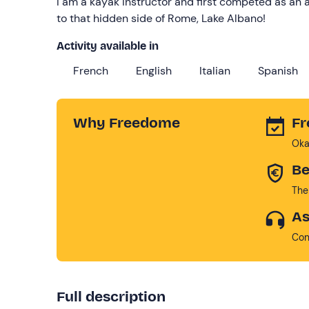
I am a kayak instructor and first competed as an
to that hidden side of Rome, Lake Albano!
Activity available in
French
English
Italian
Spanish
Why Freedome
Fr
Oka
Be
The
As
Con
Full description