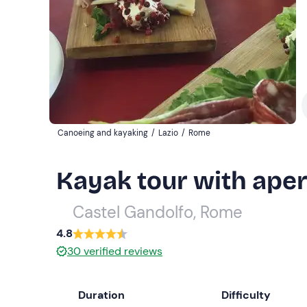
Canoeing and kayaking
/
Lazio
/
Rome
Kayak tour with aper
Castel Gandolfo, Rome
4.8
30
verified reviews
Duration
Difficulty