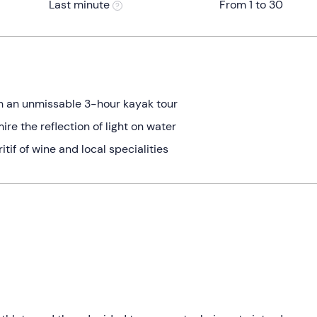
Last minute
From 1 to 30
th an unmissable 3-hour kayak tour
e the reflection of light on water
tif of wine and local specialities