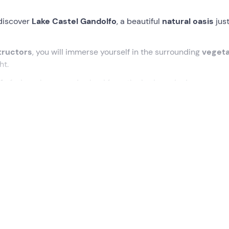
discover
Lake Castel Gandolfo
, a beautiful
natural oasis
just
tructors
, you will immerse yourself in the surrounding
vegeta
ht.
f
of wine, cheese and salami from the Lazio region!
 Gandolfo
,
15 minutes before
the indicated time. Here the
g
heoretical and practical lesson
on
kayak
use and
paddling
egin the tour of
Lake Albano
(also known as Lake Castel Gand
ing into
corners hidden by vegetation
and reachable only b
torical interest
.
mitian's villa
, the
hermits' houses
and the
popes' trampol
 many stories told by the guides, who will immerse us in the li