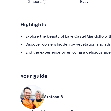
3 hours
Easy
Highlights
Explore the beauty of Lake Castel Gandolfo wi
Discover corners hidden by vegetation and admir
End the experience by enjoying a delicious aperi
Your guide
Stefano B.