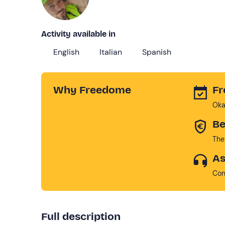
Activity available in
English
Italian
Spanish
Why Freedome
Fr
Oka
Be
The
As
Con
Full description