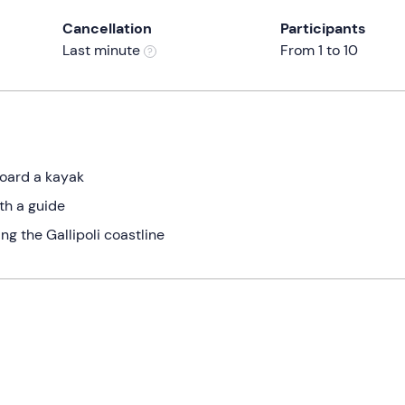
Cancellation
Participants
Last minute
From 1 to 10
board a kayak
th a guide
g the Gallipoli coastline