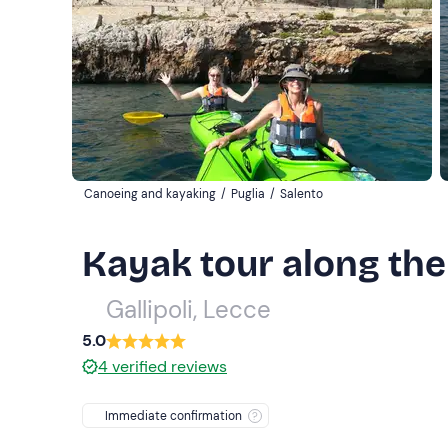
Canoeing and kayaking
/
Puglia
/
Salento
Kayak tour along the 
Gallipoli, Lecce
5.0
4
verified reviews
Immediate confirmation