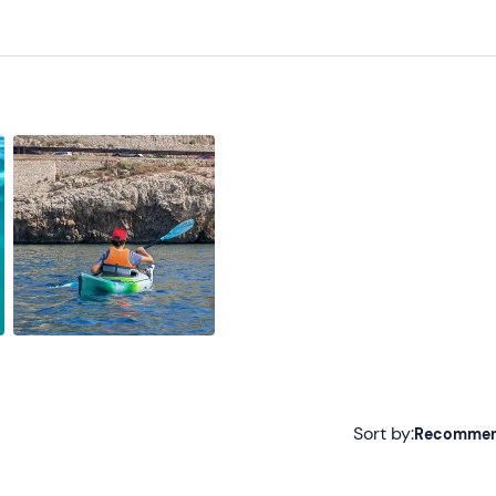
ering from seasickness)
Sort by:
Recomme