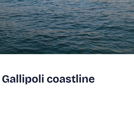
Gallipoli coastline