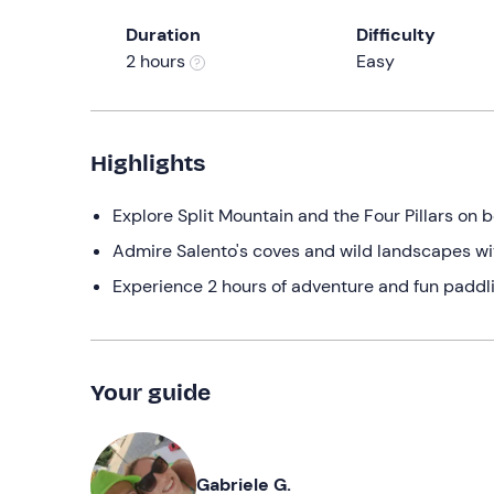
Duration
Difficulty
2 hours
Easy
Highlights
Explore Split Mountain and the Four Pillars on 
Admire Salento's coves and wild landscapes wi
Experience 2 hours of adventure and fun paddlin
Your guide
Gabriele G.