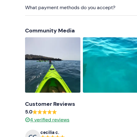
Don't forget to bring
What payment methods do you accept?
Spare clothes and shoes
Towel
Community Media
Sun cream
Sunglasses and cap
Water bottle
Ad hoc tablets and/or bracelets (for those suff
Customer Reviews
5.0
4
verified reviews
cecilia c.