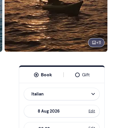
+
11
Book
Gift
Italian
Edit
Navigate
forward