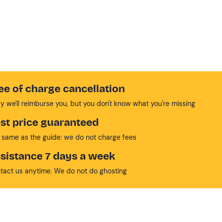
ee of charge cancellation
y we'll reimburse you, but you don't know what you're missing
st price guaranteed
 same as the guide: we do not charge fees
sistance 7 days a week
tact us anytime. We do not do ghosting