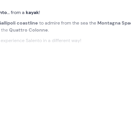
nto
... from a
kayak
!
allipoli coastline
to admire from the sea the
Montagna Spa
d the
Quattro Colonne
.
o experience Salento in a different way!
ated time in
Gallipoli
, at
Conchiglie-Alto Lido (LE) .
on of the tour and provide us with all the necessary
equipme
briefing of about 20 minutes
, during which we will learn the
at a relaxed pace. If sea conditions permit, we will head towa
ocky stretch of the
Salento coastline
with a
small cave
that 
 towards Gallipoli, paddling between
sand dunes
and stretche