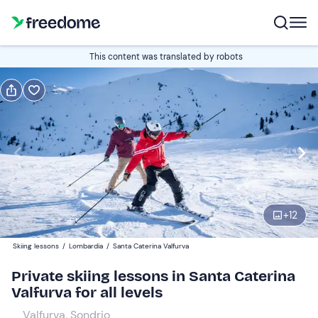
Book or gift
This content was translated by robots
Book
Gift
1-hour lesson
Edit
Navigate
forward
Edit
09:00
to
+
12
interact
with
Participants
1
Skiing lessons
/
Lombardia
/
Santa Caterina Valfurva
the
52 €
Private skiing lessons in Santa Caterina
calendar
Valfurva for all levels
and
select
Valfurva, Sondrio