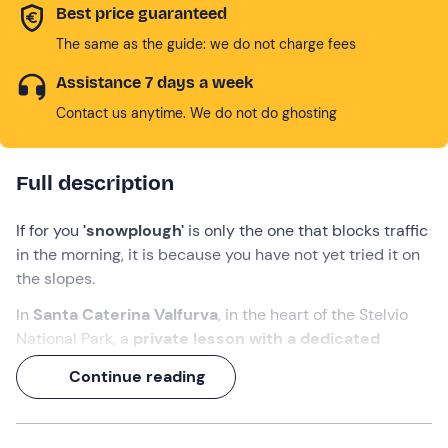
Best price guaranteed
The same as the guide: we do not charge fees
Assistance 7 days a week
Contact us anytime. We do not do ghosting
Full description
If for you
'snowplough'
is only the one that blocks traffic
in the morning, it is because you have not yet tried it on
the slopes.
In
Santa Caterina Valfurva
, in the heart of the Stelvio
National Park, a
private lesson with a dedicated
instructor
is waiting for you. It is the quickest and most
Continue reading
effective way to
learn to ski or perfect your
technique
, because the
programme is built just
around you
: you will have the full attention of the