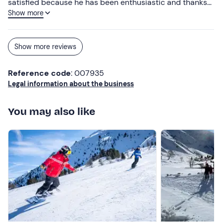
satisfied because he has been enthusiastic and thanks
Show more
to the lessons he has become passionate about skiing.
Show more reviews
Reference code
: 007935
Legal information about the business
You may also like