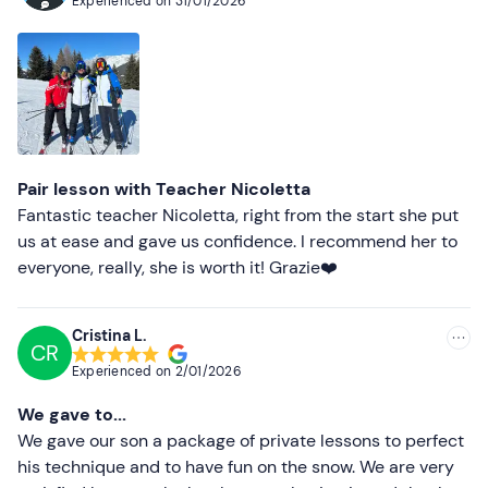
Experienced on
31/01/2026
organised hours. It was a very positive experience and
we absolutely recommend a lesson with her to anyone
who wants to learn or improve their skiing.
Pair lesson with Teacher Nicoletta
Fantastic teacher Nicoletta, right from the start she put
us at ease and gave us confidence. I recommend her to
everyone, really, she is worth it! Grazie❤️
Cristina L.
CR
Experienced on
2/01/2026
We gave to...
We gave our son a package of private lessons to perfect
his technique and to have fun on the snow. We are very