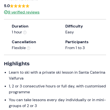
a
5.0
date.
9
verified reviews
Press
the
Duration
Difficulty
question
1 hour
Easy
mark
key
Cancellation
Participants
to
Flexible
From 1 to 3
get
the
keyboard
Highlights
shortcuts
Learn to ski with a private ski lesson in Santa Caterina
for
Valfurva
changing
dates.
1, 2 or 3 consecutive hours or full day, with customised
programme
You can take lessons every day individually or in mini-
groups of 2 or 3