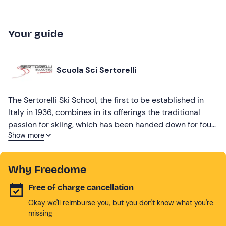
Your guide
Scuola Sci Sertorelli
The Sertorelli Ski School, the first to be established in
Italy in 1936, combines in its offerings the traditional
passion for skiing, which has been handed down for four
Show more
generations, with a focus on new trends.
Why Freedome
Free of charge cancellation
Okay we'll reimburse you, but you don't know what you're
missing