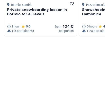
Bormio
, Sondrio
Pezzo
, Brescia
Private snowboarding lesson in
Snowshoeing t
Bormio for all levels
Camonica
104 €
1 hour
5.0
5 hours
4.7
from
1-3 participants
per person
1-20 participan