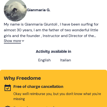
Gianmaria G.
My name is Gianmaria Giuntoli , I have been surfing for
almost 30 years, I am the father of two wonderful little
girls and the founder , Instructor and Director of the
Show more
PETTIROSSO SURF SCHOOL in Rome
Activity available in
English
Italian
Why Freedome
Free of charge cancellation
Okay we'll reimburse you, but you don't know what you're
missing