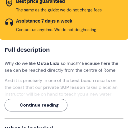
Best price guaranteed
The same as the guide: we do not charge fees
Assistance 7 days a week
Contact us anytime. We do not do ghosting
Full description
Why do we like
Ostia Lido
so much? Because here the
sea can be reached directly from the centre of Rome!
And it is precisely in one of the best beach resorts on
the coast that our
private SUP lesson
takes place: an
instructor will be on hand to teach you a new water
discipline or advise you on how to improve your
Continue reading
technique.
A
2-hour
experience, on a board and with paddle in
hand!