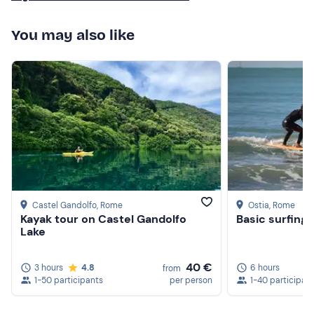
Clothing suitable for the season
You may also like
Don't forget to bring
Beach towel
Swimming costume
Sun cream
Castel Gandolfo
, Rome
Ostia
, Rome
Kayak tour on Castel Gandolfo
Basic surfing 
Lake
40 €
3 hours
4.8
6 hours
from
1-50 participants
per person
1-40 participan