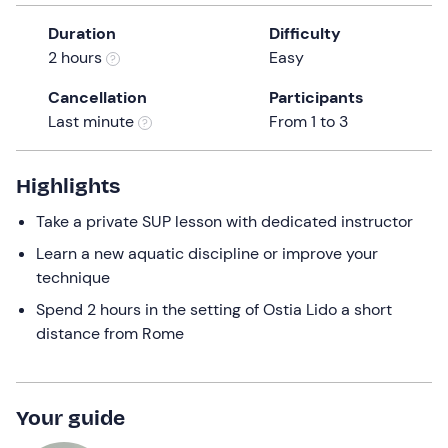
a
Duration
Difficulty
date.
2 hours
Easy
Press
the
Cancellation
Participants
question
Last minute
From 1 to 3
mark
key
to
Highlights
get
Take a private SUP lesson with dedicated instructor
the
keyboard
Learn a new aquatic discipline or improve your
shortcuts
technique
for
Spend 2 hours in the setting of Ostia Lido a short
changing
distance from Rome
dates.
Your guide