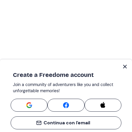
Create a Freedome account
Join a community of adventurers like you and collect
unforgettable memories!
Continua con l'email