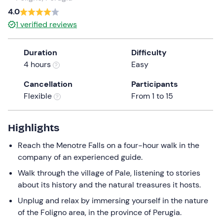
4.0
the
question
1
verified reviews
mark
key
Duration
Difficulty
to
4 hours
Easy
get
the
Cancellation
Participants
keyboard
Flexible
From 1 to 15
shortcuts
for
Highlights
changing
dates.
Reach the Menotre Falls on a four-hour walk in the
company of an experienced guide.
Walk through the village of Pale, listening to stories
about its history and the natural treasures it hosts.
Unplug and relax by immersing yourself in the nature
of the Foligno area, in the province of Perugia.