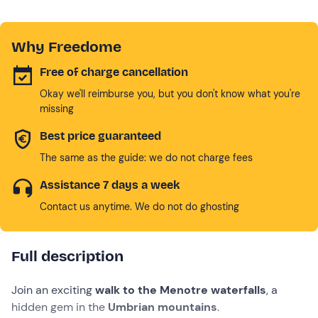
Why Freedome
Free of charge cancellation
Okay we'll reimburse you, but you don't know what you're
missing
Best price guaranteed
The same as the guide: we do not charge fees
Assistance 7 days a week
Contact us anytime. We do not do ghosting
Full description
Join an exciting
walk to the Menotre waterfalls
, a
hidden gem in the
Umbrian mountains
.