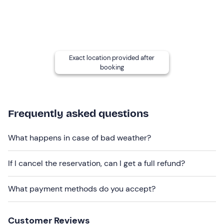
The activity is at an
easy level
and is aimed at everyone
over the
age of 6
.
Other information
The activity takes place every day
from April to
Exact location provided after
October
, weather permitting, and is confirmed when
booking
there are at
least four participants
.
Return to the starting point will be by
shuttle
bus
(included in the price).
Frequently asked questions
Recommended clothing
What happens in case of bad weather?
Comfortable sportswear
Sneakers or hiking shoes
If I cancel the reservation, can I get a full refund?
Don't forget to bring
What payment methods do you accept?
Water bottle
Snack
Customer Reviews