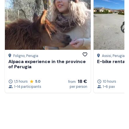
Foligno
, Perugia
Assisi
, Perugia
Alpaca experience in the province
E-bike rental i
of Perugia
18 €
1,5 hours
5.0
10 hours
from
1-14 participants
per person
1-6 pax