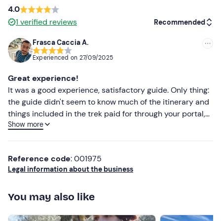
4.0
1
verified reviews
Recommended
Frasca Caccia A.
Recommended
Experienced on
27/09/2025
Most recent
Great experience!
Less recent
It was a good experience, satisfactory guide. Only thing:
the guide didn't seem to know much of the itinerary and
Higher ratings
things included in the trek paid for through your portal,
Show more
so I don't know exactly the communication between your
Lower ratings
team and them if it is effective. All in all however
prepared guide and enjoyable trek
Reference code
: 001975
Legal information about the business
You may also like