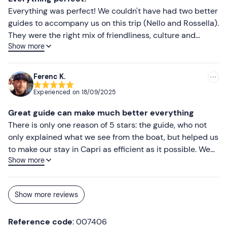
Everything was perfect! We couldn't have had two better
guides to accompany us on this trip (Nello and Rossella).
They were the right mix of friendliness, culture and
Show more
lightness. We had a fantastic day and soaked up all the
wonder of the island, which has stayed with us
enormously. I recommend this wonderful experience to
Ferenc K.
everyone.
Experienced on
18/09/2025
Great guide can make much better everything
There is only one reason of 5 stars: the guide, who not
only explained what we see from the boat, but helped us
to make our stay in Capri as efficient as it possible. We
Show more
have already planned everything (what to see, where to
go during time we spend in Capri), but his organisation
was much faster than our schedule. Capri without him
Show more reviews
would have been a disappointment.
Reference code
: 007406