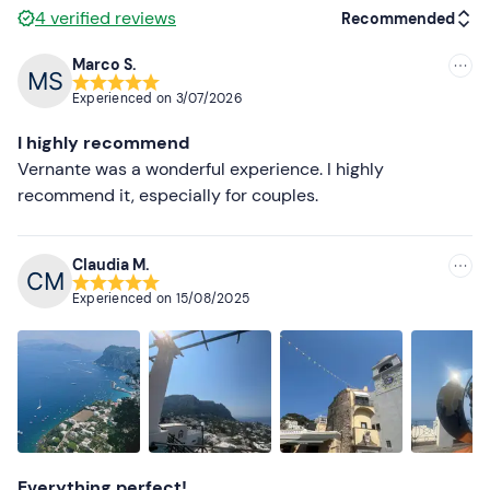
4
verified reviews
Recommended
Marco S.
Recommended
Experienced on
3/07/2026
Most recent
I highly recommend
Less recent
Vernante was a wonderful experience. I highly
recommend it, especially for couples.
Higher ratings
Lower ratings
Claudia M.
Experienced on
15/08/2025
Everything perfect!