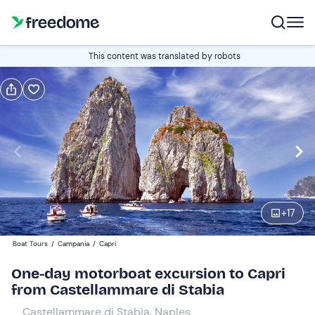
Book or gift
This content was translated by robots
Book
Gift
Italian
Edit
Navigate
forward
Edit
09:00
to
+
17
interact
with
Adults
1
Boat Tours
/
Campania
/
Capri
the
65 €
One-day motorboat excursion to Capri
calendar
from Castellammare di Stabia
and
Children
0
select
40 €
Castellammare di Stabia, Naples