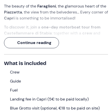
The beauty of the
Faraglioni
, the glamorous heart of the
Piazzetta
, the view from the belvederes... Every corner of
Capri
is something to be immortalised!
To discover it, join a
one-day motorboat tour from
Castellammare di Stabia
: together with a
crew
and
guide
on board, you'll first admire the island from the
Continue reading
sea, and then enjoy a long
stop ashore in total
autonomy
. Get ready to leave your heart there!
What we will do
What is included
The appointment is
30 minutes before
the indicated
Crew
time at the meeting point in
Castellammare di Stabia
Guide
(NA).
Fuel
We will be welcomed on board by
the crew
of the
motorship
Benedetta II.
At 9 a.m.
we will set sail for
Landing fee in Capri (5€ to be paid locally)
Sorrento
, sailing among the panoramas of the Gulf of
Blue Grotto visit (optional, €18 to be paid on site)
Naples and the Sorrento Coast.