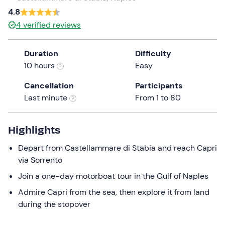
a
4.8
date.
Infants
0
4
verified reviews
Press
0 €
the
Duration
Difficulty
question
10 hours
Easy
mark
key
Cancellation
Participants
to
Last minute
From 1 to 80
get
the
keyboard
Highlights
shortcuts
Depart from Castellammare di Stabia and reach Capri
for
via Sorrento
changing
dates.
Join a one-day motorboat tour in the Gulf of Naples
Admire Capri from the sea, then explore it from land
during the stopover