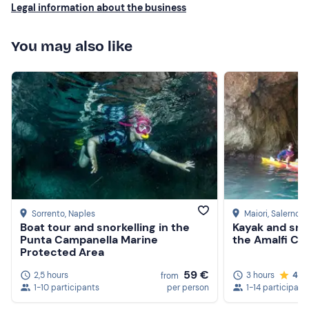
Legal information about the business
You may also like
Sorrento
, Naples
Maiori
, Salerno
Boat tour and snorkelling in the
Kayak and snor
Punta Campanella Marine
the Amalfi Co
Protected Area
59 €
2,5 hours
3 hours
4.7
from
1-10 participants
per person
1-14 participant