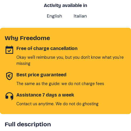
Activity available in
English
Italian
Why Freedome
Free of charge cancellation
Okay we'll reimburse you, but you don't know what you're
missing
Best price guaranteed
The same as the guide: we do not charge fees
Assistance 7 days a week
Contact us anytime. We do not do ghosting
Full description