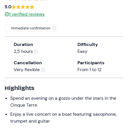
a
5.0
date.
1
verified reviews
Press
the
Immediate confirmation
question
mark
Duration
Difficulty
key
2,5 hours
Easy
to
get
Cancellation
Participants
the
Very flexible
From 1 to 12
keyboard
shortcuts
for
Highlights
changing
Spend an evening on a gozzo under the stars in the
dates.
Cinque Terre
Enjoy a live concert on a boat featuring saxophone,
trumpet and guitar