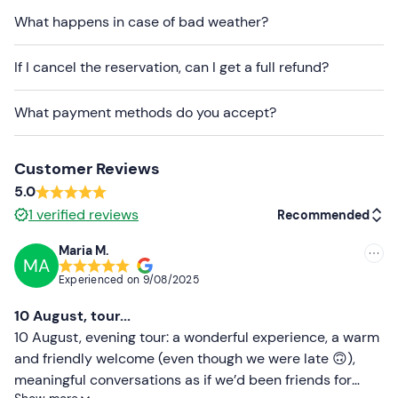
What happens in case of bad weather?
The itinerary and stops may vary depending on
weather and sea conditions.
The start time of the
If I cancel the reservation, can I get a full refund?
excursion may vary by +/- 30 minutes depending on
the time of sunset to ensure the best possible sailing
What payment methods do you accept?
experience.
The boat used is a 10-metre-long
wooden gozzo
,
equipped with a sun deck, cushions, a shower, a fridge,
Customer Reviews
an awning and USB sockets. You must remove your shoes
5.0
whilst on board.
1
verified reviews
Recommended
If you have any
food allergies or intolerances
, please
Maria M.
inform the organisers in advance using the contact
MA
Recommended
Experienced on
9/08/2025
details provided in your confirmation email.
Most recent
10 August, tour...
Dogs are welcome on board upon request (
maximum
Less recent
10 August, evening tour: a wonderful experience, a warm
1 dog per tour) .
and friendly welcome (even though we were late 🙃),
Paid parking
is available on site. The meeting point can
Higher ratings
meaningful conversations as if we’d been friends for
be
reached by public transport
.