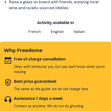
Raise a glass on board with friends, enjoying local
wine and locally sourced nibbles
Activity available in
French
English
Italian
Why Freedome
Free of charge cancellation
Okay we'll reimburse you, but you don't know what you're
missing
Best price guaranteed
The same as the guide: we do not charge fees
Assistance 7 days a week
Contact us anytime. We do not do ghosting