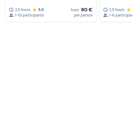
80 €
2,5 hours
5.0
2,5 hours
5.
from
1-10 participants
per person
1-6 participants