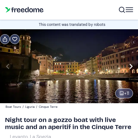
Book or gift
This content was translated by robots
Book
Gift
Italian
Edit
Navigate
forward
Edit
21:00
to
+
11
interact
with
Adults
1
Boat Tours
/
Liguria
/
Cinque Terre
the
100 €
Night tour on a gozzo boat with live
calendar
music and an aperitif in the Cinque Terre
and
Children
0
select
90 €
Levanto, La Spezia