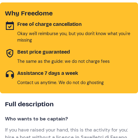
Why Freedome
Free of charge cancellation
Okay we'll reimburse you, but you don't know what you're
missing
Best price guaranteed
The same as the guide: we do not charge fees
Assistance 7 days a week
Contact us anytime. We do not do ghosting
Full description
Who wants to be captain?
If you have raised your hand, this is the activity for you:
hire a boat without a licence in Savelletri di Fasano