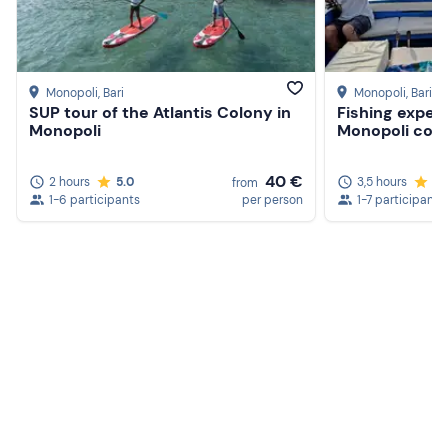
Packed lunch (optional)
Monopoli
, Bari
Monopoli
, Bari
SUP tour of the Atlantis Colony in
Fishing exper
Monopoli
Monopoli coas
40 €
2 hours
5.0
3,5 hours
5.
from
1-6 participants
per person
1-7 participants