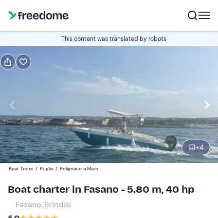
Book or gift
This content was translated by robots
Book
Gift
half-day
Edit
Navigate
forward
Edit
09:00
to
+
4
interact
with
Participants
1
Boat Tours
/
Puglia
/
Polignano a Mare
the
190 €
Boat charter in Fasano - 5.80 m, 40 hp
calendar
total price is fixed per group from 1 to 6 participants
and
Fasano, Brindisi
select