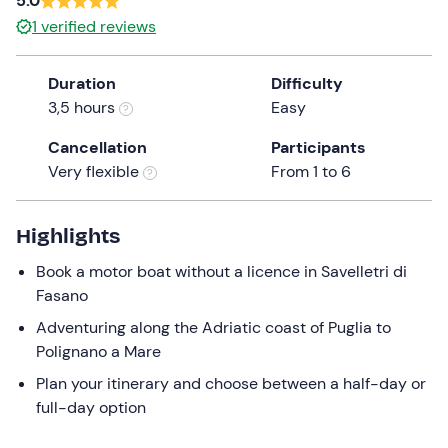
5.0
a
1
verified reviews
date.
Press
Duration
Difficulty
the
3,5 hours
Easy
question
mark
Cancellation
Participants
key
Very flexible
From 1 to 6
to
get
the
Highlights
keyboard
Book a motor boat without a licence in Savelletri di
shortcuts
Fasano
for
changing
Adventuring along the Adriatic coast of Puglia to
dates.
Polignano a Mare
Plan your itinerary and choose between a half-day or
full-day option