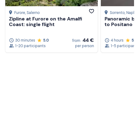
Furore
, Salerno
Sorrento
, Naples
Zipline at Furore on the Amalfi
Panoramic bik
Coast: single flight
to Positano
44 €
30 minutes
5.0
4 hours
5.0
from
1-20 participants
per person
1-5 participants