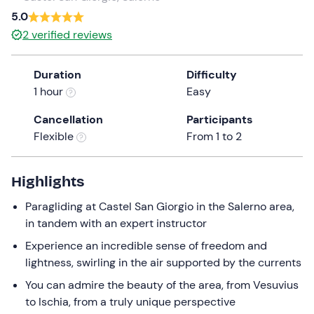
a
5.0
date.
2
verified reviews
Press
the
Duration
Difficulty
question
1 hour
Easy
mark
key
Cancellation
Participants
to
Flexible
From 1 to 2
get
the
keyboard
Highlights
shortcuts
Paragliding at Castel San Giorgio in the Salerno area,
for
in tandem with an expert instructor
changing
dates.
Experience an incredible sense of freedom and
lightness, swirling in the air supported by the currents
You can admire the beauty of the area, from Vesuvius
to Ischia, from a truly unique perspective