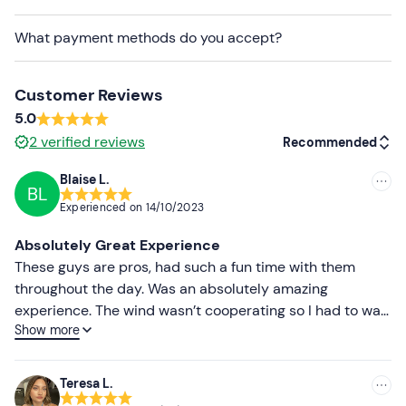
safety for participants. After carefully assessing the
weather,
the pilot will contact you a day or two
What payment methods do you accept?
before to confirm the feasibility of the flight, the
time and the exact meeting point
.
Customer Reviews
Recommended clothing
5.0
Windbreaker jacket
2
verified reviews
Recommended
Down jacket (in winter)
Blaise L.
BL
Recommended
Gloves (in winter)
Experienced on
14/10/2023
Most recent
Hiking shoes
Absolutely Great Experience
Less recent
These guys are pros, had such a fun time with them
Don't forget to bring
throughout the day. Was an absolutely amazing
Higher ratings
Sunglasses
experience. The wind wasn’t cooperating so I had to wait
Show more
a bit but not much to complain about when you have a
Lower ratings
view from the top of a mountain just make sure you
aren’t on a time crunch with another activity after. Ivan
Teresa L.
and Gianluigi were both amazing and Ivan even gave me