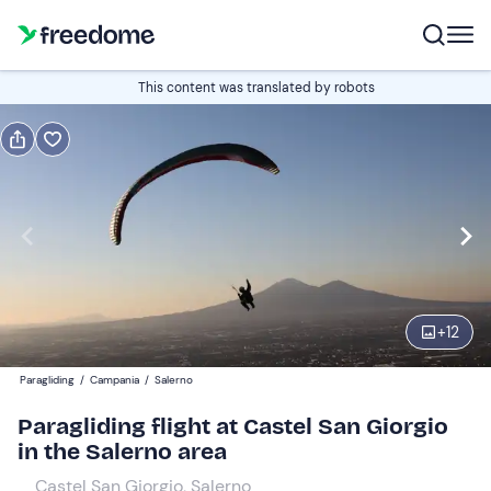
Book or gift
This content was translated by robots
Book
Gift
Italian
Edit
Navigate
forward
Edit
11:30
to
+
12
interact
with
Participants
1
Paragliding
/
Campania
/
Salerno
the
120 €
Paragliding flight at Castel San Giorgio
calendar
in the Salerno area
and
select
Castel San Giorgio, Salerno