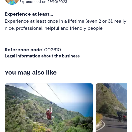
Experienced on
29/10/2023
a car ride all the way back to Napoli so I didn’t have to
take the train since he was also going there. A+
Experience at least...
paragliding experience. Would highly recommend.
Experience at least once in a lifetime (even 2 or 3), really
nice, professional, helpful and friendly people
Reference code
: 002610
Legal information about the business
You may also like