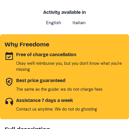
Activity available in
English
Italian
Why Freedome
Free of charge cancellation
Okay we'll reimburse you, but you don't know what you're
missing
Best price guaranteed
The same as the guide: we do not charge fees
Assistance 7 days a week
Contact us anytime. We do not do ghosting