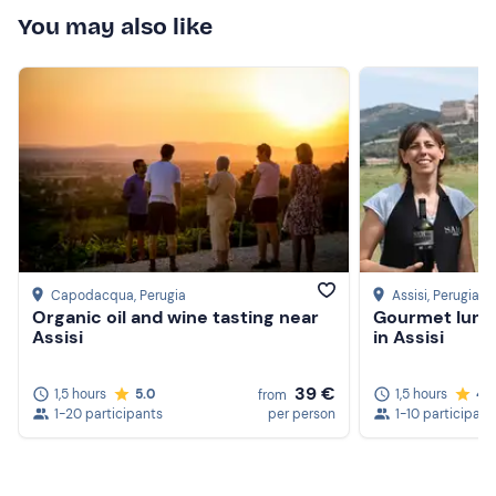
You may also like
Capodacqua
, Perugia
Assisi
, Perugia
Organic oil and wine tasting near
Gourmet lunch
Assisi
in Assisi
39 €
1,5 hours
5.0
1,5 hours
4.
from
1-20 participants
per person
1-10 participant