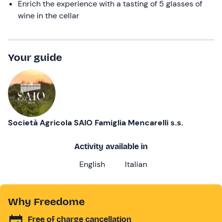
Enrich the experience with a tasting of 5 glasses of
wine in the cellar
Your guide
Società Agricola SAIO Famiglia Mencarelli s.s.
Activity available in
English
Italian
Why Freedome
Free of charge cancellation