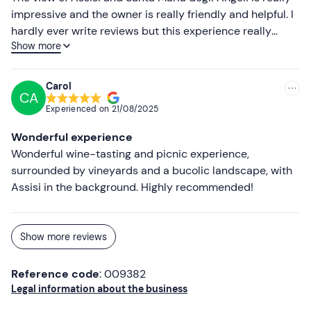
Cloth/blanket
impressive and the owner is really friendly and helpful. I
hardly ever write reviews but this experience really
Show more
deserves it! We will definitely be back
Carol
CA
Experienced on
21/08/2025
Wonderful experience
Wonderful wine-tasting and picnic experience,
surrounded by vineyards and a bucolic landscape, with
Assisi in the background. Highly recommended!
Show more reviews
Reference code
: 009382
Legal information about the business