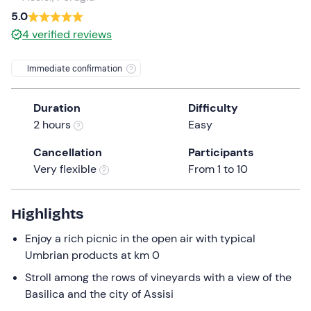
a
5.0
date.
Children
0
4
verified reviews
Press
0 €
the
Immediate confirmation
question
mark
Duration
Difficulty
key
2 hours
Easy
to
get
Cancellation
Participants
the
Very flexible
From 1 to 10
keyboard
shortcuts
for
Highlights
changing
Enjoy a rich picnic in the open air with typical
dates.
Umbrian products at km 0
Stroll among the rows of vineyards with a view of the
Basilica and the city of Assisi