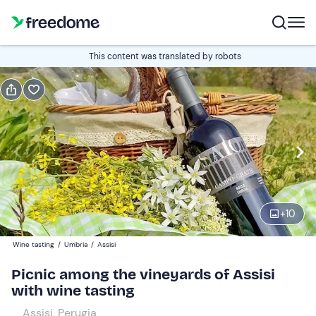
Book or gift
This content was translated by robots
Book
Gift
Italian
picnic + wine tasting
Edit
Navigate
forward
Edit
11:00
to
+
10
interact
with
Adults
1
Wine tasting
/
Umbria
/
Assisi
the
38 €
Picnic among the vineyards of Assisi
calendar
with wine tasting
and
Teens
0
select
20 €
Assisi, Perugia