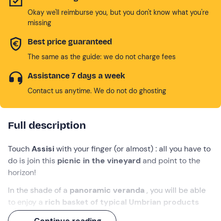
Okay we'll reimburse you, but you don't know what you're
missing
Best price guaranteed
The same as the guide: we do not charge fees
Assistance 7 days a week
Contact us anytime. We do not do ghosting
Full description
Touch
Assisi
with your finger (or almost) : all you have to
do is join this
picnic in the vineyard
and point to the
horizon!
In the shade of a
panoramic veranda
, you will be able
to enjoy a
rich basket of typical Umbrian products
accompanied by
1 bottle of wine of
your choice, to
Continue reading