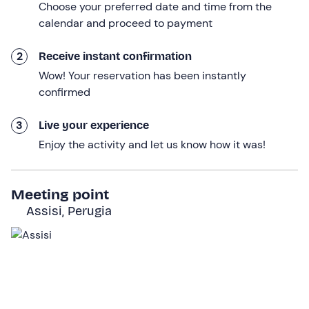
space to play
freely in the shade of the veranda or the
Choose your preferred date and time from the
oak trees, also suitable for children.
calendar and proceed to payment
In the basket you will find:
2
Receive instant confirmation
1 bottle of wine to choose
from the labels
Colderba,
Wow! Your reservation has been instantly
Colle Asio, Campo delle Grazie, Eremo
confirmed
Bread and
extra virgin olive
oil
3
Live your experience
Artisanal
pecorino cheese
accompanied by grape
Enjoy the activity and let us know how it was!
jam and artisanal
caciotta cheese
with black
summer truffles
Meeting point
Artisanal
torta al testo
Assisi, Perugia
Porchetta and
artisanal Umbrian
cold cuts
Traditional Umbrian
dessert
Mineral water
The
"picnic + wine tasting"
option includes a
tasting of