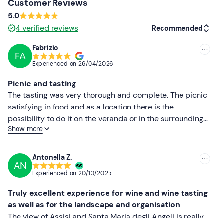
Other information
Customer Reviews
5.0
The experience is available
all year round
.
4
verified reviews
Recommended
In the event of
allergies, intolerances or
special
Fabrizio
dietary requirements
, please contact the organiser at
FA
Recommended
the contact details given in your booking confirmation
Experienced on
26/04/2026
email to inform them.
Most recent
Picnic and tasting
Dogs are allowed
during the experience subject to prior
Less recent
The tasting was very thorough and complete. The picnic
notification to the organiser.
satisfying in food and as a location there is the
Higher ratings
possibility to do it on the veranda or in the surrounding
The winery is located approximately 1. 5 km from the
Show more
meadow.
outer walls of Assisi. It is suggested to reach it by private
Lower ratings
car, taxi, or bicycle, and not on foot, since part of the
street has no pavement.
Antonella Z.
AN
Recommended clothing
Experienced on
20/10/2025
Clothing suitable for the season
Truly excellent experience for wine and wine tasting
as well as for the landscape and organisation
Don't forget to bring
The view of Assisi and Santa Maria degli Angeli is really