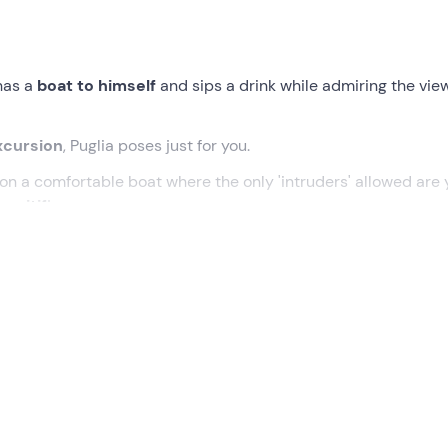
has a
boat to himself
and sips a drink while admiring the vie
xcursion
, Puglia poses just for you.
il on a comfortable boat where the only 'intruders' allowed are 
peritif
!
ted time at the meeting point in
Monopoli (BA) .
Awaiting you 
s
boat
to begin this
private excursion
along the Apulian coas
e beauty of
Cala Port'Alga
and the profile of the
Scoglio dell'E
e
, where you can take unique photos of the famous
Grotta
ing about 50 metres from the coast to enjoy the spectacle of 