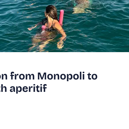
on from Monopoli to
h aperitif