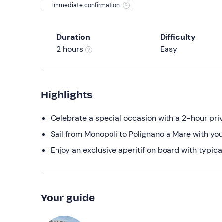
Immediate confirmation
Duration
Difficulty
2 hours
Easy
Highlights
Celebrate a special occasion with a 2-hour pri
Sail from Monopoli to Polignano a Mare with you
Enjoy an exclusive aperitif on board with typic
Your guide