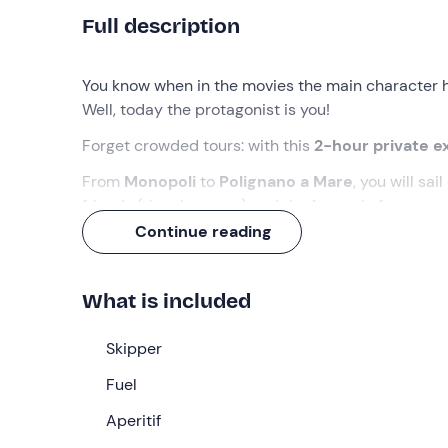
Full description
You know when in the movies the main character 
Well, today the protagonist is you!
Forget crowded tours: with this
2-hour private e
From
Monopoli
to
Polignano a Mare
, you will sa
friends (the nice ones) and the focaccia for your
a
Continue reading
What we will do
The appointment is
15 minutes before
the indica
What is included
be the
skipper
who will welcome you on board hi
You will sail north in total relaxation, admiring th
Skipper
from the sea. You will then reach
Polignano a Mar
Fuel
Palazzese
and the inlet of
Lama Monachile
, stay
overhanging houses.
Aperitif