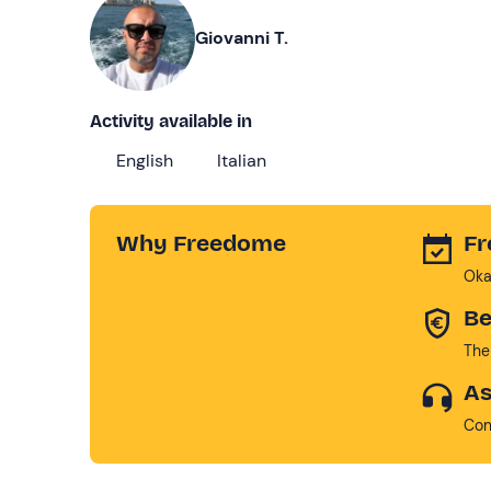
Giovanni T.
Activity available in
English
Italian
Why Freedome
Fr
Oka
Be
The
As
Con