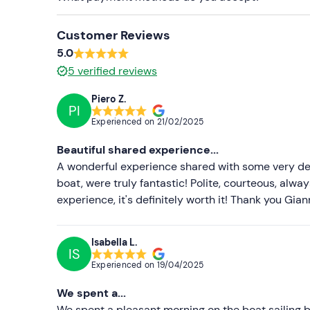
Sun cream
Customer Reviews
5.0
5
verified reviews
Piero Z.
PI
Experienced on
21/02/2025
Beautiful shared experience...
A wonderful experience shared with some very dea
boat, were truly fantastic! Polite, courteous, alwa
experience, it's definitely worth it! Thank you Gia
Isabella L.
IS
Experienced on
19/04/2025
We spent a...
We spent a pleasant morning on the boat sailing 