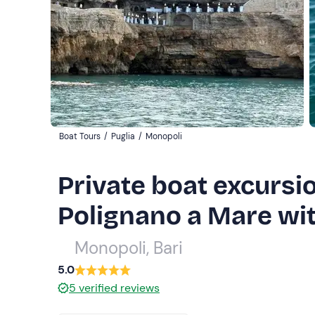
Boat Tours
/
Puglia
/
Monopoli
Private boat excursi
Polignano a Mare wit
Monopoli, Bari
5.0
5
verified reviews