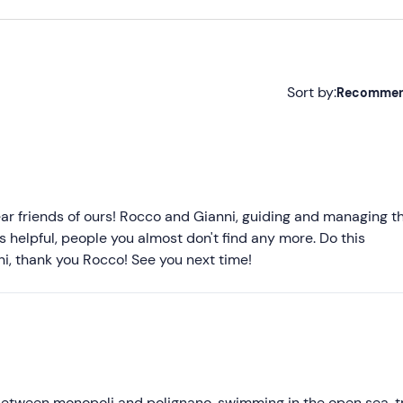
Sort by:
Recomme
Recommended
Most recent
Less recent
r friends of ours! Rocco and Gianni, guiding and managing t
ys helpful, people you almost don't find any more. Do this
Higher ratings
nni, thank you Rocco! See you next time!
Lower ratings
between monopoli and polignano, swimming in the open sea, t