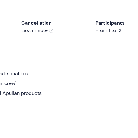
Cancellation
Participants
Last minute
From 1 to 12
vate boat tour
r 'crew'
al Apulian products