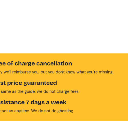
ee of charge cancellation
y we'll reimburse you, but you don't know what you're missing
st price guaranteed
 same as the guide: we do not charge fees
sistance 7 days a week
tact us anytime. We do not do ghosting